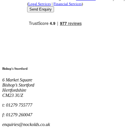
(
Legal Services
|
Financial Services
)
Bishop's Stortford
6 Market Square
Bishop’s Stortford
Hertfordshire
CM23 3UZ
t: 01279 755777
f: 01279 260047
enquiries@nockolds.co.uk