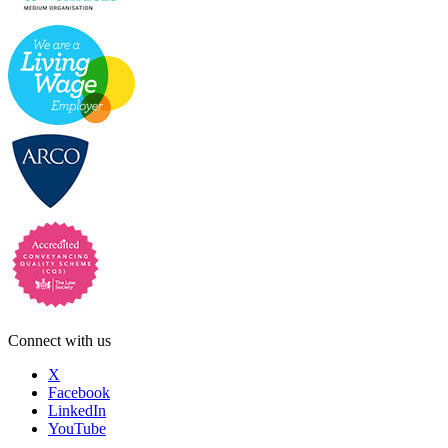
Connect with us
X
Facebook
LinkedIn
YouTube