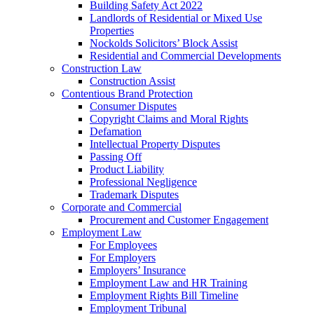
Building Safety Act 2022
Landlords of Residential or Mixed Use
Properties
Nockolds Solicitors’ Block Assist
Residential and Commercial Developments
Construction Law
Construction Assist
Contentious Brand Protection
Consumer Disputes
Copyright Claims and Moral Rights
Defamation
Intellectual Property Disputes
Passing Off
Product Liability
Professional Negligence
Trademark Disputes
Corporate and Commercial
Procurement and Customer Engagement
Employment Law
For Employees
For Employers
Employers’ Insurance
Employment Law and HR Training
Employment Rights Bill Timeline
Employment Tribunal