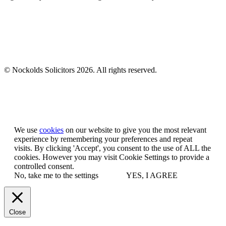
© Nockolds Solicitors 2026. All rights reserved.
Let us know you agree to cookies
We use
cookies
on our website to give you the most relevant
experience by remembering your preferences and repeat
visits. By clicking 'Accept', you consent to the use of ALL the
cookies. However you may visit Cookie Settings to provide a
controlled consent.
No, take me to the settings
YES, I AGREE
Close