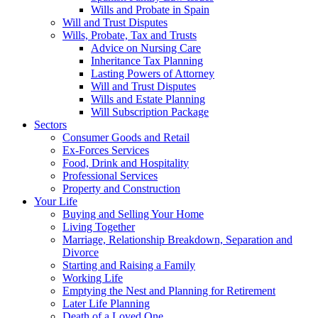
Wills and Probate in Spain
Will and Trust Disputes
Wills, Probate, Tax and Trusts
Advice on Nursing Care
Inheritance Tax Planning
Lasting Powers of Attorney
Will and Trust Disputes
Wills and Estate Planning
Will Subscription Package
Sectors
Consumer Goods and Retail
Ex-Forces Services
Food, Drink and Hospitality
Professional Services
Property and Construction
Your Life
Buying and Selling Your Home
Living Together
Marriage, Relationship Breakdown, Separation and
Divorce
Starting and Raising a Family
Working Life
Emptying the Nest and Planning for Retirement
Later Life Planning
Death of a Loved One