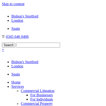
Skip to content
Nockolds
Legal services and independent financial advice in Bishop's Stortford
Bishop's Stortford
& London
London
Spain
T:
0345 646 0406
×
Bishop's Stortford
London
Spain
Home
Services
Commercial Litigation
For Businesses
For Individuals
Commercial Property