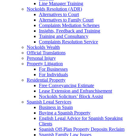
Line Manager Training
Nockolds Resolution (ADR)
Alternatives to Court
Alternatives to Family Court
Complaints Mediation Schemes
Insights, Feedback and Training
Training and Consultancy
Complaints Resolution Service
Nockolds Wealth
Official Translations
Personal Injury
Property Litigation
For Businesses
For Individuals
Residential Property
Free Conveyancing Estimate
Lease Extension and Enfranchisement
Nockolds Solicitors’ Block Assist
Spanish Legal Services
Business in Spain
Buying a Spanish Property
English Legal Advice for Spanish Speaking
Clients
Spanish Off-Plan Property Deposits Reclaim
Spanish Family Law Issues