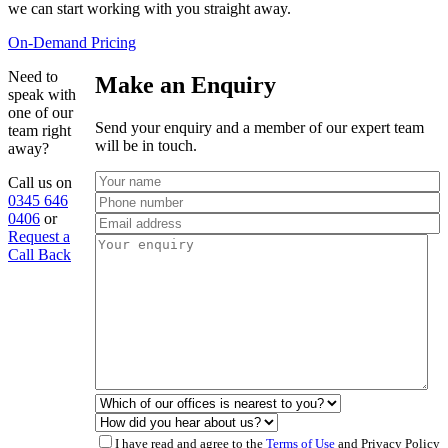
we can start working with you straight away.
On-Demand Pricing
Need to
Make an Enquiry
speak with
one of our
Send your enquiry and a member of our expert team
team right
will be in touch.
away?
Call us on
0345 646
0406
or
Request a
Call Back
I have read and agree to the
Terms of Use
and Privacy Policy