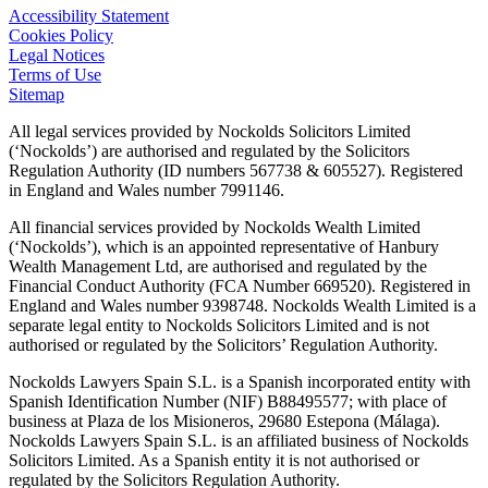
Accessibility Statement
Cookies Policy
Legal Notices
Terms of Use
Sitemap
All legal services provided by Nockolds Solicitors Limited
(‘Nockolds’) are authorised and regulated by the Solicitors
Regulation Authority (ID numbers 567738 & 605527). Registered
in England and Wales number 7991146.
All financial services provided by Nockolds Wealth Limited
(‘Nockolds’), which is an appointed representative of Hanbury
Wealth Management Ltd, are authorised and regulated by the
Financial Conduct Authority (FCA Number 669520). Registered in
England and Wales number 9398748. Nockolds Wealth Limited is a
separate legal entity to Nockolds Solicitors Limited and is not
authorised or regulated by the Solicitors’ Regulation Authority.
Nockolds Lawyers Spain S.L. is a Spanish incorporated entity with
Spanish Identification Number (NIF) B88495577; with place of
business at Plaza de los Misioneros, 29680 Estepona (Málaga).
Nockolds Lawyers Spain S.L. is an affiliated business of Nockolds
Solicitors Limited. As a Spanish entity it is not authorised or
regulated by the Solicitors Regulation Authority.