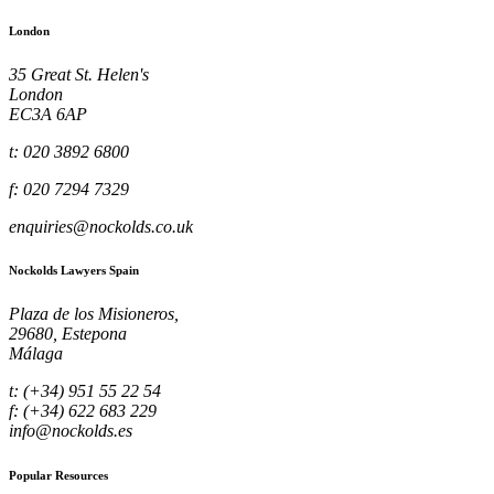
London
35 Great St. Helen's
London
EC3A 6AP
t: 020 3892 6800
f: 020 7294 7329
enquiries@nockolds.co.uk
Nockolds Lawyers Spain
Plaza de los Misioneros,
29680, Estepona
Málaga
t: (+34) 951 55 22 54
f: (+34) 622 683 229
info@nockolds.es
Popular Resources