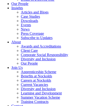
Our People
Insights
Articles and Blogs
Case Studies
Downloads
Events
News
Press Coverage
Subscribe to Updates
About
Awards and Accreditations
Client Care
Corporate Social Responsibility
Diversity and Inclusion
Our People
Join Us
Apprenticeship Scheme
Benefits at Nockolds
Careers at Nockolds
Current Vacancies
Diversity and Inclusion
Learning and Development
Summer Vacation Scheme
Training Contracts
Contact