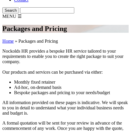
MENU
☰
Packages and Pricing
Home
»
Packages and Pricing
Nockolds HR provides a bespoke HR service tailored to your
requirements to enable you to create the right package to suit your
company.
Our products and services can be purchased via either:
Monthly fixed retainer
Ad-hoc, on-demand basis
Bespoke packages and pricing to your needs/budget
All information provided on these pages is indicative. We will speak
to you in detail to understand what your individual business needs
and budget is.
A formal quotation will be sent for your review in advance of the
commencement of any work. Once you are happy with the quote,