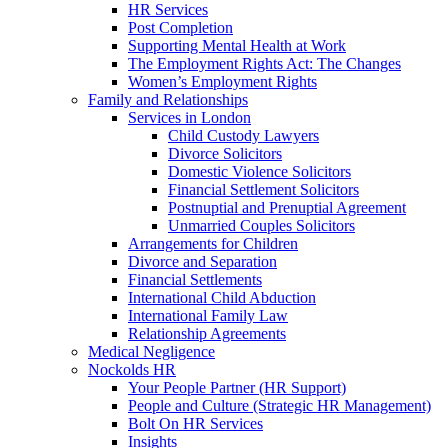
HR Services
Post Completion
Supporting Mental Health at Work
The Employment Rights Act: The Changes
Women’s Employment Rights
Family and Relationships
Services in London
Child Custody Lawyers
Divorce Solicitors
Domestic Violence Solicitors
Financial Settlement Solicitors
Postnuptial and Prenuptial Agreement
Unmarried Couples Solicitors
Arrangements for Children
Divorce and Separation
Financial Settlements
International Child Abduction
International Family Law
Relationship Agreements
Medical Negligence
Nockolds HR
Your People Partner (HR Support)
People and Culture (Strategic HR Management)
Bolt On HR Services
Insights