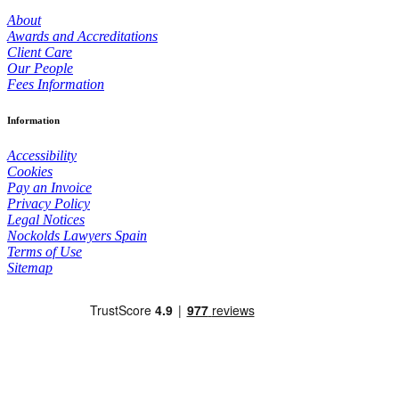
About
Awards and Accreditations
Client Care
Our People
Fees Information
Information
Accessibility
Cookies
Pay an Invoice
Privacy Policy
Legal Notices
Nockolds Lawyers Spain
Terms of Use
Sitemap