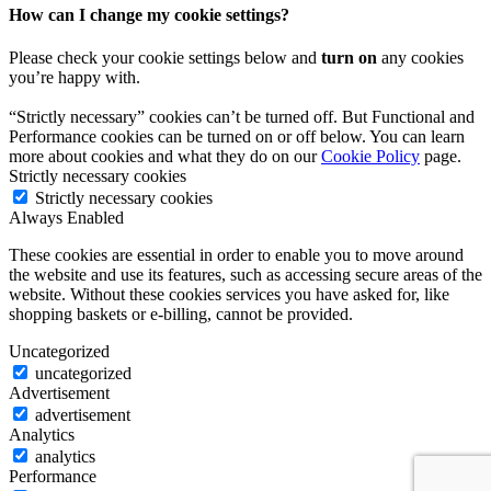
How can I change my cookie settings?
Please check your cookie settings below and
turn on
any cookies
you’re happy with.
“Strictly necessary” cookies can’t be turned off. But Functional and
Performance cookies can be turned on or off below. You can learn
more about cookies and what they do on our
Cookie Policy
page.
Strictly necessary cookies
Strictly necessary cookies
Always Enabled
These cookies are essential in order to enable you to move around
the website and use its features, such as accessing secure areas of the
website. Without these cookies services you have asked for, like
shopping baskets or e-billing, cannot be provided.
Uncategorized
uncategorized
Advertisement
advertisement
Analytics
analytics
Performance