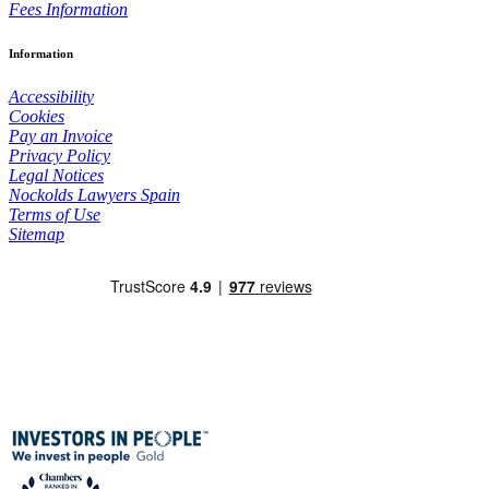
Fees Information
Information
Accessibility
Cookies
Pay an Invoice
Privacy Policy
Legal Notices
Nockolds Lawyers Spain
Terms of Use
Sitemap