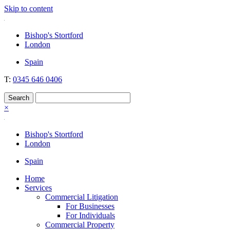
Skip to content
Nockolds
Legal services and independent financial advice in Bishop's Stortford
Bishop's Stortford
& London
London
Spain
T:
0345 646 0406
×
Bishop's Stortford
London
Spain
Home
Services
Commercial Litigation
For Businesses
For Individuals
Commercial Property