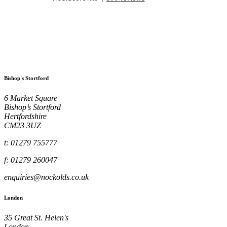
Bishop's Stortford
6 Market Square
Bishop’s Stortford
Hertfordshire
CM23 3UZ
t: 01279 755777
f: 01279 260047
enquiries@nockolds.co.uk
London
35 Great St. Helen's
London