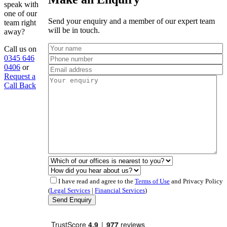
speak with
one of our
Send your enquiry and a member of our expert team
team right
will be in touch.
away?
Call us on
0345 646
0406
or
Request a
Call Back
I have read and agree to the
Terms of Use
and Privacy Policy
(
Legal Services
|
Financial Services
)