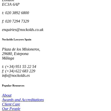
EC3A 6AP
t: 020 3892 6800
f: 020 7294 7329
enquiries@nockolds.co.uk
Nockolds Lawyers Spain
Plaza de los Misioneros,
29680, Estepona
Málaga
t: (+34) 951 55 22 54
f: (+34) 622 683 229
info@nockolds.es
Popular Resources
About
Awards and Accreditations
Client Care
Our People