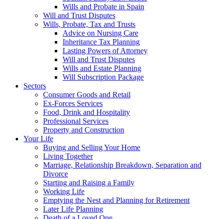
Wills and Probate in Spain
Will and Trust Disputes
Wills, Probate, Tax and Trusts
Advice on Nursing Care
Inheritance Tax Planning
Lasting Powers of Attorney
Will and Trust Disputes
Wills and Estate Planning
Will Subscription Package
Sectors
Consumer Goods and Retail
Ex-Forces Services
Food, Drink and Hospitality
Professional Services
Property and Construction
Your Life
Buying and Selling Your Home
Living Together
Marriage, Relationship Breakdown, Separation and
Divorce
Starting and Raising a Family
Working Life
Emptying the Nest and Planning for Retirement
Later Life Planning
Death of a Loved One