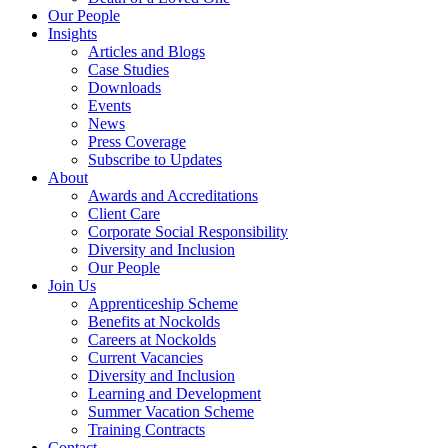
Our People
Insights
Articles and Blogs
Case Studies
Downloads
Events
News
Press Coverage
Subscribe to Updates
About
Awards and Accreditations
Client Care
Corporate Social Responsibility
Diversity and Inclusion
Our People
Join Us
Apprenticeship Scheme
Benefits at Nockolds
Careers at Nockolds
Current Vacancies
Diversity and Inclusion
Learning and Development
Summer Vacation Scheme
Training Contracts
Contact