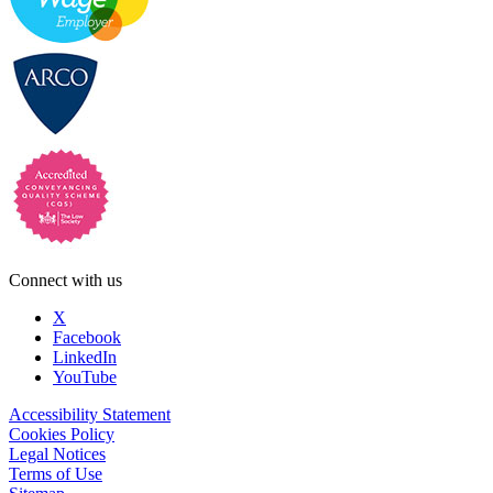
Connect with us
X
Facebook
LinkedIn
YouTube
Accessibility Statement
Cookies Policy
Legal Notices
Terms of Use