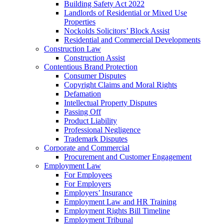
Building Safety Act 2022
Landlords of Residential or Mixed Use
Properties
Nockolds Solicitors’ Block Assist
Residential and Commercial Developments
Construction Law
Construction Assist
Contentious Brand Protection
Consumer Disputes
Copyright Claims and Moral Rights
Defamation
Intellectual Property Disputes
Passing Off
Product Liability
Professional Negligence
Trademark Disputes
Corporate and Commercial
Procurement and Customer Engagement
Employment Law
For Employees
For Employers
Employers’ Insurance
Employment Law and HR Training
Employment Rights Bill Timeline
Employment Tribunal