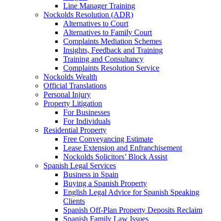
Line Manager Training
Nockolds Resolution (ADR)
Alternatives to Court
Alternatives to Family Court
Complaints Mediation Schemes
Insights, Feedback and Training
Training and Consultancy
Complaints Resolution Service
Nockolds Wealth
Official Translations
Personal Injury
Property Litigation
For Businesses
For Individuals
Residential Property
Free Conveyancing Estimate
Lease Extension and Enfranchisement
Nockolds Solicitors’ Block Assist
Spanish Legal Services
Business in Spain
Buying a Spanish Property
English Legal Advice for Spanish Speaking
Clients
Spanish Off-Plan Property Deposits Reclaim
Spanish Family Law Issues