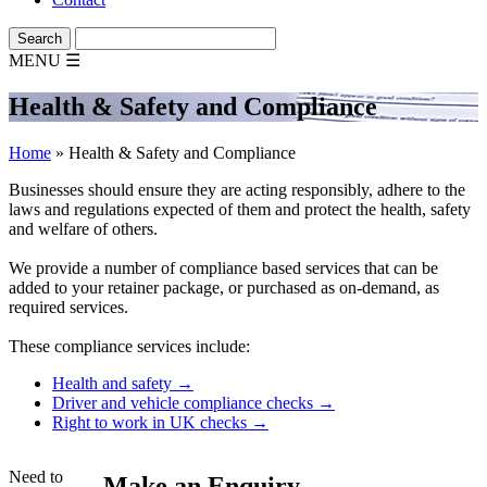
MENU
☰
Health & Safety and Compliance
Home
»
Health & Safety and Compliance
Businesses should ensure they are acting responsibly, adhere to the
laws and regulations expected of them and protect the health, safety
and welfare of others.
We provide a number of compliance based services that can be
added to your retainer package, or purchased as on-demand, as
required services.
These compliance services include:
Health and safety →
Driver and vehicle compliance checks →
Right to work in UK checks →
Need to
Make an Enquiry