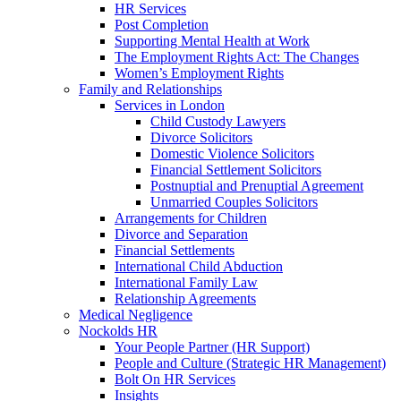
HR Services
Post Completion
Supporting Mental Health at Work
The Employment Rights Act: The Changes
Women’s Employment Rights
Family and Relationships
Services in London
Child Custody Lawyers
Divorce Solicitors
Domestic Violence Solicitors
Financial Settlement Solicitors
Postnuptial and Prenuptial Agreement
Unmarried Couples Solicitors
Arrangements for Children
Divorce and Separation
Financial Settlements
International Child Abduction
International Family Law
Relationship Agreements
Medical Negligence
Nockolds HR
Your People Partner (HR Support)
People and Culture (Strategic HR Management)
Bolt On HR Services
Insights