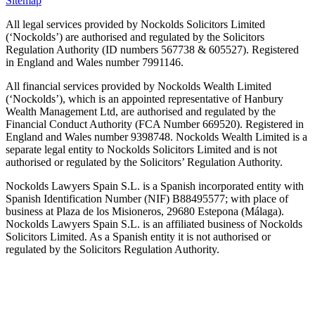
Sitemap
All legal services provided by Nockolds Solicitors Limited
(‘Nockolds’) are authorised and regulated by the Solicitors
Regulation Authority (ID numbers 567738 & 605527). Registered
in England and Wales number 7991146.
All financial services provided by Nockolds Wealth Limited
(‘Nockolds’), which is an appointed representative of Hanbury
Wealth Management Ltd, are authorised and regulated by the
Financial Conduct Authority (FCA Number 669520). Registered in
England and Wales number 9398748. Nockolds Wealth Limited is a
separate legal entity to Nockolds Solicitors Limited and is not
authorised or regulated by the Solicitors’ Regulation Authority.
Nockolds Lawyers Spain S.L. is a Spanish incorporated entity with
Spanish Identification Number (NIF) B88495577; with place of
business at Plaza de los Misioneros, 29680 Estepona (Málaga).
Nockolds Lawyers Spain S.L. is an affiliated business of Nockolds
Solicitors Limited. As a Spanish entity it is not authorised or
regulated by the Solicitors Regulation Authority.