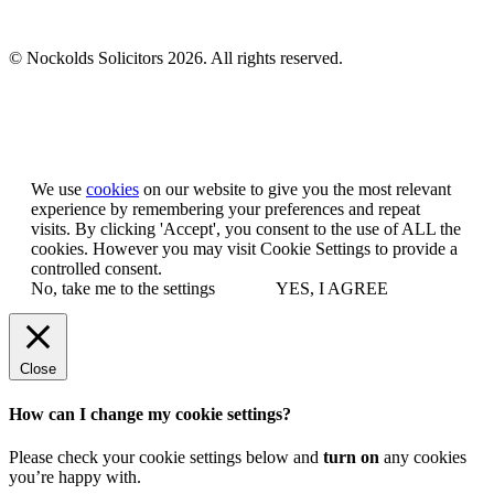
© Nockolds Solicitors 2026. All rights reserved.
Let us know you agree to cookies
We use
cookies
on our website to give you the most relevant
experience by remembering your preferences and repeat
visits. By clicking 'Accept', you consent to the use of ALL the
cookies. However you may visit Cookie Settings to provide a
controlled consent.
No, take me to the settings
YES, I AGREE
Close
How can I change my cookie settings?
Please check your cookie settings below and
turn on
any cookies
you’re happy with.