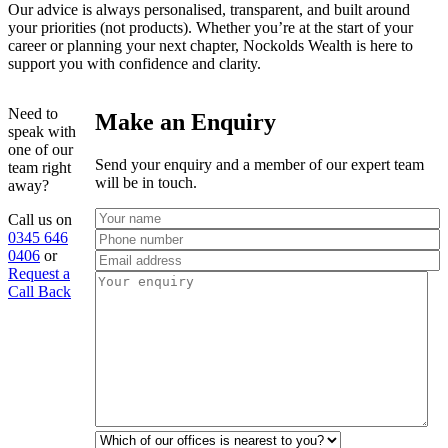
Our advice is always personalised, transparent, and built around
your priorities (not products). Whether you’re at the start of your
career or planning your next chapter, Nockolds Wealth is here to
support you with confidence and clarity.
Need to
Make an Enquiry
speak with
one of our
Send your enquiry and a member of our expert team
team right
will be in touch.
away?
Call us on
0345 646
0406
or
Request a
Call Back