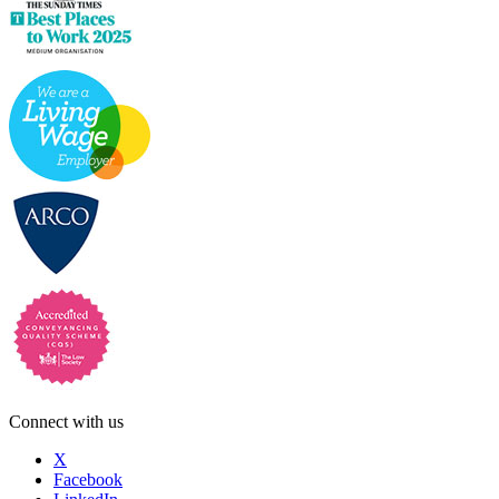
Connect with us
X
Facebook