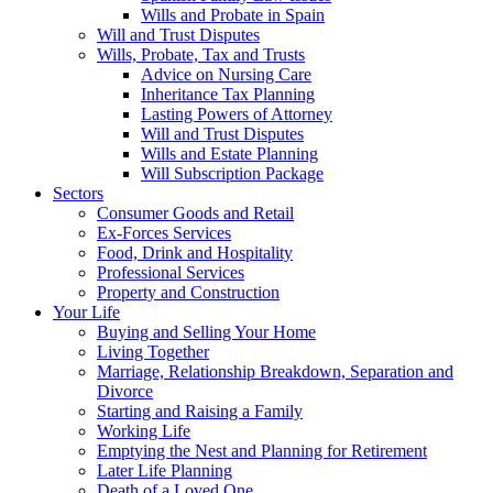
Wills and Probate in Spain
Will and Trust Disputes
Wills, Probate, Tax and Trusts
Advice on Nursing Care
Inheritance Tax Planning
Lasting Powers of Attorney
Will and Trust Disputes
Wills and Estate Planning
Will Subscription Package
Sectors
Consumer Goods and Retail
Ex-Forces Services
Food, Drink and Hospitality
Professional Services
Property and Construction
Your Life
Buying and Selling Your Home
Living Together
Marriage, Relationship Breakdown, Separation and
Divorce
Starting and Raising a Family
Working Life
Emptying the Nest and Planning for Retirement
Later Life Planning
Death of a Loved One