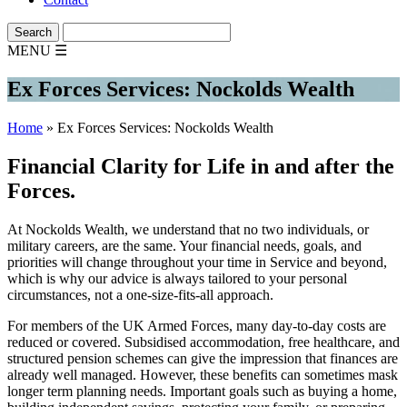
MENU
☰
Ex Forces Services: Nockolds Wealth
Home
»
Ex Forces Services: Nockolds Wealth
Financial Clarity for Life in and after the
Forces.
At Nockolds Wealth, we understand that no two individuals, or
military careers, are the same. Your financial needs, goals, and
priorities will change throughout your time in Service and beyond,
which is why our advice is always tailored to your personal
circumstances, not a one-size-fits-all approach.
For members of the UK Armed Forces, many day-to-day costs are
reduced or covered. Subsidised accommodation, free healthcare, and
structured pension schemes can give the impression that finances are
already well managed. However, these benefits can sometimes mask
longer term planning needs. Important goals such as buying a home,