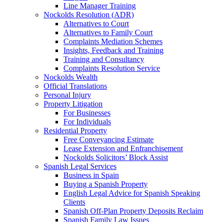
Line Manager Training
Nockolds Resolution (ADR)
Alternatives to Court
Alternatives to Family Court
Complaints Mediation Schemes
Insights, Feedback and Training
Training and Consultancy
Complaints Resolution Service
Nockolds Wealth
Official Translations
Personal Injury
Property Litigation
For Businesses
For Individuals
Residential Property
Free Conveyancing Estimate
Lease Extension and Enfranchisement
Nockolds Solicitors’ Block Assist
Spanish Legal Services
Business in Spain
Buying a Spanish Property
English Legal Advice for Spanish Speaking
Clients
Spanish Off-Plan Property Deposits Reclaim
Spanish Family Law Issues