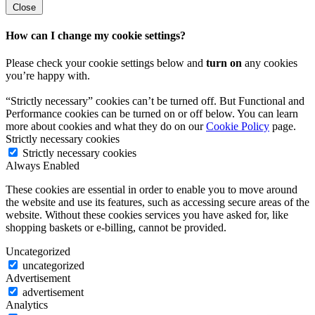
Close
How can I change my cookie settings?
Please check your cookie settings below and
turn on
any cookies
you’re happy with.
“Strictly necessary” cookies can’t be turned off. But Functional and
Performance cookies can be turned on or off below. You can learn
more about cookies and what they do on our
Cookie Policy
page.
Strictly necessary cookies
Strictly necessary cookies
Always Enabled
These cookies are essential in order to enable you to move around
the website and use its features, such as accessing secure areas of the
website. Without these cookies services you have asked for, like
shopping baskets or e-billing, cannot be provided.
Uncategorized
uncategorized
Advertisement
advertisement
Analytics