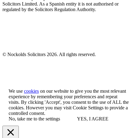
Solicitors Limited. As a Spanish entity it is not authorised or
regulated by the Solicitors Regulation Authority.
© Nockolds Solicitors 2026. All rights reserved.
Let us know you agree to cookies
We use
cookies
on our website to give you the most relevant
experience by remembering your preferences and repeat
visits. By clicking 'Accept', you consent to the use of ALL the
cookies. However you may visit Cookie Settings to provide a
controlled consent.
No, take me to the settings
YES, I AGREE