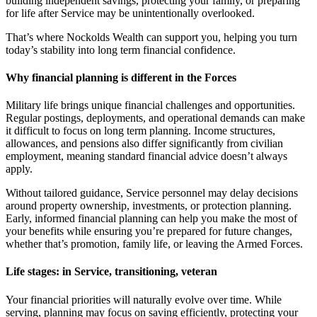
building independent savings, protecting your family, or preparing
for life after Service may be unintentionally overlooked.
That’s where Nockolds Wealth can support you, helping you turn
today’s stability into long term financial confidence.
Why financial planning is different in the Forces
Military life brings unique financial challenges and opportunities.
Regular postings, deployments, and operational demands can make
it difficult to focus on long term planning. Income structures,
allowances, and pensions also differ significantly from civilian
employment, meaning standard financial advice doesn’t always
apply.
Without tailored guidance, Service personnel may delay decisions
around property ownership, investments, or protection planning.
Early, informed financial planning can help you make the most of
your benefits while ensuring you’re prepared for future changes,
whether that’s promotion, family life, or leaving the Armed Forces.
Life stages: in Service, transitioning, veteran
Your financial priorities will naturally evolve over time. While
serving, planning may focus on saving efficiently, protecting your