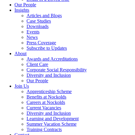
Our People
Insights
Articles and Blogs
Case Studies
Downloads
Events
News
Press Coverage
Subscribe to Updates
About
Awards and Accreditations
Client Care
Corporate Social Responsibility
Diversity and Inclusion
Our People
Join Us
Apprenticeship Scheme
Benefits at Nockolds
Careers at Nockolds
Current Vacancies
Diversity and Inclusion
Learning and Development
Summer Vacation Scheme
Training Contracts
Contact