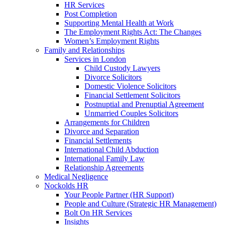
HR Services
Post Completion
Supporting Mental Health at Work
The Employment Rights Act: The Changes
Women’s Employment Rights
Family and Relationships
Services in London
Child Custody Lawyers
Divorce Solicitors
Domestic Violence Solicitors
Financial Settlement Solicitors
Postnuptial and Prenuptial Agreement
Unmarried Couples Solicitors
Arrangements for Children
Divorce and Separation
Financial Settlements
International Child Abduction
International Family Law
Relationship Agreements
Medical Negligence
Nockolds HR
Your People Partner (HR Support)
People and Culture (Strategic HR Management)
Bolt On HR Services
Insights