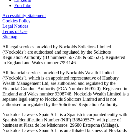
LinkedIn
YouTube
Accessibility Statement
Cookies Policy
Legal Notices
Terms of Use
Sitemap
All legal services provided by Nockolds Solicitors Limited
(‘Nockolds’) are authorised and regulated by the Solicitors
Regulation Authority (ID numbers 567738 & 605527). Registered
in England and Wales number 7991146.
All financial services provided by Nockolds Wealth Limited
(‘Nockolds’), which is an appointed representative of Hanbury
Wealth Management Ltd, are authorised and regulated by the
Financial Conduct Authority (FCA Number 669520). Registered in
England and Wales number 9398748. Nockolds Wealth Limited is a
separate legal entity to Nockolds Solicitors Limited and is not
authorised or regulated by the Solicitors’ Regulation Authority.
Nockolds Lawyers Spain S.L. is a Spanish incorporated entity with
Spanish Identification Number (NIF) B88495577; with place of
business at Plaza de los Misioneros, 29680 Estepona (Málaga).
Nockolds Lawyers Spain S.L. is an affiliated business of Nockolds