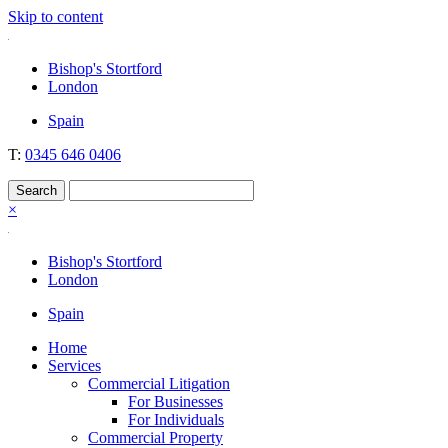
Skip to content
Nockolds
Legal services and independent financial advice in Bishop's Stortford
Bishop's Stortford
& London
London
Spain
T:
0345 646 0406
×
Bishop's Stortford
London
Spain
Home
Services
Commercial Litigation
For Businesses
For Individuals
Commercial Property