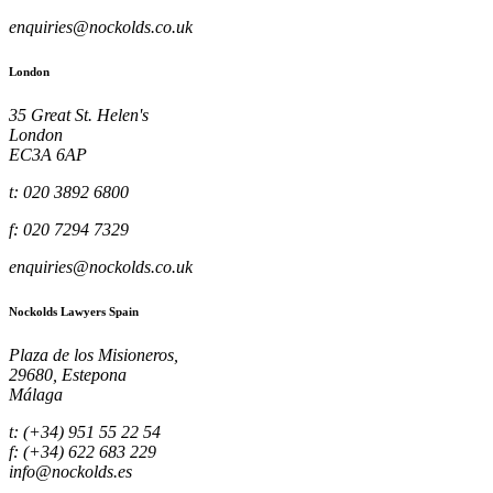
enquiries@nockolds.co.uk
London
35 Great St. Helen's
London
EC3A 6AP
t: 020 3892 6800
f: 020 7294 7329
enquiries@nockolds.co.uk
Nockolds Lawyers Spain
Plaza de los Misioneros,
29680, Estepona
Málaga
t: (+34) 951 55 22 54
f: (+34) 622 683 229
info@nockolds.es