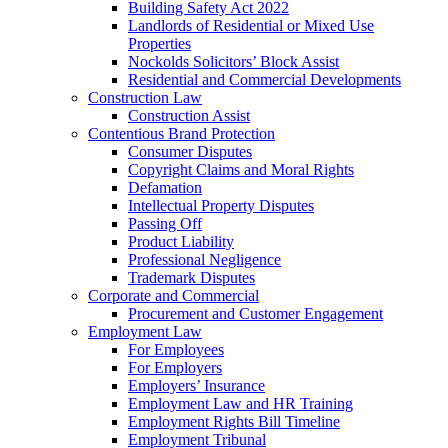
Building Safety Act 2022
Landlords of Residential or Mixed Use
Properties
Nockolds Solicitors’ Block Assist
Residential and Commercial Developments
Construction Law
Construction Assist
Contentious Brand Protection
Consumer Disputes
Copyright Claims and Moral Rights
Defamation
Intellectual Property Disputes
Passing Off
Product Liability
Professional Negligence
Trademark Disputes
Corporate and Commercial
Procurement and Customer Engagement
Employment Law
For Employees
For Employers
Employers’ Insurance
Employment Law and HR Training
Employment Rights Bill Timeline
Employment Tribunal