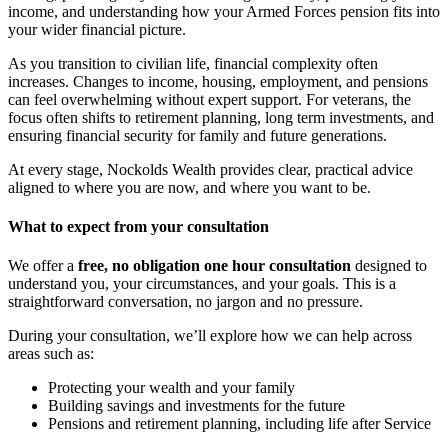
income, and understanding how your Armed Forces pension fits into
your wider financial picture.
As you transition to civilian life, financial complexity often
increases. Changes to income, housing, employment, and pensions
can feel overwhelming without expert support. For veterans, the
focus often shifts to retirement planning, long term investments, and
ensuring financial security for family and future generations.
At every stage, Nockolds Wealth provides clear, practical advice
aligned to where you are now, and where you want to be.
What to expect from your consultation
We offer a
free, no obligation one hour consultation
designed to
understand you, your circumstances, and your goals. This is a
straightforward conversation, no jargon and no pressure.
During your consultation, we’ll explore how we can help across
areas such as:
Protecting your wealth and your family
Building savings and investments for the future
Pensions and retirement planning, including life after Service