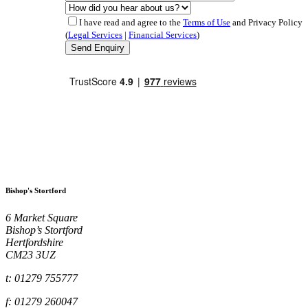
I have read and agree to the
Terms of Use
and Privacy Policy
(
Legal Services
|
Financial Services
)
Bishop's Stortford
6 Market Square
Bishop’s Stortford
Hertfordshire
CM23 3UZ
t: 01279 755777
f: 01279 260047