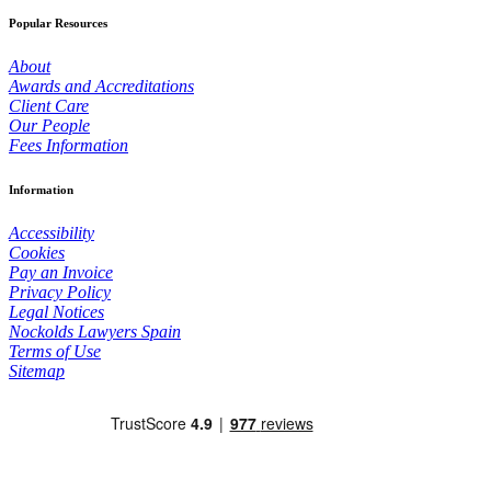
Popular Resources
About
Awards and Accreditations
Client Care
Our People
Fees Information
Information
Accessibility
Cookies
Pay an Invoice
Privacy Policy
Legal Notices
Nockolds Lawyers Spain
Terms of Use
Sitemap