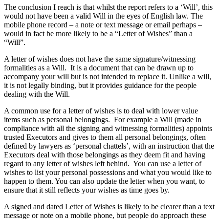
The conclusion I reach is that whilst the report refers to a ‘Will’, this
would not have been a valid Will in the eyes of English law. The
mobile phone record – a note or text message or email perhaps –
would in fact be more likely to be a “Letter of Wishes” than a
“Will”.
A letter of wishes does not have the same signature/witnessing
formalities as a Will. It is a document that can be drawn up to
accompany your will but is not intended to replace it. Unlike a will,
it is not legally binding, but it provides guidance for the people
dealing with the Will.
A common use for a letter of wishes is to deal with lower value
items such as personal belongings. For example a Will (made in
compliance with all the signing and witnessing formalities) appoints
trusted Executors and gives to them all personal belongings, often
defined by lawyers as ‘personal chattels’, with an instruction that the
Executors deal with those belongings as they deem fit and having
regard to any letter of wishes left behind. You can use a letter of
wishes to list your personal possessions and what you would like to
happen to them. You can also update the letter when you want, to
ensure that it still reflects your wishes as time goes by.
A signed and dated Letter of Wishes is likely to be clearer than a text
message or note on a mobile phone, but people do approach these