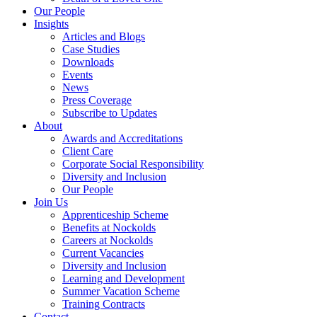
Our People
Insights
Articles and Blogs
Case Studies
Downloads
Events
News
Press Coverage
Subscribe to Updates
About
Awards and Accreditations
Client Care
Corporate Social Responsibility
Diversity and Inclusion
Our People
Join Us
Apprenticeship Scheme
Benefits at Nockolds
Careers at Nockolds
Current Vacancies
Diversity and Inclusion
Learning and Development
Summer Vacation Scheme
Training Contracts
Contact