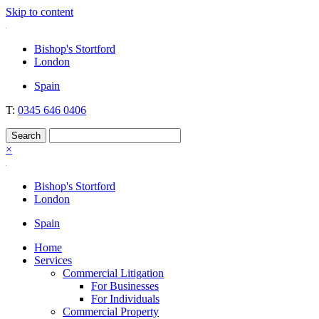
Skip to content
Nockolds
Legal services and independent financial advice in Bishop's Stortford
Bishop's Stortford
& London
London
Spain
T:
0345 646 0406
×
Bishop's Stortford
London
Spain
Home
Services
Commercial Litigation
For Businesses
For Individuals
Commercial Property