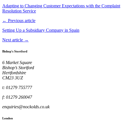
Adapting to Changing Customer Expectations with the Complaint
Resolution Service
← Previous article
Setting Up a Subsidiary Company in Spain
Next article →
Bishop's Stortford
6 Market Square
Bishop’s Stortford
Hertfordshire
CM23 3UZ
t: 01279 755777
f: 01279 260047
enquiries@nockolds.co.uk
London