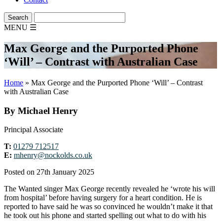
MENU
☰
Max George and the Purported Phone
‘Will’ – Contrast with Australian Case
Home
»
Max George and the Purported Phone ‘Will’ – Contrast
with Australian Case
By Michael Henry
Principal Associate
T:
01279 712517
E:
mhenry@nockolds.co.uk
Posted on 27th January 2025
The Wanted singer Max George recently revealed he ‘wrote his will
from hospital’ before having surgery for a heart condition. He is
reported to have said he was so convinced he wouldn’t make it that
he took out his phone and started spelling out what to do with his