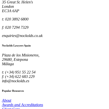
35 Great St. Helen's
London
EC3A 6AP
t: 020 3892 6800
f: 020 7294 7329
enquiries@nockolds.co.uk
Nockolds Lawyers Spain
Plaza de los Misioneros,
29680, Estepona
Málaga
t: (+34) 951 55 22 54
f: (+34) 622 683 229
info@nockolds.es
Popular Resources
About
Awards and Accreditations