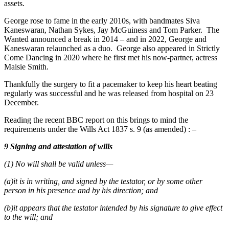
assets.
George rose to fame in the early 2010s, with bandmates Siva
Kaneswaran, Nathan Sykes, Jay McGuiness and Tom Parker. The
Wanted announced a break in 2014 – and in 2022, George and
Kaneswaran relaunched as a duo. George also appeared in Strictly
Come Dancing in 2020 where he first met his now-partner, actress
Maisie Smith.
Thankfully the surgery to fit a pacemaker to keep his heart beating
regularly was successful and he was released from hospital on 23
December.
Reading the recent BBC report on this brings to mind the
requirements under the Wills Act 1837 s. 9 (as amended) : –
9 Signing and attestation of wills
(1) No will shall be valid unless—
(a)it is in writing, and signed by the testator, or by some other
person in his presence and by his direction; and
(b)it appears that the testator intended by his signature to give effect
to the will; and