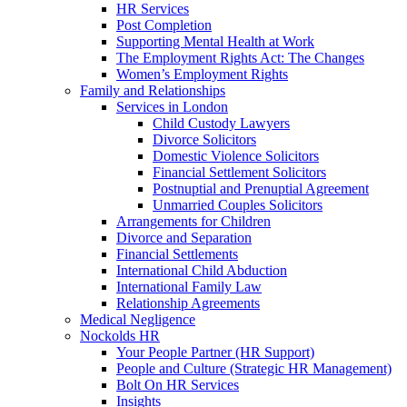
HR Services
Post Completion
Supporting Mental Health at Work
The Employment Rights Act: The Changes
Women’s Employment Rights
Family and Relationships
Services in London
Child Custody Lawyers
Divorce Solicitors
Domestic Violence Solicitors
Financial Settlement Solicitors
Postnuptial and Prenuptial Agreement
Unmarried Couples Solicitors
Arrangements for Children
Divorce and Separation
Financial Settlements
International Child Abduction
International Family Law
Relationship Agreements
Medical Negligence
Nockolds HR
Your People Partner (HR Support)
People and Culture (Strategic HR Management)
Bolt On HR Services
Insights