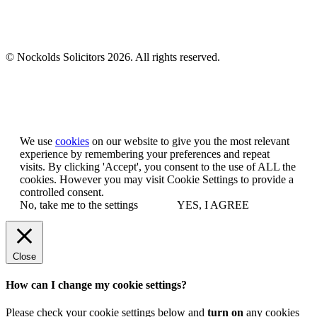
© Nockolds Solicitors 2026. All rights reserved.
Let us know you agree to cookies
We use
cookies
on our website to give you the most relevant
experience by remembering your preferences and repeat
visits. By clicking 'Accept', you consent to the use of ALL the
cookies. However you may visit Cookie Settings to provide a
controlled consent.
No, take me to the settings
YES, I AGREE
Close
How can I change my cookie settings?
Please check your cookie settings below and
turn on
any cookies