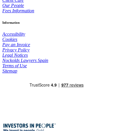
Client Care
Our People
Fees Information
Information
Accessibility
Cookies
Pay an Invoice
Privacy Policy
Legal Notices
Nockolds Lawyers Spain
Terms of Use
Sitemap