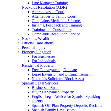
Line Manager Training
Nockolds Resolution (ADR)
Alternatives to Court
Alternatives to Family Court
Complaints Mediation Schemes
Insights, Feedback and Training
Training and Consultancy
Complaints Resolution Service
Nockolds Wealth
Official Translations
Personal Injury
Property Litigation
For Businesses
For Individuals
Residential Property
Free Conveyancing Estimate
Lease Extension and Enfranchisement
Nockolds Solicitors’ Block Assist
Spanish Legal Services
Business in Spain
Buying a Spanish Property
English Legal Advice for Spanish Speaking
Clients
Spanish Off-Plan Property Deposits Reclaim
Spanish Family Law Issues