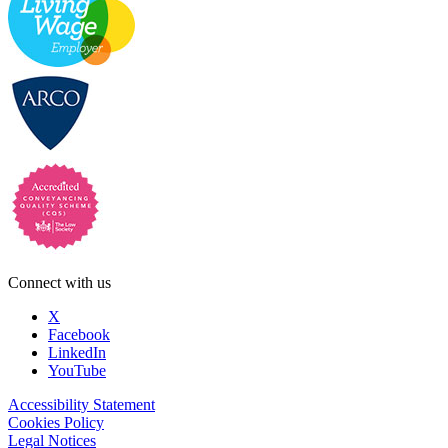
Connect with us
X
Facebook
LinkedIn
YouTube
Accessibility Statement
Cookies Policy
Legal Notices