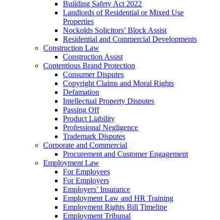
Building Safety Act 2022
Landlords of Residential or Mixed Use
Properties
Nockolds Solicitors’ Block Assist
Residential and Commercial Developments
Construction Law
Construction Assist
Contentious Brand Protection
Consumer Disputes
Copyright Claims and Moral Rights
Defamation
Intellectual Property Disputes
Passing Off
Product Liability
Professional Negligence
Trademark Disputes
Corporate and Commercial
Procurement and Customer Engagement
Employment Law
For Employees
For Employers
Employers’ Insurance
Employment Law and HR Training
Employment Rights Bill Timeline
Employment Tribunal