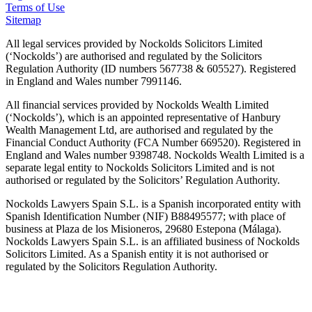
Terms of Use
Sitemap
All legal services provided by Nockolds Solicitors Limited
(‘Nockolds’) are authorised and regulated by the Solicitors
Regulation Authority (ID numbers 567738 & 605527). Registered
in England and Wales number 7991146.
All financial services provided by Nockolds Wealth Limited
(‘Nockolds’), which is an appointed representative of Hanbury
Wealth Management Ltd, are authorised and regulated by the
Financial Conduct Authority (FCA Number 669520). Registered in
England and Wales number 9398748. Nockolds Wealth Limited is a
separate legal entity to Nockolds Solicitors Limited and is not
authorised or regulated by the Solicitors’ Regulation Authority.
Nockolds Lawyers Spain S.L. is a Spanish incorporated entity with
Spanish Identification Number (NIF) B88495577; with place of
business at Plaza de los Misioneros, 29680 Estepona (Málaga).
Nockolds Lawyers Spain S.L. is an affiliated business of Nockolds
Solicitors Limited. As a Spanish entity it is not authorised or
regulated by the Solicitors Regulation Authority.