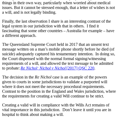
things in their own way, particularly when worried about medical
issues. But it cannot be stressed enough, that a letter of wishes is not
a will, and is not legally binding.
Finally, the last observation I share is an interesting contrast of the
legal system in our jurisdiction with that in others. I find it
fascinating that some other countries – Australia for example – have
a different approach.
The Queensland Supreme Court held in 2017 that an unsent text
message written on a man’s mobile phone shortly before he died (of
suicide) adequately captured his testamentary intention. In doing so,
the Court dispensed with the normal formal signing/witnessing
requirements of a will, and allowed the text message to be admitted
to probate:
Re Nichol; Nichol v Nichol
[2017] QSC 220
.
The decision in the
Re Nichol
case is an example of the powers
given to courts in some jurisdictions to validate a purported will
where it does not meet the necessary procedural requirements.
Contrast to the position in the England and Wales jurisdiction, where
the requirements for creating a valid Will continue to be strict.
Creating a valid will in compliance with the Wills Act remains of
vital importance in this jurisdiction. Don’t leave it until you are in
hospital to think about making a will.