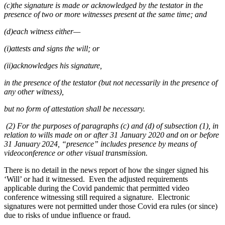
(c)the signature is made or acknowledged by the testator in the
presence of two or more witnesses present at the same time; and
(d)each witness either—
(i)attests and signs the will; or
(ii)acknowledges his signature,
in the presence of the testator (but not necessarily in the presence of
any other witness),
but no form of attestation shall be necessary.
(2) For the purposes of paragraphs (c) and (d) of subsection (1), in
relation to wills made on or after 31 January 2020 and on or before
31 January 2024, “presence” includes presence by means of
videoconference or other visual transmission.
There is no detail in the news report of how the singer signed his
‘Will’ or had it witnessed. Even the adjusted requirements
applicable during the Covid pandemic that permitted video
conference witnessing still required a signature. Electronic
signatures were not permitted under those Covid era rules (or since)
due to risks of undue influence or fraud.