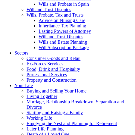
Wills and Probate in Spain
Will and Trust Disputes
Wills, Probate, Tax and Trusts
Advice on Nursing Care
Inheritance Tax Planning
Lasting Powers of Attorney
Will and Trust Disputes
Wills and Estate Planning
Will Subscription Package
Sectors
Consumer Goods and Retail
Ex-Forces Services
Food, Drink and Hospitality
Professional Services
Property and Construction
Your Life
Buying and Selling Your Home
Living Together
Marriage, Relationship Breakdown, Separation and
Divorce
Starting and Raising a Family
Working Life
Emptying the Nest and Planning for Retirement
Later Life Planning
Death of a Loved One