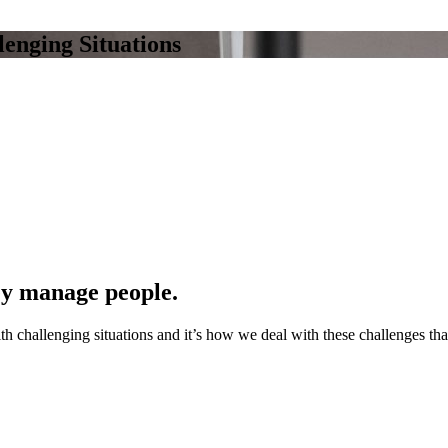
enging Situations
ey manage people.
h challenging situations and it’s how we deal with these challenges th