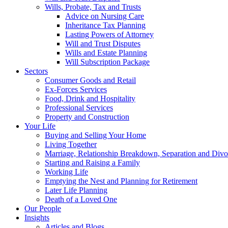
Wills, Probate, Tax and Trusts
Advice on Nursing Care
Inheritance Tax Planning
Lasting Powers of Attorney
Will and Trust Disputes
Wills and Estate Planning
Will Subscription Package
Sectors
Consumer Goods and Retail
Ex-Forces Services
Food, Drink and Hospitality
Professional Services
Property and Construction
Your Life
Buying and Selling Your Home
Living Together
Marriage, Relationship Breakdown, Separation and Divo
Starting and Raising a Family
Working Life
Emptying the Nest and Planning for Retirement
Later Life Planning
Death of a Loved One
Our People
Insights
Articles and Blogs