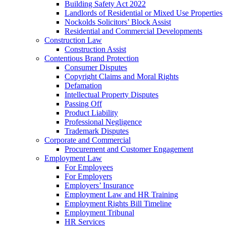
Building Safety Act 2022
Landlords of Residential or Mixed Use Properties
Nockolds Solicitors’ Block Assist
Residential and Commercial Developments
Construction Law
Construction Assist
Contentious Brand Protection
Consumer Disputes
Copyright Claims and Moral Rights
Defamation
Intellectual Property Disputes
Passing Off
Product Liability
Professional Negligence
Trademark Disputes
Corporate and Commercial
Procurement and Customer Engagement
Employment Law
For Employees
For Employers
Employers’ Insurance
Employment Law and HR Training
Employment Rights Bill Timeline
Employment Tribunal
HR Services