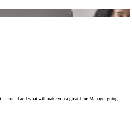
at is crucial and what will make you a great Line Manager going