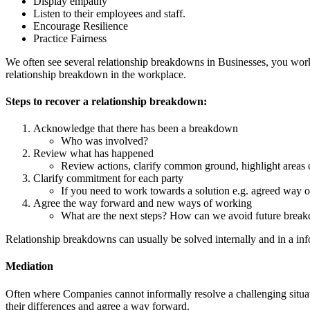
Display empathy
Listen to their employees and staff.
Encourage Resilience
Practice Fairness
We often see several relationship breakdowns in Businesses, you work 
relationship breakdown in the workplace.
Steps to recover a relationship breakdown:
Acknowledge that there has been a breakdown
Who was involved?
Review what has happened
Review actions, clarify common ground, highlight areas o
Clarify commitment for each party
If you need to work towards a solution e.g. agreed way 
Agree the way forward and new ways of working
What are the next steps? How can we avoid future brea
Relationship breakdowns can usually be solved internally and in a i
Mediation
Often where Companies cannot informally resolve a challenging situatio
their differences and agree a way forward.