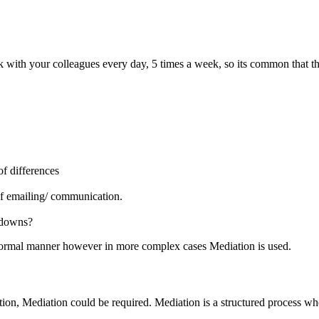
with your colleagues every day, 5 times a week, so its common that this
f differences
of emailing/ communication.
kdowns?
nformal manner however in more complex cases Mediation is used.
n, Mediation could be required. Mediation is a structured process where 