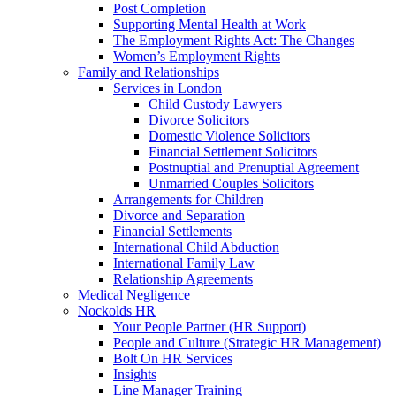
Post Completion
Supporting Mental Health at Work
The Employment Rights Act: The Changes
Women’s Employment Rights
Family and Relationships
Services in London
Child Custody Lawyers
Divorce Solicitors
Domestic Violence Solicitors
Financial Settlement Solicitors
Postnuptial and Prenuptial Agreement
Unmarried Couples Solicitors
Arrangements for Children
Divorce and Separation
Financial Settlements
International Child Abduction
International Family Law
Relationship Agreements
Medical Negligence
Nockolds HR
Your People Partner (HR Support)
People and Culture (Strategic HR Management)
Bolt On HR Services
Insights
Line Manager Training