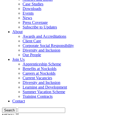
Case Studies
Downloads
Events
News
Press Coverage
Subscribe to Updates
About
Awards and Accreditations
Client Care
Corporate Social Responsibility
Diversity and Inclusion
Our People
Join Us
Apprenticeship Scheme
Benefits at Nockolds
Careers at Nockolds
Current Vacancies
Diversity and Inclusion
Learning and Development
Summer Vacation Scheme
Training Contracts
Contact