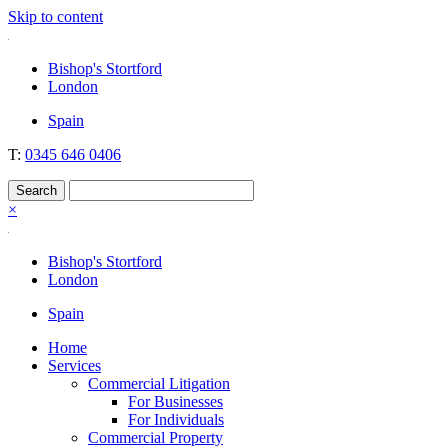
Skip to content
Nockolds
Legal services and independent financial advice in Bishop's Stortfo
Bishop's Stortford
London
Spain
T:
0345 646 0406
×
Bishop's Stortford
London
Spain
Home
Services
Commercial Litigation
For Businesses
For Individuals
Commercial Property