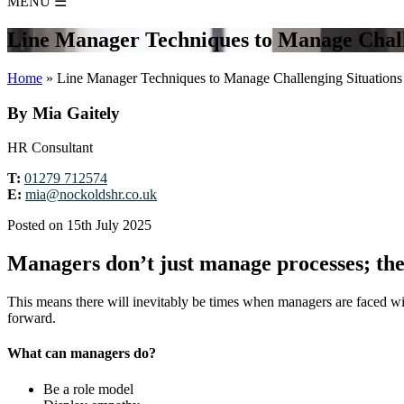
MENU
☰
Line Manager Techniques to Manage Chall
Home
»
Line Manager Techniques to Manage Challenging Situations
By Mia Gaitely
HR Consultant
T:
01279 712574
E:
mia@nockoldshr.co.uk
Posted on 15th July 2025
Managers don’t just manage processes; th
This means there will inevitably be times when managers are faced wit
forward.
What can managers do?
Be a role model