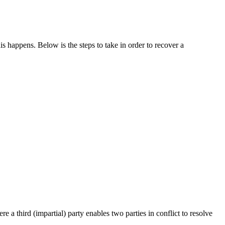
 happens. Below is the steps to take in order to recover a
a third (impartial) party enables two parties in conflict to resolve