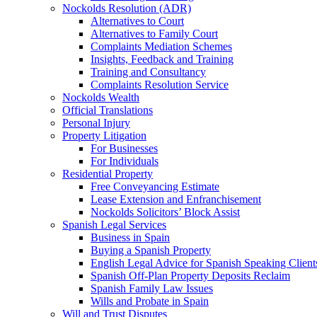
Nockolds Resolution (ADR)
Alternatives to Court
Alternatives to Family Court
Complaints Mediation Schemes
Insights, Feedback and Training
Training and Consultancy
Complaints Resolution Service
Nockolds Wealth
Official Translations
Personal Injury
Property Litigation
For Businesses
For Individuals
Residential Property
Free Conveyancing Estimate
Lease Extension and Enfranchisement
Nockolds Solicitors’ Block Assist
Spanish Legal Services
Business in Spain
Buying a Spanish Property
English Legal Advice for Spanish Speaking Client
Spanish Off-Plan Property Deposits Reclaim
Spanish Family Law Issues
Wills and Probate in Spain
Will and Trust Disputes