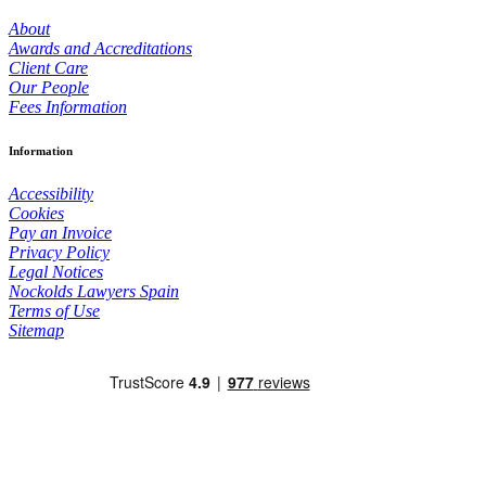
About
Awards and Accreditations
Client Care
Our People
Fees Information
Information
Accessibility
Cookies
Pay an Invoice
Privacy Policy
Legal Notices
Nockolds Lawyers Spain
Terms of Use
Sitemap