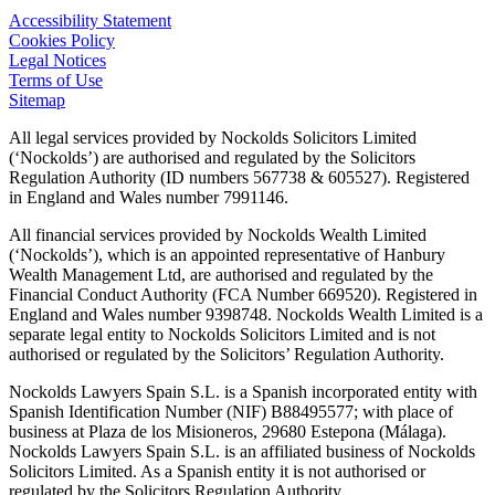
Accessibility Statement
Cookies Policy
Legal Notices
Terms of Use
Sitemap
All legal services provided by Nockolds Solicitors Limited
(‘Nockolds’) are authorised and regulated by the Solicitors
Regulation Authority (ID numbers 567738 & 605527). Registered
in England and Wales number 7991146.
All financial services provided by Nockolds Wealth Limited
(‘Nockolds’), which is an appointed representative of Hanbury
Wealth Management Ltd, are authorised and regulated by the
Financial Conduct Authority (FCA Number 669520). Registered in
England and Wales number 9398748. Nockolds Wealth Limited is a
separate legal entity to Nockolds Solicitors Limited and is not
authorised or regulated by the Solicitors’ Regulation Authority.
Nockolds Lawyers Spain S.L. is a Spanish incorporated entity with
Spanish Identification Number (NIF) B88495577; with place of
business at Plaza de los Misioneros, 29680 Estepona (Málaga).
Nockolds Lawyers Spain S.L. is an affiliated business of Nockolds
Solicitors Limited. As a Spanish entity it is not authorised or
regulated by the Solicitors Regulation Authority.