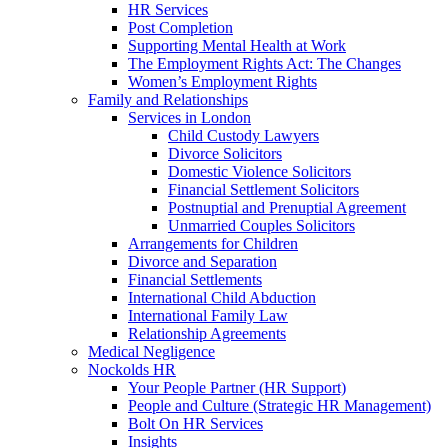
HR Services
Post Completion
Supporting Mental Health at Work
The Employment Rights Act: The Changes
Women’s Employment Rights
Family and Relationships
Services in London
Child Custody Lawyers
Divorce Solicitors
Domestic Violence Solicitors
Financial Settlement Solicitors
Postnuptial and Prenuptial Agreement
Unmarried Couples Solicitors
Arrangements for Children
Divorce and Separation
Financial Settlements
International Child Abduction
International Family Law
Relationship Agreements
Medical Negligence
Nockolds HR
Your People Partner (HR Support)
People and Culture (Strategic HR Management)
Bolt On HR Services
Insights