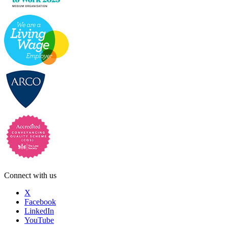
Connect with us
X
Facebook
LinkedIn
YouTube