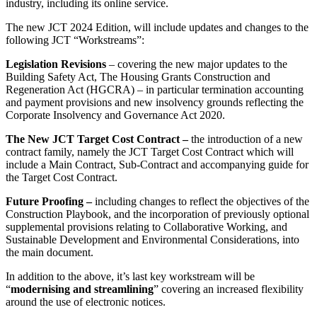
industry, including its online service.
The new JCT 2024 Edition, will include updates and changes to the
following JCT “Workstreams”:
Legislation Revisions
– covering the new major updates to the
Building Safety Act, The Housing Grants Construction and
Regeneration Act (HGCRA) – in particular termination accounting
and payment provisions and new insolvency grounds reflecting the
Corporate Insolvency and Governance Act 2020.
The New JCT Target Cost Contract –
the introduction of a new
contract family, namely the JCT Target Cost Contract which will
include a Main Contract, Sub-Contract and accompanying guide for
the Target Cost Contract.
Future Proofing –
including changes to reflect the objectives of the
Construction Playbook, and the incorporation of previously optional
supplemental provisions relating to Collaborative Working, and
Sustainable Development and Environmental Considerations, into
the main document.
In addition to the above, it’s last key workstream will be
“
modernising and streamlining
” covering an increased flexibility
around the use of electronic notices.