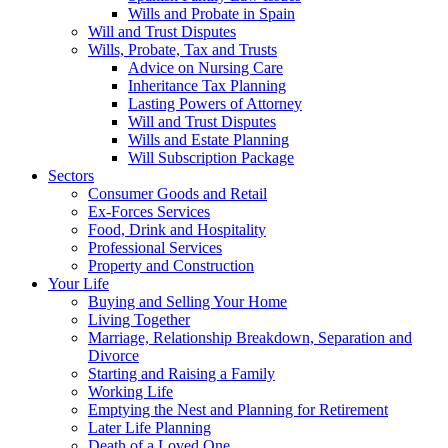
Wills and Probate in Spain
Will and Trust Disputes
Wills, Probate, Tax and Trusts
Advice on Nursing Care
Inheritance Tax Planning
Lasting Powers of Attorney
Will and Trust Disputes
Wills and Estate Planning
Will Subscription Package
Sectors
Consumer Goods and Retail
Ex-Forces Services
Food, Drink and Hospitality
Professional Services
Property and Construction
Your Life
Buying and Selling Your Home
Living Together
Marriage, Relationship Breakdown, Separation and
Divorce
Starting and Raising a Family
Working Life
Emptying the Nest and Planning for Retirement
Later Life Planning
Death of a Loved One