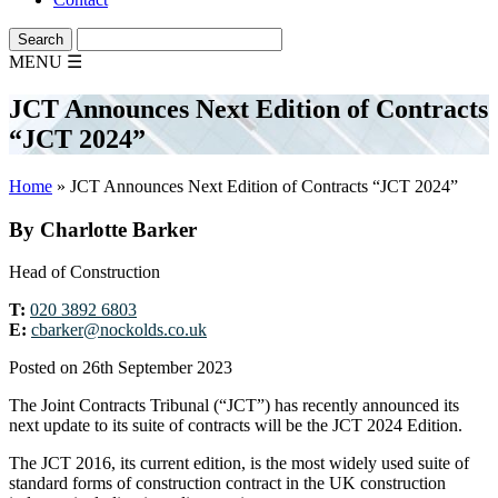
MENU
☰
JCT Announces Next Edition of Contracts
“JCT 2024”
Home
»
JCT Announces Next Edition of Contracts “JCT 2024”
By Charlotte Barker
Head of Construction
T:
020 3892 6803
E:
cbarker@nockolds.co.uk
Posted on 26th September 2023
The Joint Contracts Tribunal (“JCT”) has recently announced its
next update to its suite of contracts will be the JCT 2024 Edition.
The JCT 2016, its current edition, is the most widely used suite of
standard forms of construction contract in the UK construction