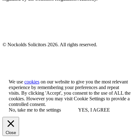
© Nockolds Solicitors 2026. All rights reserved.
Let us know you agree to cookies
We use
cookies
on our website to give you the most relevant
experience by remembering your preferences and repeat
visits. By clicking 'Accept', you consent to the use of ALL the
cookies. However you may visit Cookie Settings to provide a
controlled consent.
No, take me to the settings
YES, I AGREE
Close