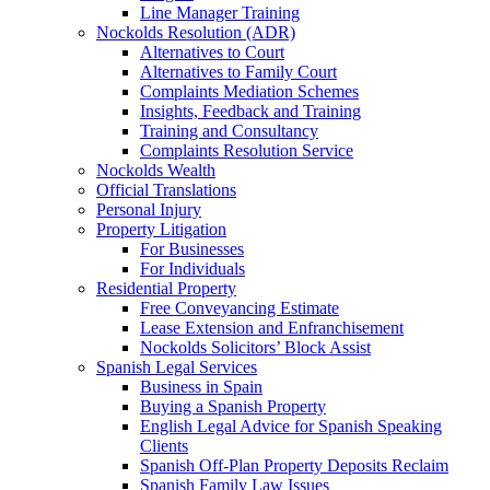
Line Manager Training
Nockolds Resolution (ADR)
Alternatives to Court
Alternatives to Family Court
Complaints Mediation Schemes
Insights, Feedback and Training
Training and Consultancy
Complaints Resolution Service
Nockolds Wealth
Official Translations
Personal Injury
Property Litigation
For Businesses
For Individuals
Residential Property
Free Conveyancing Estimate
Lease Extension and Enfranchisement
Nockolds Solicitors’ Block Assist
Spanish Legal Services
Business in Spain
Buying a Spanish Property
English Legal Advice for Spanish Speaking
Clients
Spanish Off-Plan Property Deposits Reclaim
Spanish Family Law Issues