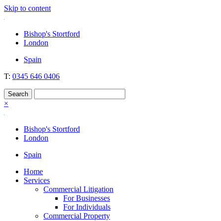
Skip to content
Nockolds
Legal services and independent financial advice in Bishop's Stortford
Bishop's Stortford
& London
London
Spain
T:
0345 646 0406
×
Bishop's Stortford
London
Spain
Home
Services
Commercial Litigation
For Businesses
For Individuals
Commercial Property