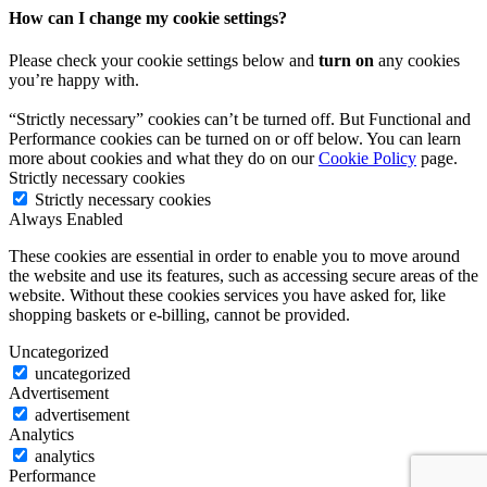
How can I change my cookie settings?
Please check your cookie settings below and
turn on
any cookies
you’re happy with.
“Strictly necessary” cookies can’t be turned off. But Functional and
Performance cookies can be turned on or off below. You can learn
more about cookies and what they do on our
Cookie Policy
page.
Strictly necessary cookies
Strictly necessary cookies
Always Enabled
These cookies are essential in order to enable you to move around
the website and use its features, such as accessing secure areas of the
website. Without these cookies services you have asked for, like
shopping baskets or e-billing, cannot be provided.
Uncategorized
uncategorized
Advertisement
advertisement
Analytics
analytics
Performance