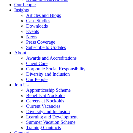
Our People
Insights
Articles and Blogs
Case Studies
Downloads
Events
News
Press Coverage
Subscribe to Updates
About
Awards and Accreditations
Client Care
Corporate Social Responsibility
Diversity and Inclusion
Our People
Join Us
Apprenticeship Scheme
Benefits at Nockolds
Careers at Nockolds
Current Vacancies
Diversity and Inclusion
Learning and Development
Summer Vacation Scheme
Training Contracts
Contact