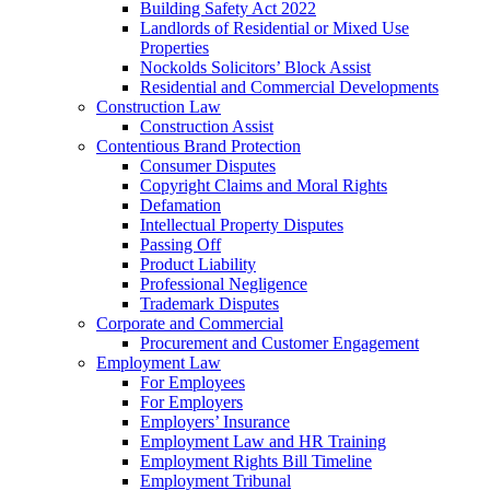
Building Safety Act 2022
Landlords of Residential or Mixed Use
Properties
Nockolds Solicitors’ Block Assist
Residential and Commercial Developments
Construction Law
Construction Assist
Contentious Brand Protection
Consumer Disputes
Copyright Claims and Moral Rights
Defamation
Intellectual Property Disputes
Passing Off
Product Liability
Professional Negligence
Trademark Disputes
Corporate and Commercial
Procurement and Customer Engagement
Employment Law
For Employees
For Employers
Employers’ Insurance
Employment Law and HR Training
Employment Rights Bill Timeline
Employment Tribunal