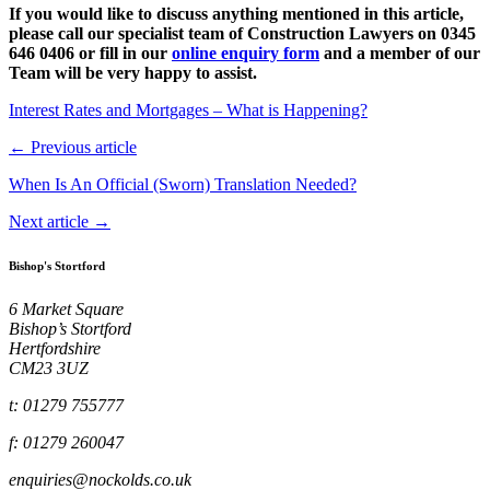
If you
would like to discuss anything mentioned in this article,
please call our specialist team of Construction Lawyers on 0345
646 0406 or fill in our
online enquiry form
and a member of our
Team will be very happy to assist.
Interest Rates and Mortgages – What is Happening?
← Previous article
When Is An Official (Sworn) Translation Needed?
Next article →
Bishop's Stortford
6 Market Square
Bishop’s Stortford
Hertfordshire
CM23 3UZ
t: 01279 755777
f: 01279 260047
enquiries@nockolds.co.uk