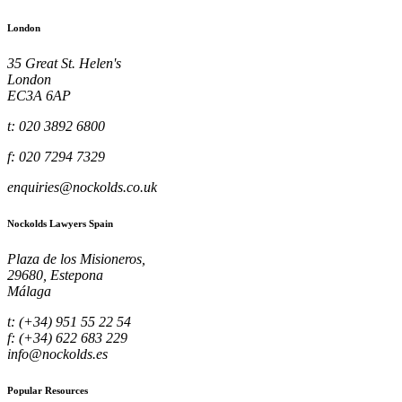
London
35 Great St. Helen's
London
EC3A 6AP
t: 020 3892 6800
f: 020 7294 7329
enquiries@nockolds.co.uk
Nockolds Lawyers Spain
Plaza de los Misioneros,
29680, Estepona
Málaga
t: (+34) 951 55 22 54
f: (+34) 622 683 229
info@nockolds.es
Popular Resources