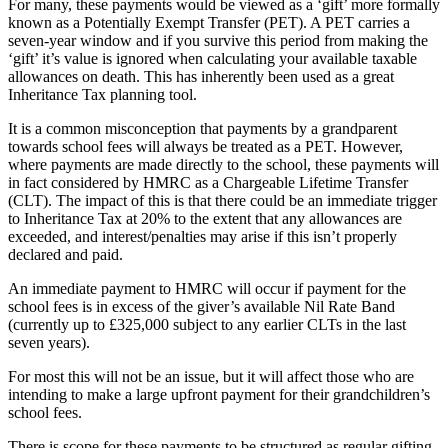
For many, these payments would be viewed as a ‘gift’ more formally
known as a Potentially Exempt Transfer (PET). A PET carries a
seven-year window and if you survive this period from making the
‘gift’ it’s value is ignored when calculating your available taxable
allowances on death. This has inherently been used as a great
Inheritance Tax planning tool.
It is a common misconception that payments by a grandparent
towards school fees will always be treated as a PET. However,
where payments are made directly to the school, these payments will
in fact considered by HMRC as a Chargeable Lifetime Transfer
(CLT). The impact of this is that there could be an immediate trigger
to Inheritance Tax at 20% to the extent that any allowances are
exceeded, and interest/penalties may arise if this isn’t properly
declared and paid.
An immediate payment to HMRC will occur if payment for the
school fees is in excess of the giver’s available Nil Rate Band
(currently up to £325,000 subject to any earlier CLTs in the last
seven years).
For most this will not be an issue, but it will affect those who are
intending to make a large upfront payment for their grandchildren’s
school fees.
There is scope for these payments to be structured as regular gifting