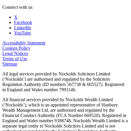
Connect with us
X
Facebook
LinkedIn
YouTube
Accessibility Statement
Cookies Policy
Legal Notices
Terms of Use
Sitemap
All legal services provided by Nockolds Solicitors Limited
(‘Nockolds’) are authorised and regulated by the Solicitors
Regulation Authority (ID numbers 567738 & 605527). Registered
in England and Wales number 7991146.
All financial services provided by Nockolds Wealth Limited
(‘Nockolds’), which is an appointed representative of Hanbury
Wealth Management Ltd, are authorised and regulated by the
Financial Conduct Authority (FCA Number 669520). Registered in
England and Wales number 9398748. Nockolds Wealth Limited is a
separate legal entity to Nockolds Solicitors Limited and is not