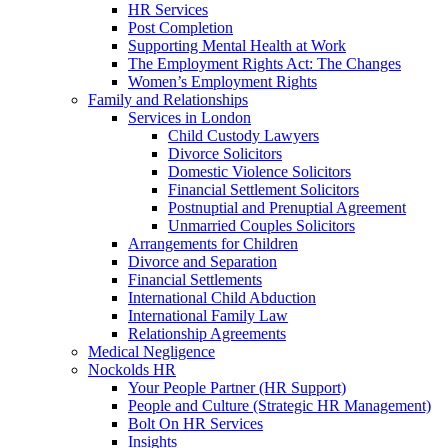
HR Services
Post Completion
Supporting Mental Health at Work
The Employment Rights Act: The Changes
Women’s Employment Rights
Family and Relationships
Services in London
Child Custody Lawyers
Divorce Solicitors
Domestic Violence Solicitors
Financial Settlement Solicitors
Postnuptial and Prenuptial Agreement
Unmarried Couples Solicitors
Arrangements for Children
Divorce and Separation
Financial Settlements
International Child Abduction
International Family Law
Relationship Agreements
Medical Negligence
Nockolds HR
Your People Partner (HR Support)
People and Culture (Strategic HR Management)
Bolt On HR Services
Insights