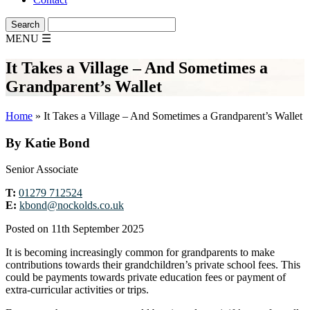
MENU
☰
It Takes a Village – And Sometimes a
Grandparent’s Wallet
Home
»
It Takes a Village – And Sometimes a Grandparent’s Wallet
By Katie Bond
Senior Associate
T:
01279 712524
E:
kbond@nockolds.co.uk
Posted on 11th September 2025
It is becoming increasingly common for grandparents to make
contributions towards their grandchildren’s private school fees. This
could be payments towards private education fees or payment of
extra-curricular activities or trips.