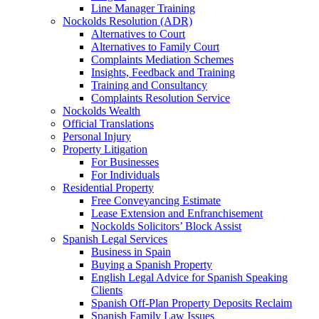
Line Manager Training
Nockolds Resolution (ADR)
Alternatives to Court
Alternatives to Family Court
Complaints Mediation Schemes
Insights, Feedback and Training
Training and Consultancy
Complaints Resolution Service
Nockolds Wealth
Official Translations
Personal Injury
Property Litigation
For Businesses
For Individuals
Residential Property
Free Conveyancing Estimate
Lease Extension and Enfranchisement
Nockolds Solicitors’ Block Assist
Spanish Legal Services
Business in Spain
Buying a Spanish Property
English Legal Advice for Spanish Speaking
Clients
Spanish Off-Plan Property Deposits Reclaim
Spanish Family Law Issues