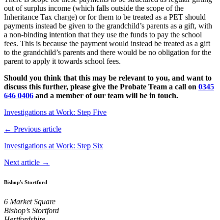
out of surplus income (which falls outside the scope of the
Inheritance Tax charge) or for them to be treated as a PET should
payments instead be given to the grandchild’s parents as a gift, with
a non-binding intention that they use the funds to pay the school
fees. This is because the payment would instead be treated as a gift
to the grandchild’s parents and there would be no obligation for the
parent to apply it towards school fees.
Should you think that this may be relevant to you, and want to
discuss this further, please give the Probate Team a call on
0345
646 0406
and a member of our team will be in touch.
Investigations at Work: Step Five
← Previous article
Investigations at Work: Step Six
Next article →
Bishop's Stortford
6 Market Square
Bishop’s Stortford
Hertfordshire