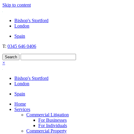
Skip to content
Nockolds
Legal services and independent financial advice in Bishop's Stortford
Bishop's Stortford
& London
London
Spain
T:
0345 646 0406
×
Bishop's Stortford
London
Spain
Home
Services
Commercial Litigation
For Businesses
For Individuals
Commercial Property