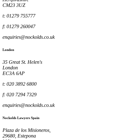
CM23 3UZ
t: 01279 755777
f: 01279 260047
enquiries@nockolds.co.uk
London
35 Great St. Helen's
London
EC3A 6AP
t: 020 3892 6800
f: 020 7294 7329
enquiries@nockolds.co.uk
Nockolds Lawyers Spain
Plaza de los Misioneros,
29680, Estepona