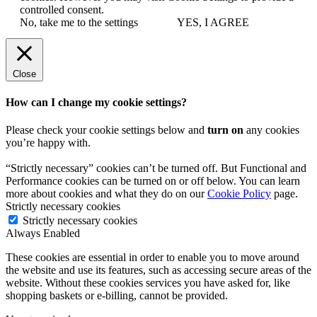
controlled consent.
No, take me to the settings
YES, I AGREE
Close
How can I change my cookie settings?
Please check your cookie settings below and
turn on
any cookies
you’re happy with.
“Strictly necessary” cookies can’t be turned off. But Functional and
Performance cookies can be turned on or off below. You can learn
more about cookies and what they do on our
Cookie Policy
page.
Strictly necessary cookies
Strictly necessary cookies
Always Enabled
These cookies are essential in order to enable you to move around
the website and use its features, such as accessing secure areas of the
website. Without these cookies services you have asked for, like
shopping baskets or e-billing, cannot be provided.