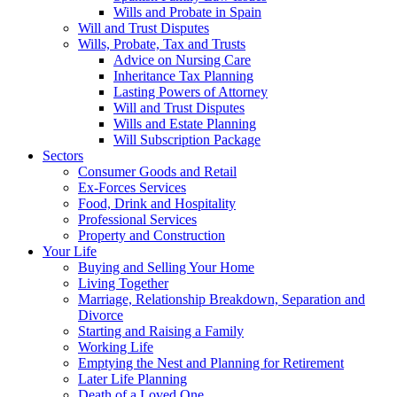
Wills and Probate in Spain
Will and Trust Disputes
Wills, Probate, Tax and Trusts
Advice on Nursing Care
Inheritance Tax Planning
Lasting Powers of Attorney
Will and Trust Disputes
Wills and Estate Planning
Will Subscription Package
Sectors
Consumer Goods and Retail
Ex-Forces Services
Food, Drink and Hospitality
Professional Services
Property and Construction
Your Life
Buying and Selling Your Home
Living Together
Marriage, Relationship Breakdown, Separation and
Divorce
Starting and Raising a Family
Working Life
Emptying the Nest and Planning for Retirement
Later Life Planning
Death of a Loved One