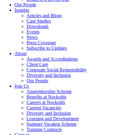
Our People
Insights
Articles and Blogs
Case Studies
Downloads
Events
News
Press Coverage
Subscribe to Updates
About
Awards and Accreditations
Client Care
Corporate Social Responsibility
Diversity and Inclusion
Our People
Join Us
Apprenticeship Scheme
Benefits at Nockolds
Careers at Nockolds
Current Vacancies
Diversity and Inclusion
Learning and Development
Summer Vacation Scheme
Training Contracts
Contact