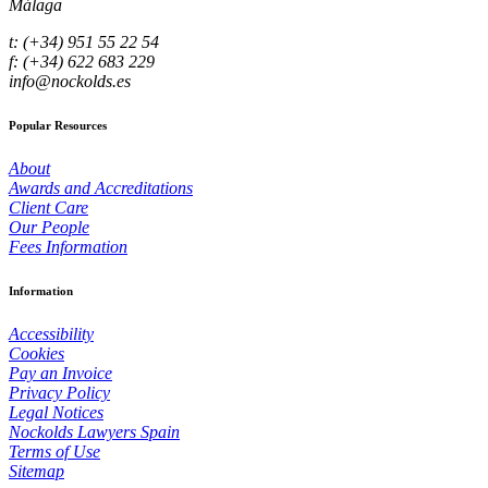
Málaga
t: (+34) 951 55 22 54
f: (+34) 622 683 229
info@nockolds.es
Popular Resources
About
Awards and Accreditations
Client Care
Our People
Fees Information
Information
Accessibility
Cookies
Pay an Invoice
Privacy Policy
Legal Notices
Nockolds Lawyers Spain
Terms of Use
Sitemap