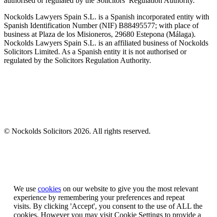
authorised or regulated by the Solicitors’ Regulation Authority.
Nockolds Lawyers Spain S.L. is a Spanish incorporated entity with
Spanish Identification Number (NIF) B88495577; with place of
business at Plaza de los Misioneros, 29680 Estepona (Málaga).
Nockolds Lawyers Spain S.L. is an affiliated business of Nockolds
Solicitors Limited. As a Spanish entity it is not authorised or
regulated by the Solicitors Regulation Authority.
© Nockolds Solicitors 2026. All rights reserved.
Let us know you agree to cookies
We use
cookies
on our website to give you the most relevant
experience by remembering your preferences and repeat
visits. By clicking 'Accept', you consent to the use of ALL the
cookies. However you may visit Cookie Settings to provide a