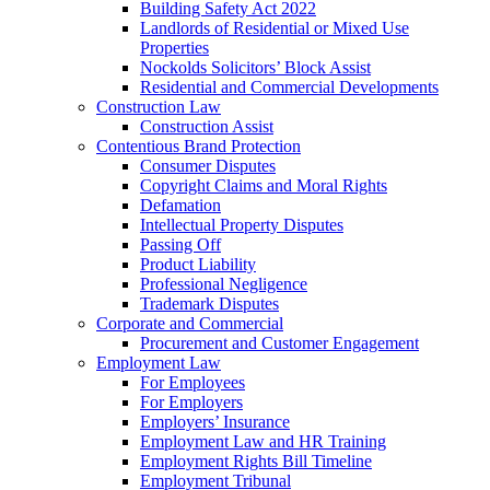
Building Safety Act 2022
Landlords of Residential or Mixed Use
Properties
Nockolds Solicitors’ Block Assist
Residential and Commercial Developments
Construction Law
Construction Assist
Contentious Brand Protection
Consumer Disputes
Copyright Claims and Moral Rights
Defamation
Intellectual Property Disputes
Passing Off
Product Liability
Professional Negligence
Trademark Disputes
Corporate and Commercial
Procurement and Customer Engagement
Employment Law
For Employees
For Employers
Employers’ Insurance
Employment Law and HR Training
Employment Rights Bill Timeline
Employment Tribunal