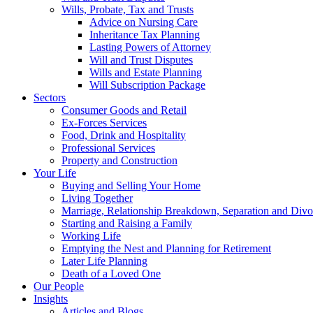
Wills, Probate, Tax and Trusts
Advice on Nursing Care
Inheritance Tax Planning
Lasting Powers of Attorney
Will and Trust Disputes
Wills and Estate Planning
Will Subscription Package
Sectors
Consumer Goods and Retail
Ex-Forces Services
Food, Drink and Hospitality
Professional Services
Property and Construction
Your Life
Buying and Selling Your Home
Living Together
Marriage, Relationship Breakdown, Separation and Divo
Starting and Raising a Family
Working Life
Emptying the Nest and Planning for Retirement
Later Life Planning
Death of a Loved One
Our People
Insights
Articles and Blogs