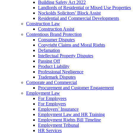
Building Safety Act 2022
Landlords of Residential or Mixed Use Properties
Nockolds Solicitors’ Block Assist
Residential and Commercial Developments
Construction Law
Construction Assist
Contentious Brand Protection
Consumer Disputes
Copyright Claims and Moral Rights
Defamation
Intellectual Property Disputes
Passing Off
Product Liability
Professional Negligence
Trademark Disputes
Corporate and Commercial
Procurement and Customer Engagement
Employment Law
For Employees
For Employers
Employers’ Insurance
Employment Law and HR Training
Employment Rights Bill Timeline
Employment Tribunal
HR Services