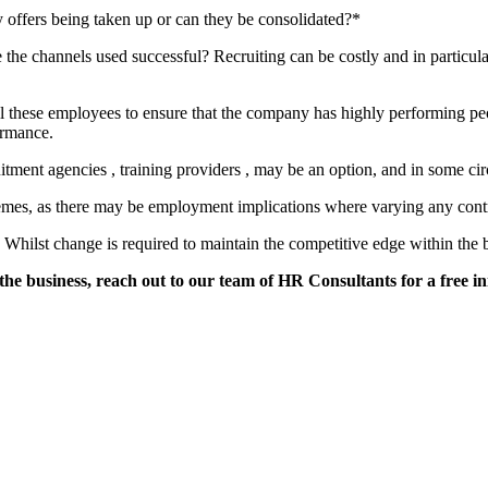
offers being taken up or can they be consolidated?*
 the channels used successful? Recruiting can be costly and in particul
ill these employees to ensure that the company has highly performing p
ormance.
uitment agencies , training providers , may be an option, and in some ci
emes, as there may be employment implications where varying any contr
hilst change is required to maintain the competitive edge within the b
e business, reach out to our team of HR Consultants for a free init