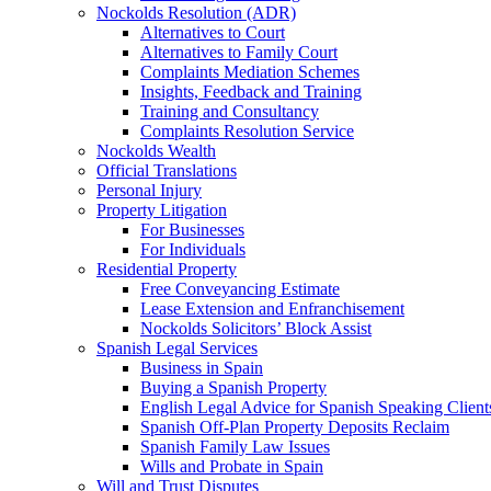
Nockolds Resolution (ADR)
Alternatives to Court
Alternatives to Family Court
Complaints Mediation Schemes
Insights, Feedback and Training
Training and Consultancy
Complaints Resolution Service
Nockolds Wealth
Official Translations
Personal Injury
Property Litigation
For Businesses
For Individuals
Residential Property
Free Conveyancing Estimate
Lease Extension and Enfranchisement
Nockolds Solicitors’ Block Assist
Spanish Legal Services
Business in Spain
Buying a Spanish Property
English Legal Advice for Spanish Speaking Client
Spanish Off-Plan Property Deposits Reclaim
Spanish Family Law Issues
Wills and Probate in Spain
Will and Trust Disputes