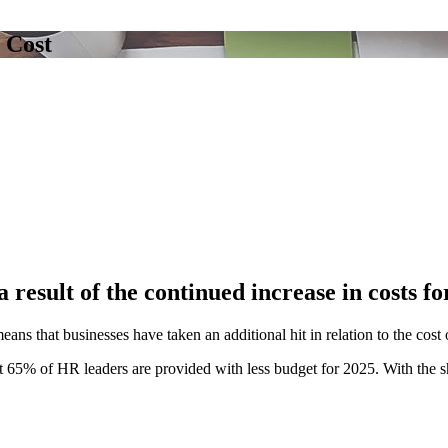
 Cost
 result of the continued increase in costs fo
eans that businesses have taken an additional hit in relation to the cos
at 65% of HR leaders are provided with less budget for 2025. With the