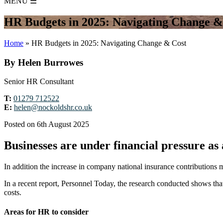
MENU
☰
HR Budgets in 2025: Navigating Change &
Home
»
HR Budgets in 2025: Navigating Change & Cost
By Helen Burrowes
Senior HR Consultant
T:
01279 712522
E:
helen@nockoldshr.co.uk
Posted on 6th August 2025
Businesses are under financial pressure as a
In addition the increase in company national insurance contributions m
In a recent report, Personnel Today, the research conducted shows th
costs.
Areas for HR to consider