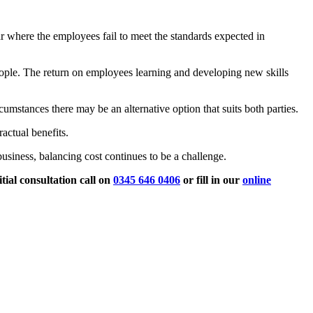
ar where the employees fail to meet the standards expected in
eople. The return on employees learning and developing new skills
rcumstances there may be an alternative option that suits both parties.
actual benefits.
usiness, balancing cost continues to be a challenge.
ial consultation call
on
0345 646 0406
or fill in our
online