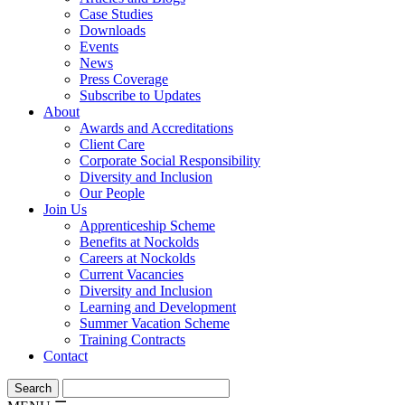
Case Studies
Downloads
Events
News
Press Coverage
Subscribe to Updates
About
Awards and Accreditations
Client Care
Corporate Social Responsibility
Diversity and Inclusion
Our People
Join Us
Apprenticeship Scheme
Benefits at Nockolds
Careers at Nockolds
Current Vacancies
Diversity and Inclusion
Learning and Development
Summer Vacation Scheme
Training Contracts
Contact