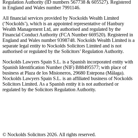
Regulation Authority (ID numbers 567738 & 605527). Registered
in England and Wales number 7991146.
All financial services provided by Nockolds Wealth Limited
(‘Nockolds’), which is an appointed representative of Hanbury
Wealth Management Ltd, are authorised and regulated by the
Financial Conduct Authority (FCA Number 669520). Registered in
England and Wales number 9398748. Nockolds Wealth Limited is a
separate legal entity to Nockolds Solicitors Limited and is not
authorised or regulated by the Solicitors’ Regulation Authority.
Nockolds Lawyers Spain S.L. is a Spanish incorporated entity with
Spanish Identification Number (NIF) B88495577; with place of
business at Plaza de los Misioneros, 29680 Estepona (Málaga).
Nockolds Lawyers Spain S.L. is an affiliated business of Nockolds
Solicitors Limited. As a Spanish entity it is not authorised or
regulated by the Solicitors Regulation Authority.
© Nockolds Solicitors 2026. All rights reserved.