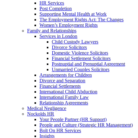
HR Services
Post Completion
Supporting Mental Health at Work
The Employment Rights Act: The Changes
Women’s Employment Rights
Family and Relationships
Services in London
Child Custody Lawyers
Divorce Solicitors
Domestic Violence Solicitors
Financial Settlement Solicitors
Postnuptial and Prenuptial Agreement
Unmarried Couples Solicitors
Arrangements for Children
Divorce and Separation
Financial Settlements
International Child Abduction
International Family Law
Relationship Agreements
Medical Negligence
Nockolds HR
Your People Partner (HR Support)
People and Culture (Strategic HR Management)
Bolt On HR Services
Insights