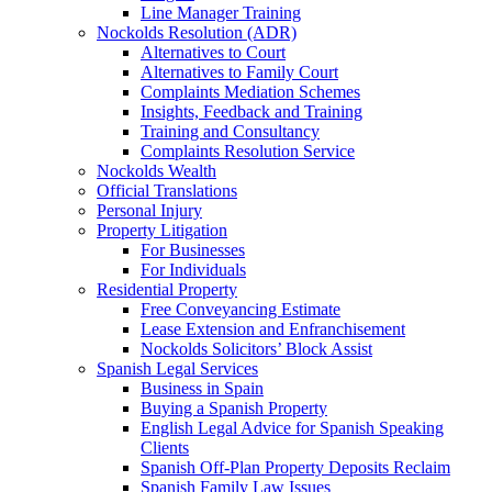
Line Manager Training
Nockolds Resolution (ADR)
Alternatives to Court
Alternatives to Family Court
Complaints Mediation Schemes
Insights, Feedback and Training
Training and Consultancy
Complaints Resolution Service
Nockolds Wealth
Official Translations
Personal Injury
Property Litigation
For Businesses
For Individuals
Residential Property
Free Conveyancing Estimate
Lease Extension and Enfranchisement
Nockolds Solicitors’ Block Assist
Spanish Legal Services
Business in Spain
Buying a Spanish Property
English Legal Advice for Spanish Speaking
Clients
Spanish Off-Plan Property Deposits Reclaim
Spanish Family Law Issues