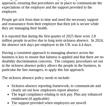
approach, ensuring that procedures are in place to communicate the
expectations of the employer and the support provided to the
employee.
People get sick from time to time and need the necessary support
and reassurance from their employer that their job is secure while
they are managing their health.
It is reported that during the first quarter of 2025 there were 2.8
million people in-active due to long term sickness absence. In 2024,
the absence sick days per employee in the UK was 4.4 days.
Having a consistent approach to managing absence across the
business is key to ensure that fairness is applied and that there are no
disability discrimination concerns. The company procedures set out
in the sickness absence policy allows the people in the business, in
particular the line managers, to apply this fair approach.
The sickness absence policy needs to include:
Sickness absence reporting framework, to communicate and
clearly set out how employees report absence
The legal compliance relating to sick pay. Plus any enhanced
entitlement (if applicable)
The support provided when employees are unwell