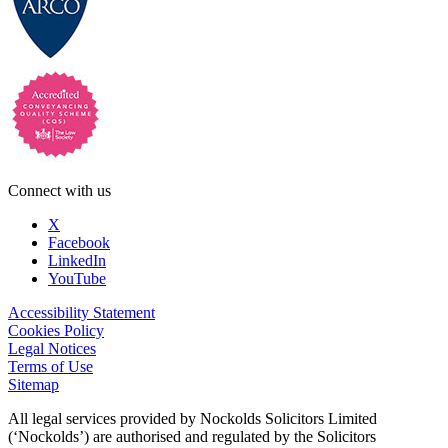
Connect with us
X
Facebook
LinkedIn
YouTube
Accessibility Statement
Cookies Policy
Legal Notices
Terms of Use
Sitemap
All legal services provided by Nockolds Solicitors Limited
(‘Nockolds’) are authorised and regulated by the Solicitors