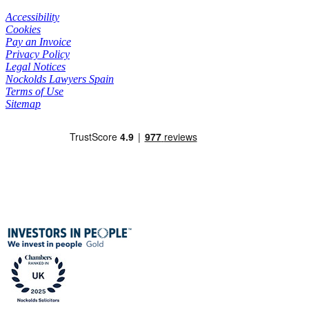
Accessibility
Cookies
Pay an Invoice
Privacy Policy
Legal Notices
Nockolds Lawyers Spain
Terms of Use
Sitemap