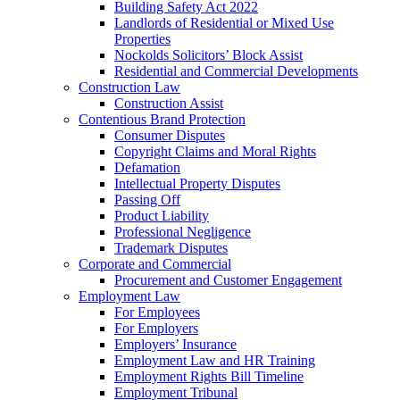
Building Safety Act 2022
Landlords of Residential or Mixed Use
Properties
Nockolds Solicitors’ Block Assist
Residential and Commercial Developments
Construction Law
Construction Assist
Contentious Brand Protection
Consumer Disputes
Copyright Claims and Moral Rights
Defamation
Intellectual Property Disputes
Passing Off
Product Liability
Professional Negligence
Trademark Disputes
Corporate and Commercial
Procurement and Customer Engagement
Employment Law
For Employees
For Employers
Employers’ Insurance
Employment Law and HR Training
Employment Rights Bill Timeline
Employment Tribunal