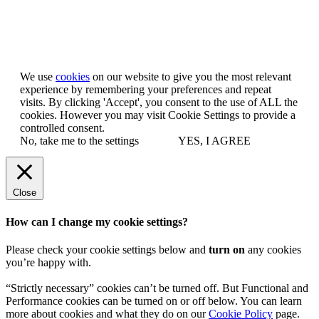
Let us know you agree to cookies
We use
cookies
on our website to give you the most relevant
experience by remembering your preferences and repeat
visits. By clicking 'Accept', you consent to the use of ALL the
cookies. However you may visit Cookie Settings to provide a
controlled consent.
No, take me to the settings
YES, I AGREE
Close
How can I change my cookie settings?
Please check your cookie settings below and
turn on
any cookies
you’re happy with.
“Strictly necessary” cookies can’t be turned off. But Functional and
Performance cookies can be turned on or off below. You can learn
more about cookies and what they do on our
Cookie Policy
page.