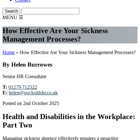
MENU
☰
How Effective Are Your Sickness
Management Processes?
Home
»
How Effective Are Your Sickness Management Processes?
By Helen Burrowes
Senior HR Consultant
T:
01279 712522
E:
helen@nockoldshr.co.uk
Posted on 2nd October 2025
Health and Disabilities in the Workplace:
Part Two
Managing sickness absence effectively requires a proactive