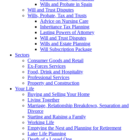
Wills and Probate in Spain
Will and Trust Disputes
Wills, Probate, Tax and Trusts
Advice on Nursing Care
Inheritance Tax Planning
Lasting Powers of Attorney
Will and Trust Disputes
Wills and Estate Planning
Will Subscription Package
Sectors
Consumer Goods and Retail
Ex-Forces Services
Food, Drink and Hospitality
Professional Services
Property and Construction
Your Life
Buying and Selling Your Home
Living Together
Marriage, Relationship Breakdown, Separation and
Divorce
Starting and Raising a Family
Working Life
Emptying the Nest and Planning for Retirement
Later Life Planning
Death of a Loved One