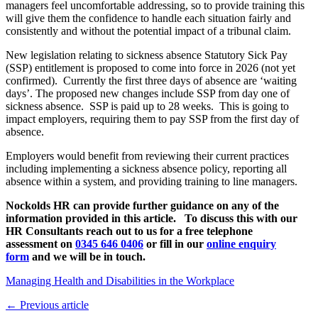
managers feel uncomfortable addressing, so to provide training this
will give them the confidence to handle each situation fairly and
consistently and without the potential impact of a tribunal claim.
New legislation relating to sickness absence Statutory Sick Pay
(SSP) entitlement is proposed to come into force in 2026 (not yet
confirmed). Currently the first three days of absence are ‘waiting
days’. The proposed new changes include SSP from day one of
sickness absence. SSP is paid up to 28 weeks. This is going to
impact employers, requiring them to pay SSP from the first day of
absence.
Employers would benefit from reviewing their current practices
including implementing a sickness absence policy, reporting all
absence within a system, and providing training to line managers.
Nockolds HR can provide further guidance on any of the
information provided in this article. To discuss this with our
HR Consultants reach out to us for a free telephone
assessment on
0345 646 0406
or fill in our
online enquiry
form
and we will be in touch.
Managing Health and Disabilities in the Workplace
← Previous article