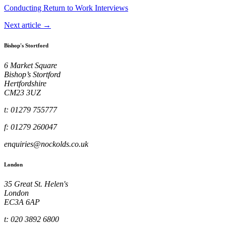
Conducting Return to Work Interviews
Next article →
Bishop's Stortford
6 Market Square
Bishop’s Stortford
Hertfordshire
CM23 3UZ
t: 01279 755777
f: 01279 260047
enquiries@nockolds.co.uk
London
35 Great St. Helen's
London
EC3A 6AP
t: 020 3892 6800