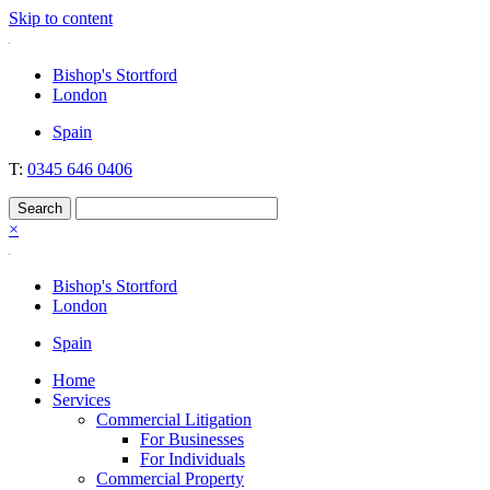
Skip to content
Nockolds
Legal services and independent financial advice in Bishop's Stortford
Bishop's Stortford
& London
London
Spain
T:
0345 646 0406
×
Bishop's Stortford
London
Spain
Home
Services
Commercial Litigation
For Businesses
For Individuals
Commercial Property