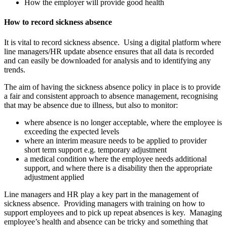
How the employer will provide good health
How to record sickness absence
It is vital to record sickness absence. Using a digital platform where
line managers/HR update absence ensures that all data is recorded
and can easily be downloaded for analysis and to identifying any
trends.
The aim of having the sickness absence policy in place is to provide
a fair and consistent approach to absence management, recognising
that may be absence due to illness, but also to monitor:
where absence is no longer acceptable, where the employee is
exceeding the expected levels
where an interim measure needs to be applied to provider
short term support e.g. temporary adjustment
a medical condition where the employee needs additional
support, and where there is a disability then the appropriate
adjustment applied
Line managers and HR play a key part in the management of
sickness absence. Providing managers with training on how to
support employees and to pick up repeat absences is key. Managing
employee’s health and absence can be tricky and something that