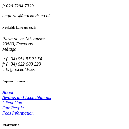
f: 020 7294 7329
enquiries@nockolds.co.uk
Nockolds Lawyers Spain
Plaza de los Misioneros,
29680, Estepona
Málaga
t: (+34) 951 55 22 54
f: (+34) 622 683 229
info@nockolds.es
Popular Resources
About
Awards and Accreditations
Client Care
Our People
Fees Information
Information