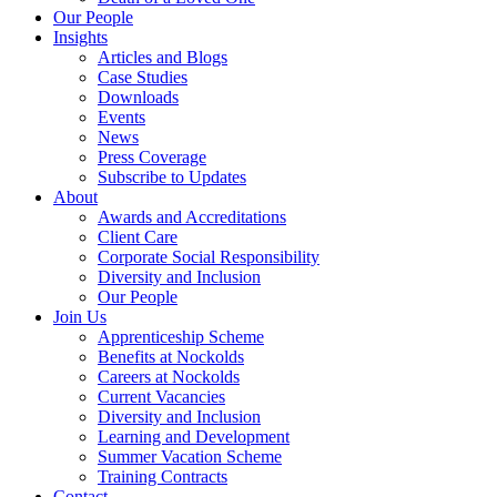
Our People
Insights
Articles and Blogs
Case Studies
Downloads
Events
News
Press Coverage
Subscribe to Updates
About
Awards and Accreditations
Client Care
Corporate Social Responsibility
Diversity and Inclusion
Our People
Join Us
Apprenticeship Scheme
Benefits at Nockolds
Careers at Nockolds
Current Vacancies
Diversity and Inclusion
Learning and Development
Summer Vacation Scheme
Training Contracts
Contact