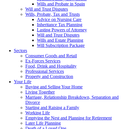
Wills and Probate in Spain
Will and Trust Disputes
Wills, Probate, Tax and Trusts
Advice on Nursing Care
Inheritance Tax Planning
Lasting Powers of Attorney
Will and Trust Disputes
Wills and Estate Planning
Will Subscription Package
Sectors
Consumer Goods and Retail
Ex-Forces Services
Food, Drink and Hospitality
Professional Services
Property and Construction
Your Life
Buying and Selling Your Home
Living Together
Marriage, Relationship Breakdown, Separation and
Divorce
Starting and Raising a Family
Working Life
Emptying the Nest and Planning for Retirement
Later Life Planning
Death of a Loved One