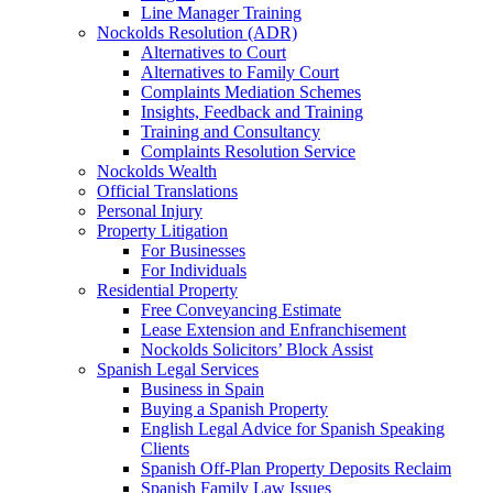
Line Manager Training
Nockolds Resolution (ADR)
Alternatives to Court
Alternatives to Family Court
Complaints Mediation Schemes
Insights, Feedback and Training
Training and Consultancy
Complaints Resolution Service
Nockolds Wealth
Official Translations
Personal Injury
Property Litigation
For Businesses
For Individuals
Residential Property
Free Conveyancing Estimate
Lease Extension and Enfranchisement
Nockolds Solicitors’ Block Assist
Spanish Legal Services
Business in Spain
Buying a Spanish Property
English Legal Advice for Spanish Speaking
Clients
Spanish Off-Plan Property Deposits Reclaim
Spanish Family Law Issues