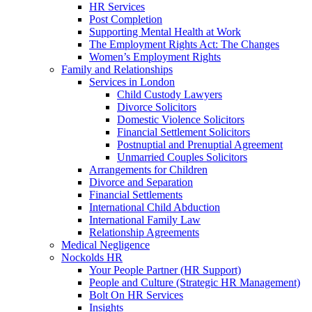
HR Services
Post Completion
Supporting Mental Health at Work
The Employment Rights Act: The Changes
Women’s Employment Rights
Family and Relationships
Services in London
Child Custody Lawyers
Divorce Solicitors
Domestic Violence Solicitors
Financial Settlement Solicitors
Postnuptial and Prenuptial Agreement
Unmarried Couples Solicitors
Arrangements for Children
Divorce and Separation
Financial Settlements
International Child Abduction
International Family Law
Relationship Agreements
Medical Negligence
Nockolds HR
Your People Partner (HR Support)
People and Culture (Strategic HR Management)
Bolt On HR Services
Insights