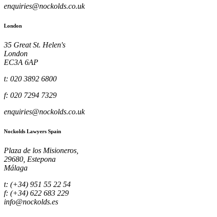
enquiries@nockolds.co.uk
London
35 Great St. Helen's
London
EC3A 6AP
t: 020 3892 6800
f: 020 7294 7329
enquiries@nockolds.co.uk
Nockolds Lawyers Spain
Plaza de los Misioneros,
29680, Estepona
Málaga
t: (+34) 951 55 22 54
f: (+34) 622 683 229
info@nockolds.es