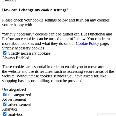
How can I change my cookie settings?
Please check your cookie settings below and
turn on
any cookies
you’re happy with.
“Strictly necessary” cookies can’t be turned off. But Functional and
Performance cookies can be turned on or off below. You can learn
more about cookies and what they do on our
Cookie Policy
page.
Strictly necessary cookies
Strictly necessary cookies
Always Enabled
These cookies are essential in order to enable you to move around
the website and use its features, such as accessing secure areas of the
website. Without these cookies services you have asked for, like
shopping baskets or e-billing, cannot be provided.
Uncategorized
uncategorized
Advertisement
advertisement
Analytics
analytics