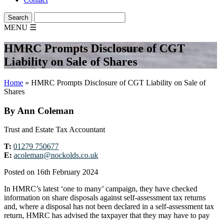
MENU
☰
HMRC Prompts Disclosure of CGT
Liability on Sale of Shares
Home
»
HMRC Prompts Disclosure of CGT Liability on Sale of
Shares
By Ann Coleman
Trust and Estate Tax Accountant
T:
01279 750677
E:
acoleman@nockolds.co.uk
Posted on 16th February 2024
In HMRC’s latest ‘one to many’ campaign, they have checked
information on share disposals against self-assessment tax returns
and, where a disposal has not been declared in a self-assessment tax
return, HMRC has advised the taxpayer that they may have to pay