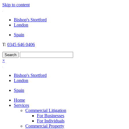
Skip to content
Nockolds
Legal services and independent financial advice in Bishop's Stortford
Bishop's Stortford
& London
London
Spain
T:
0345 646 0406
×
Bishop's Stortford
London
Spain
Home
Services
Commercial Litigation
For Businesses
For Individuals
Commercial Property