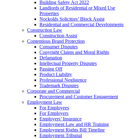
Building Safety Act 2022
Landlords of Residential or Mixed Use
Properties
Nockolds Solicitors’ Block Assist
Residential and Commercial Developments
Construction Law
Construction Assist
Contentious Brand Protection
Consumer Disputes
Copyright Claims and Moral Rights
Defamation
Intellectual Property Disputes
Passing Off
Product Liability
Professional Negligence
Trademark Disputes
Corporate and Commercial
Procurement and Customer Engagement
Employment Law
For Employees
For Employers
Employers’ Insurance
Employment Law and HR Training
Employment Rights Bill Timeline
Employment Tribunal