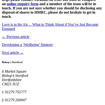
an
online enquiry form
and a member of the team will be in
touch. If you are not sure whether you should be disclosing any
disposal of shares to HMRC, please do not hesitate to get in
touch
.
Love is in the Air… What to Think About if You’ve Just Become
Engaged
← Previous article
Developing a ‘Wellbeing’ Strategy
Next article →
Bishop's Stortford
6 Market Square
Bishop’s Stortford
Hertfordshire
CM23 3UZ
t: 01279 755777
f: 01279 260047