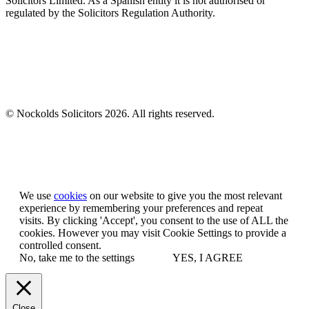
Solicitors Limited. As a Spanish entity it is not authorised or
regulated by the Solicitors Regulation Authority.
© Nockolds Solicitors 2026. All rights reserved.
Let us know you agree to cookies
We use
cookies
on our website to give you the most relevant
experience by remembering your preferences and repeat
visits. By clicking 'Accept', you consent to the use of ALL the
cookies. However you may visit Cookie Settings to provide a
controlled consent.
No, take me to the settings
YES, I AGREE
Close