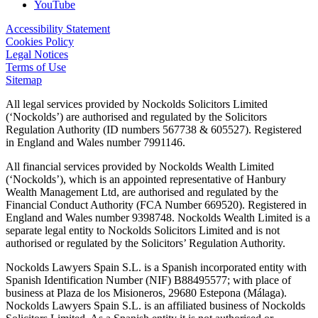
YouTube
Accessibility Statement
Cookies Policy
Legal Notices
Terms of Use
Sitemap
All legal services provided by Nockolds Solicitors Limited
(‘Nockolds’) are authorised and regulated by the Solicitors
Regulation Authority (ID numbers 567738 & 605527). Registered
in England and Wales number 7991146.
All financial services provided by Nockolds Wealth Limited
(‘Nockolds’), which is an appointed representative of Hanbury
Wealth Management Ltd, are authorised and regulated by the
Financial Conduct Authority (FCA Number 669520). Registered in
England and Wales number 9398748. Nockolds Wealth Limited is a
separate legal entity to Nockolds Solicitors Limited and is not
authorised or regulated by the Solicitors’ Regulation Authority.
Nockolds Lawyers Spain S.L. is a Spanish incorporated entity with
Spanish Identification Number (NIF) B88495577; with place of
business at Plaza de los Misioneros, 29680 Estepona (Málaga).
Nockolds Lawyers Spain S.L. is an affiliated business of Nockolds