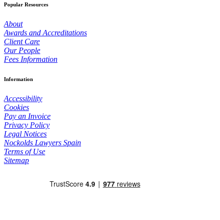
Popular Resources
About
Awards and Accreditations
Client Care
Our People
Fees Information
Information
Accessibility
Cookies
Pay an Invoice
Privacy Policy
Legal Notices
Nockolds Lawyers Spain
Terms of Use
Sitemap