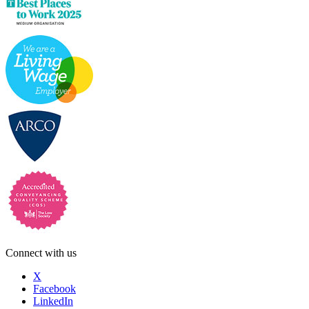
Connect with us
X
Facebook
LinkedIn