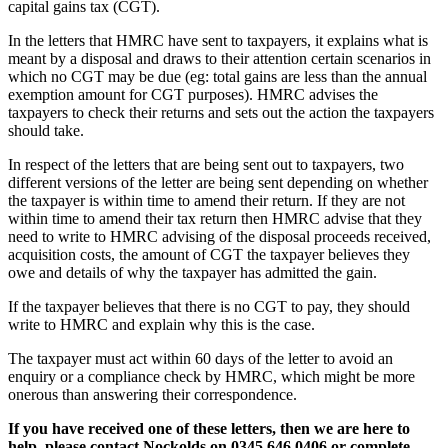
capital gains tax (CGT).
In the letters that HMRC have sent to taxpayers, it explains what is
meant by a disposal and draws to their attention certain scenarios in
which no CGT may be due (eg: total gains are less than the annual
exemption amount for CGT purposes). HMRC advises the
taxpayers to check their returns and sets out the action the taxpayers
should take.
In respect of the letters that are being sent out to taxpayers, two
different versions of the letter are being sent depending on whether
the taxpayer is within time to amend their return. If they are not
within time to amend their tax return then HMRC advise that they
need to write to HMRC advising of the disposal proceeds received,
acquisition costs, the amount of CGT the taxpayer believes they
owe and details of why the taxpayer has admitted the gain.
If the taxpayer believes that there is no CGT to pay, they should
write to HMRC and explain why this is the case.
The taxpayer must act within 60 days of the letter to avoid an
enquiry or a compliance check by HMRC, which might be more
onerous than answering their correspondence.
If you have received one of these letters, then we are here to
help, please contact Nockolds on 0345 646 0406 or complete