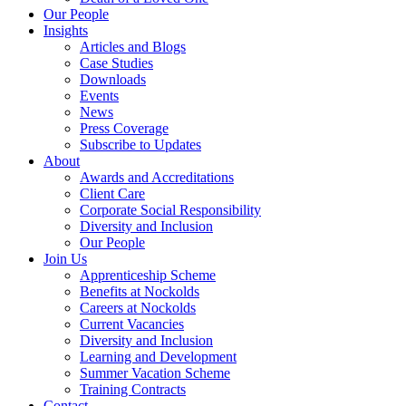
Our People
Insights
Articles and Blogs
Case Studies
Downloads
Events
News
Press Coverage
Subscribe to Updates
About
Awards and Accreditations
Client Care
Corporate Social Responsibility
Diversity and Inclusion
Our People
Join Us
Apprenticeship Scheme
Benefits at Nockolds
Careers at Nockolds
Current Vacancies
Diversity and Inclusion
Learning and Development
Summer Vacation Scheme
Training Contracts
Contact