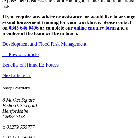
expose their businesses to significant legal, financial and reputational
risk.
If you require any advice or assistance, or would like to arrange
sexual harassment training for your workforce, please contact
on
0345 646 0406
or complete our
online enquiry form
and a
member of the team will be in touch.
Development and Flood Risk Management
← Previous article
Benefits of Hiring Ex Forces
Next article →
Bishop's Stortford
6 Market Square
Bishop’s Stortford
Hertfordshire
CM23 3UZ
t: 01279 755777
f: 01279 260047