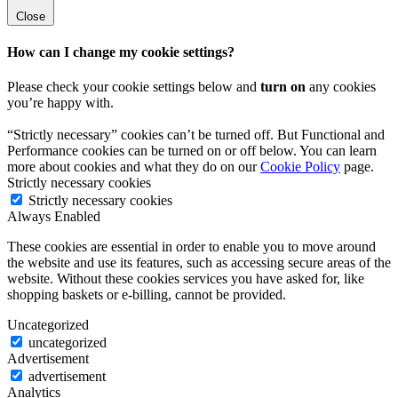
Close
How can I change my cookie settings?
Please check your cookie settings below and
turn on
any cookies
you’re happy with.
“Strictly necessary” cookies can’t be turned off. But Functional and
Performance cookies can be turned on or off below. You can learn
more about cookies and what they do on our
Cookie Policy
page.
Strictly necessary cookies
Strictly necessary cookies
Always Enabled
These cookies are essential in order to enable you to move around
the website and use its features, such as accessing secure areas of the
website. Without these cookies services you have asked for, like
shopping baskets or e-billing, cannot be provided.
Uncategorized
uncategorized
Advertisement
advertisement
Analytics