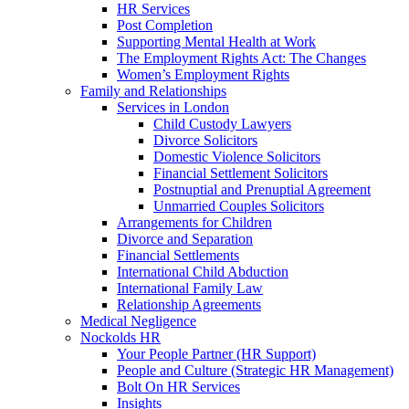
HR Services
Post Completion
Supporting Mental Health at Work
The Employment Rights Act: The Changes
Women’s Employment Rights
Family and Relationships
Services in London
Child Custody Lawyers
Divorce Solicitors
Domestic Violence Solicitors
Financial Settlement Solicitors
Postnuptial and Prenuptial Agreement
Unmarried Couples Solicitors
Arrangements for Children
Divorce and Separation
Financial Settlements
International Child Abduction
International Family Law
Relationship Agreements
Medical Negligence
Nockolds HR
Your People Partner (HR Support)
People and Culture (Strategic HR Management)
Bolt On HR Services
Insights