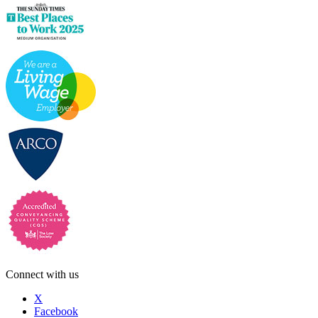
Connect with us
X
Facebook