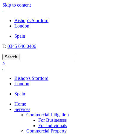
Skip to content
Nockolds
Legal services and independent financial advice in Bishop's Stortford
Bishop's Stortford
& London
London
Spain
T:
0345 646 0406
×
Bishop's Stortford
London
Spain
Home
Services
Commercial Litigation
For Businesses
For Individuals
Commercial Property