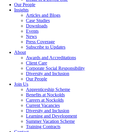
Our People
Insights
Articles and Blogs
Case Studies
Downloads
Events
News
Press Coverage
Subscribe to Updates
About
Awards and Accreditations
Client Care
Corporate Social Responsibility
Diversity and Inclusion
Our People
Join Us
Apprenticeship Scheme
Benefits at Nockolds
Careers at Nockolds
Current Vacancies
Diversity and Inclusion
Learning and Development
Summer Vacation Scheme
Training Contracts
Contact