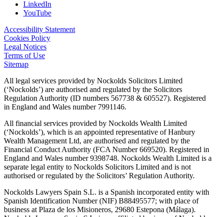
LinkedIn
YouTube
Accessibility Statement
Cookies Policy
Legal Notices
Terms of Use
Sitemap
All legal services provided by Nockolds Solicitors Limited
(‘Nockolds’) are authorised and regulated by the Solicitors
Regulation Authority (ID numbers 567738 & 605527). Registered
in England and Wales number 7991146.
All financial services provided by Nockolds Wealth Limited
(‘Nockolds’), which is an appointed representative of Hanbury
Wealth Management Ltd, are authorised and regulated by the
Financial Conduct Authority (FCA Number 669520). Registered in
England and Wales number 9398748. Nockolds Wealth Limited is a
separate legal entity to Nockolds Solicitors Limited and is not
authorised or regulated by the Solicitors’ Regulation Authority.
Nockolds Lawyers Spain S.L. is a Spanish incorporated entity with
Spanish Identification Number (NIF) B88495577; with place of
business at Plaza de los Misioneros, 29680 Estepona (Málaga).