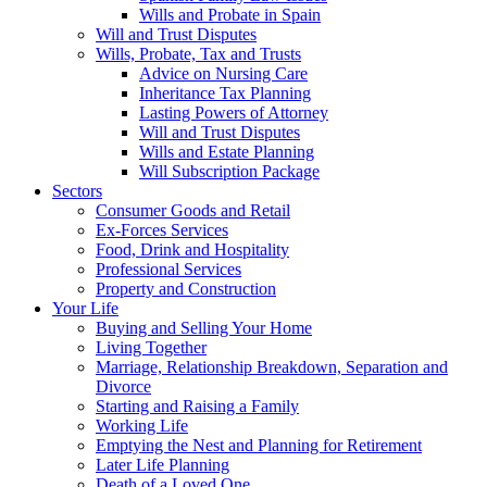
Wills and Probate in Spain
Will and Trust Disputes
Wills, Probate, Tax and Trusts
Advice on Nursing Care
Inheritance Tax Planning
Lasting Powers of Attorney
Will and Trust Disputes
Wills and Estate Planning
Will Subscription Package
Sectors
Consumer Goods and Retail
Ex-Forces Services
Food, Drink and Hospitality
Professional Services
Property and Construction
Your Life
Buying and Selling Your Home
Living Together
Marriage, Relationship Breakdown, Separation and
Divorce
Starting and Raising a Family
Working Life
Emptying the Nest and Planning for Retirement
Later Life Planning
Death of a Loved One