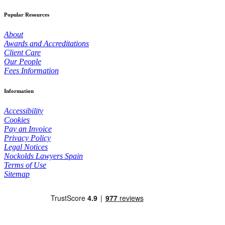
Popular Resources
About
Awards and Accreditations
Client Care
Our People
Fees Information
Information
Accessibility
Cookies
Pay an Invoice
Privacy Policy
Legal Notices
Nockolds Lawyers Spain
Terms of Use
Sitemap