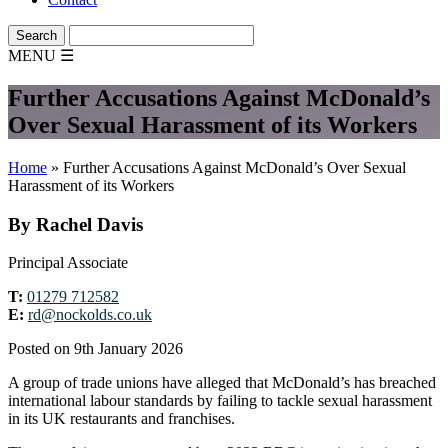
MENU
☰
Further Accusations Against McDonald’s
Over Sexual Harassment of its Workers
Home
»
Further Accusations Against McDonald’s Over Sexual
Harassment of its Workers
By Rachel Davis
Principal Associate
T:
01279 712582
E:
rd@nockolds.co.uk
Posted on 9th January 2026
A group of trade unions have alleged that McDonald’s has breached
international labour standards by failing to tackle sexual harassment
in its UK restaurants and franchises.