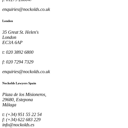
enquiries@nockolds.co.uk
London
35 Great St. Helen's
London
EC3A 6AP
t: 020 3892 6800
f: 020 7294 7329
enquiries@nockolds.co.uk
Nockolds Lawyers Spain
Plaza de los Misioneros,
29680, Estepona
Málaga
t: (+34) 951 55 22 54
f: (+34) 622 683 229
info@nockolds.es