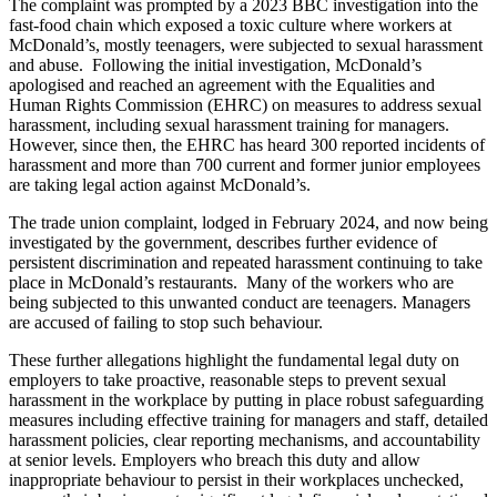
The complaint was prompted by a 2023 BBC investigation into the
fast-food chain which exposed a toxic culture where workers at
McDonald’s, mostly teenagers, were subjected to sexual harassment
and abuse. Following the initial investigation, McDonald’s
apologised and reached an agreement with the Equalities and
Human Rights Commission (EHRC) on measures to address sexual
harassment, including sexual harassment training for managers.
However, since then, the EHRC has heard 300 reported incidents of
harassment and more than 700 current and former junior employees
are taking legal action against McDonald’s.
The trade union complaint, lodged in February 2024, and now being
investigated by the government, describes further evidence of
persistent discrimination and repeated harassment continuing to take
place in McDonald’s restaurants. Many of the workers who are
being subjected to this unwanted conduct are teenagers. Managers
are accused of failing to stop such behaviour.
These further allegations highlight the fundamental legal duty on
employers to take proactive, reasonable steps to prevent sexual
harassment in the workplace by putting in place robust safeguarding
measures including effective training for managers and staff, detailed
harassment policies, clear reporting mechanisms, and accountability
at senior levels. Employers who breach this duty and allow
inappropriate behaviour to persist in their workplaces unchecked,