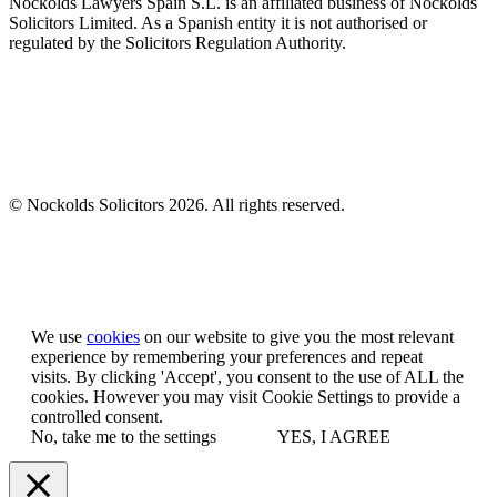
Nockolds Lawyers Spain S.L. is an affiliated business of Nockolds
Solicitors Limited. As a Spanish entity it is not authorised or
regulated by the Solicitors Regulation Authority.
© Nockolds Solicitors 2026. All rights reserved.
Let us know you agree to cookies
We use
cookies
on our website to give you the most relevant
experience by remembering your preferences and repeat
visits. By clicking 'Accept', you consent to the use of ALL the
cookies. However you may visit Cookie Settings to provide a
controlled consent.
No, take me to the settings
YES, I AGREE