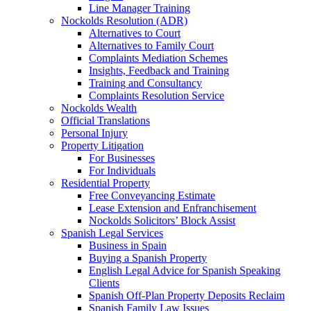
Line Manager Training
Nockolds Resolution (ADR)
Alternatives to Court
Alternatives to Family Court
Complaints Mediation Schemes
Insights, Feedback and Training
Training and Consultancy
Complaints Resolution Service
Nockolds Wealth
Official Translations
Personal Injury
Property Litigation
For Businesses
For Individuals
Residential Property
Free Conveyancing Estimate
Lease Extension and Enfranchisement
Nockolds Solicitors’ Block Assist
Spanish Legal Services
Business in Spain
Buying a Spanish Property
English Legal Advice for Spanish Speaking
Clients
Spanish Off-Plan Property Deposits Reclaim
Spanish Family Law Issues