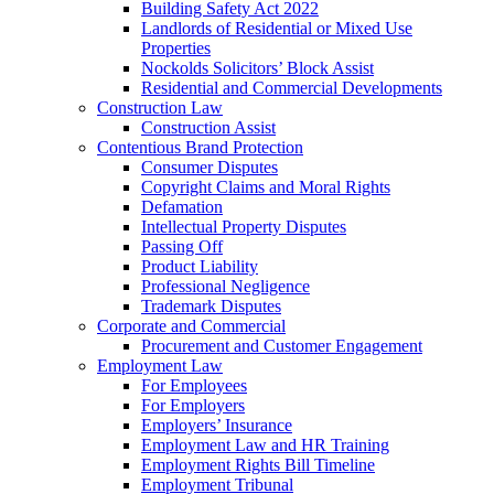
Building Safety Act 2022
Landlords of Residential or Mixed Use
Properties
Nockolds Solicitors’ Block Assist
Residential and Commercial Developments
Construction Law
Construction Assist
Contentious Brand Protection
Consumer Disputes
Copyright Claims and Moral Rights
Defamation
Intellectual Property Disputes
Passing Off
Product Liability
Professional Negligence
Trademark Disputes
Corporate and Commercial
Procurement and Customer Engagement
Employment Law
For Employees
For Employers
Employers’ Insurance
Employment Law and HR Training
Employment Rights Bill Timeline
Employment Tribunal