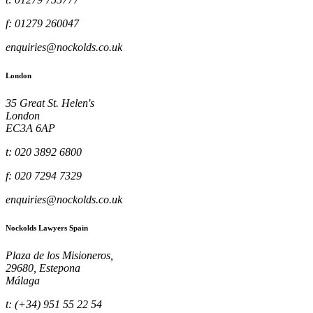
f: 01279 260047
enquiries@nockolds.co.uk
London
35 Great St. Helen's
London
EC3A 6AP
t: 020 3892 6800
f: 020 7294 7329
enquiries@nockolds.co.uk
Nockolds Lawyers Spain
Plaza de los Misioneros,
29680, Estepona
Málaga
t: (+34) 951 55 22 54