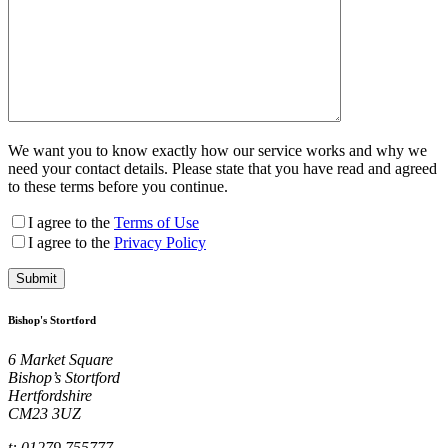
We want you to know exactly how our service works and why we
need your contact details. Please state that you have read and agreed
to these terms before you continue.
I agree to the
Terms of Use
I agree to the
Privacy Policy
Bishop's Stortford
6 Market Square
Bishop’s Stortford
Hertfordshire
CM23 3UZ
t: 01279 755777