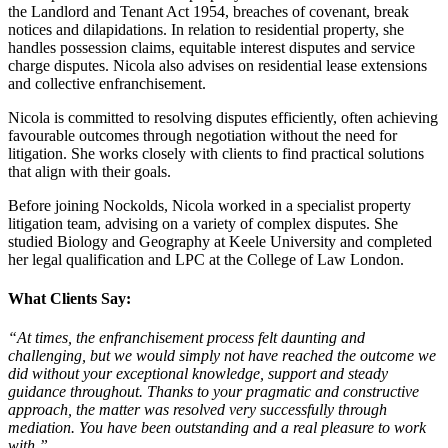
the Landlord and Tenant Act 1954, breaches of covenant, break
notices and dilapidations. In relation to residential property, she
handles possession claims, equitable interest disputes and service
charge disputes. Nicola also advises on residential lease extensions
and collective enfranchisement.
Nicola is committed to resolving disputes efficiently, often achieving
favourable outcomes through negotiation without the need for
litigation. She works closely with clients to find practical solutions
that align with their goals.
Before joining Nockolds, Nicola worked in a specialist property
litigation team, advising on a variety of complex disputes. She
studied Biology and Geography at Keele University and completed
her legal qualification and LPC at the College of Law London.
What Clients Say:
“At times, the enfranchisement process felt daunting and
challenging, but we would simply not have r
e
ached the outcome we
did without your exceptional knowledge, support and steady
guidance throughout. Thanks to your pragmatic and constructive
approach, the matter was resolved very successfully through
mediation. You have been outstanding and a real pleasure to work
with.”