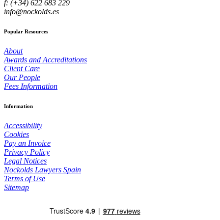
f: (+34) 622 683 229
info@nockolds.es
Popular Resources
About
Awards and Accreditations
Client Care
Our People
Fees Information
Information
Accessibility
Cookies
Pay an Invoice
Privacy Policy
Legal Notices
Nockolds Lawyers Spain
Terms of Use
Sitemap