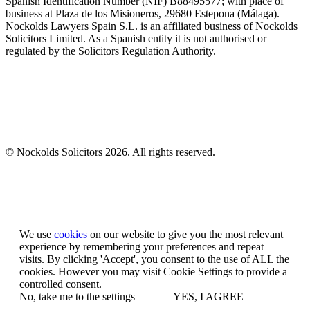
Spanish Identification Number (NIF) B88495577; with place of
business at Plaza de los Misioneros, 29680 Estepona (Málaga).
Nockolds Lawyers Spain S.L. is an affiliated business of Nockolds
Solicitors Limited. As a Spanish entity it is not authorised or
regulated by the Solicitors Regulation Authority.
© Nockolds Solicitors 2026. All rights reserved.
Let us know you agree to cookies
We use
cookies
on our website to give you the most relevant
experience by remembering your preferences and repeat
visits. By clicking 'Accept', you consent to the use of ALL the
cookies. However you may visit Cookie Settings to provide a
controlled consent.
No, take me to the settings
YES, I AGREE