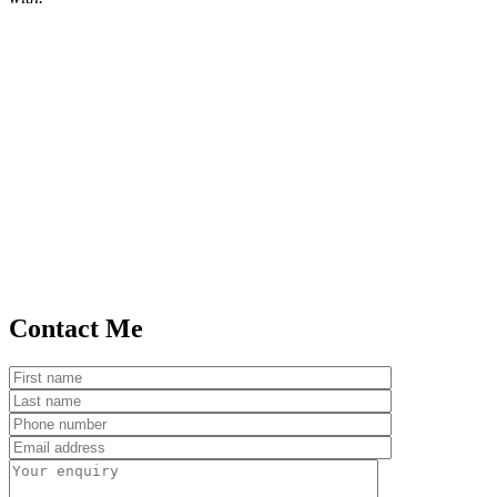
Contact Me