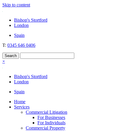
Skip to content
Nockolds
Legal services and independent financial advice in Bishop's Stortford
Bishop's Stortford
& London
London
Spain
T:
0345 646 0406
×
Bishop's Stortford
London
Spain
Home
Services
Commercial Litigation
For Businesses
For Individuals
Commercial Property