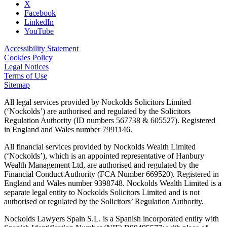
X
Facebook
LinkedIn
YouTube
Accessibility Statement
Cookies Policy
Legal Notices
Terms of Use
Sitemap
All legal services provided by Nockolds Solicitors Limited
(‘Nockolds’) are authorised and regulated by the Solicitors
Regulation Authority (ID numbers 567738 & 605527). Registered
in England and Wales number 7991146.
All financial services provided by Nockolds Wealth Limited
(‘Nockolds’), which is an appointed representative of Hanbury
Wealth Management Ltd, are authorised and regulated by the
Financial Conduct Authority (FCA Number 669520). Registered in
England and Wales number 9398748. Nockolds Wealth Limited is a
separate legal entity to Nockolds Solicitors Limited and is not
authorised or regulated by the Solicitors’ Regulation Authority.
Nockolds Lawyers Spain S.L. is a Spanish incorporated entity with