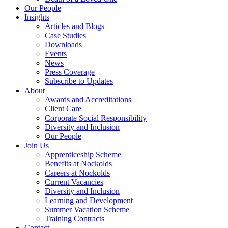
Our People
Insights
Articles and Blogs
Case Studies
Downloads
Events
News
Press Coverage
Subscribe to Updates
About
Awards and Accreditations
Client Care
Corporate Social Responsibility
Diversity and Inclusion
Our People
Join Us
Apprenticeship Scheme
Benefits at Nockolds
Careers at Nockolds
Current Vacancies
Diversity and Inclusion
Learning and Development
Summer Vacation Scheme
Training Contracts
Contact