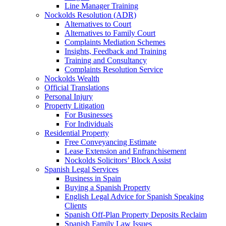
Line Manager Training
Nockolds Resolution (ADR)
Alternatives to Court
Alternatives to Family Court
Complaints Mediation Schemes
Insights, Feedback and Training
Training and Consultancy
Complaints Resolution Service
Nockolds Wealth
Official Translations
Personal Injury
Property Litigation
For Businesses
For Individuals
Residential Property
Free Conveyancing Estimate
Lease Extension and Enfranchisement
Nockolds Solicitors’ Block Assist
Spanish Legal Services
Business in Spain
Buying a Spanish Property
English Legal Advice for Spanish Speaking
Clients
Spanish Off-Plan Property Deposits Reclaim
Spanish Family Law Issues