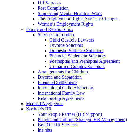
HR Services
Post Completion
Supporting Mental Health at Work
The Employment Rights Act: The Changes
Women’s Employment Rights
Family and Relationships
Services in London
Child Custody Lawyers
Divorce Solicitors
Domestic Violence Solicitors
Financial Settlement Solicitors
Postnuptial and Prenuptial Agreement
Unmarried Couples Solicitors
Arrangements for Children
Divorce and Separation
Financial Settlements
International Child Abduction
International Family Law
Relationship Agreements
Medical Negligence
Nockolds HR
Your People Partner (HR Support)
People and Culture (Strategic HR Management)
Bolt On HR Services
Insights