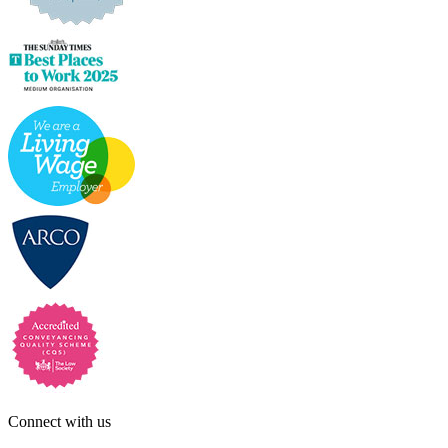
Connect with us