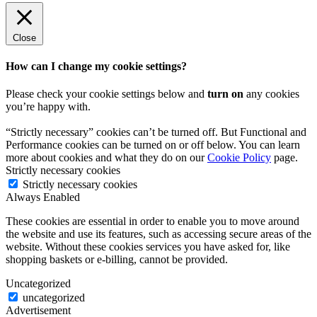
Close
How can I change my cookie settings?
Please check your cookie settings below and
turn on
any cookies
you’re happy with.
“Strictly necessary” cookies can’t be turned off. But Functional and
Performance cookies can be turned on or off below. You can learn
more about cookies and what they do on our
Cookie Policy
page.
Strictly necessary cookies
Strictly necessary cookies
Always Enabled
These cookies are essential in order to enable you to move around
the website and use its features, such as accessing secure areas of the
website. Without these cookies services you have asked for, like
shopping baskets or e-billing, cannot be provided.
Uncategorized
uncategorized
Advertisement