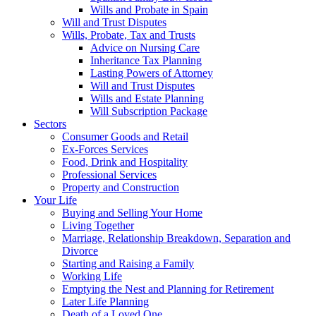
Wills and Probate in Spain
Will and Trust Disputes
Wills, Probate, Tax and Trusts
Advice on Nursing Care
Inheritance Tax Planning
Lasting Powers of Attorney
Will and Trust Disputes
Wills and Estate Planning
Will Subscription Package
Sectors
Consumer Goods and Retail
Ex-Forces Services
Food, Drink and Hospitality
Professional Services
Property and Construction
Your Life
Buying and Selling Your Home
Living Together
Marriage, Relationship Breakdown, Separation and
Divorce
Starting and Raising a Family
Working Life
Emptying the Nest and Planning for Retirement
Later Life Planning
Death of a Loved One