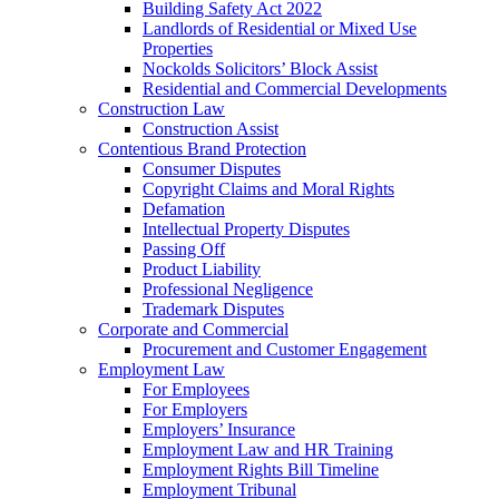
Building Safety Act 2022
Landlords of Residential or Mixed Use
Properties
Nockolds Solicitors’ Block Assist
Residential and Commercial Developments
Construction Law
Construction Assist
Contentious Brand Protection
Consumer Disputes
Copyright Claims and Moral Rights
Defamation
Intellectual Property Disputes
Passing Off
Product Liability
Professional Negligence
Trademark Disputes
Corporate and Commercial
Procurement and Customer Engagement
Employment Law
For Employees
For Employers
Employers’ Insurance
Employment Law and HR Training
Employment Rights Bill Timeline
Employment Tribunal