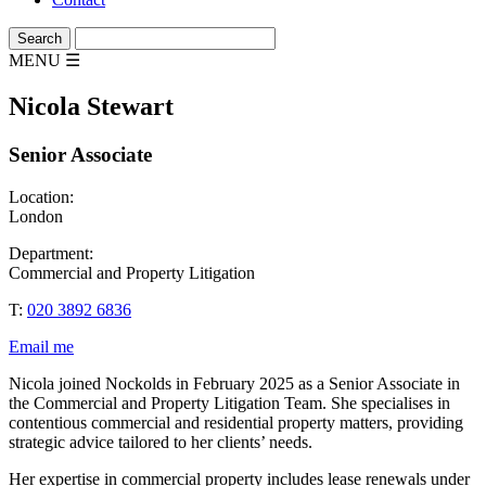
MENU
☰
Nicola Stewart
Senior Associate
Location:
London
Department:
Commercial and Property Litigation
T:
020 3892 6836
Email me
Nicola joined Nockolds in February 2025 as a Senior Associate in
the Commercial and Property Litigation Team. She specialises in
contentious commercial and residential property matters, providing
strategic advice tailored to her clients’ needs.
Her expertise in commercial property includes lease renewals under