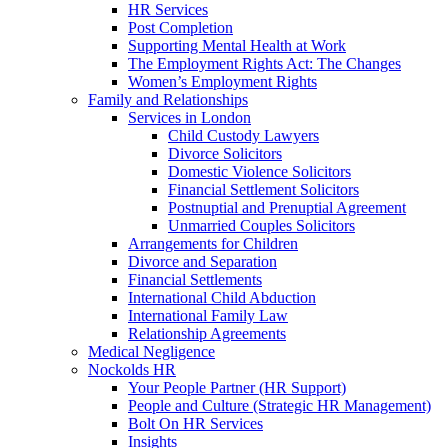
HR Services
Post Completion
Supporting Mental Health at Work
The Employment Rights Act: The Changes
Women’s Employment Rights
Family and Relationships
Services in London
Child Custody Lawyers
Divorce Solicitors
Domestic Violence Solicitors
Financial Settlement Solicitors
Postnuptial and Prenuptial Agreement
Unmarried Couples Solicitors
Arrangements for Children
Divorce and Separation
Financial Settlements
International Child Abduction
International Family Law
Relationship Agreements
Medical Negligence
Nockolds HR
Your People Partner (HR Support)
People and Culture (Strategic HR Management)
Bolt On HR Services
Insights