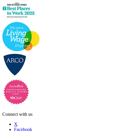
Connect with us
X
Facebook