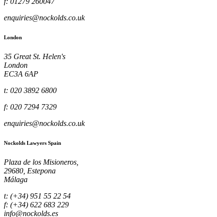
f: 01279 260047
enquiries@nockolds.co.uk
London
35 Great St. Helen's
London
EC3A 6AP
t: 020 3892 6800
f: 020 7294 7329
enquiries@nockolds.co.uk
Nockolds Lawyers Spain
Plaza de los Misioneros,
29680, Estepona
Málaga
t: (+34) 951 55 22 54
f: (+34) 622 683 229
info@nockolds.es