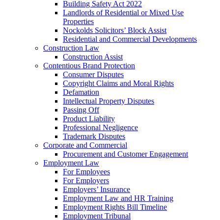
Building Safety Act 2022
Landlords of Residential or Mixed Use
Properties
Nockolds Solicitors’ Block Assist
Residential and Commercial Developments
Construction Law
Construction Assist
Contentious Brand Protection
Consumer Disputes
Copyright Claims and Moral Rights
Defamation
Intellectual Property Disputes
Passing Off
Product Liability
Professional Negligence
Trademark Disputes
Corporate and Commercial
Procurement and Customer Engagement
Employment Law
For Employees
For Employers
Employers’ Insurance
Employment Law and HR Training
Employment Rights Bill Timeline
Employment Tribunal