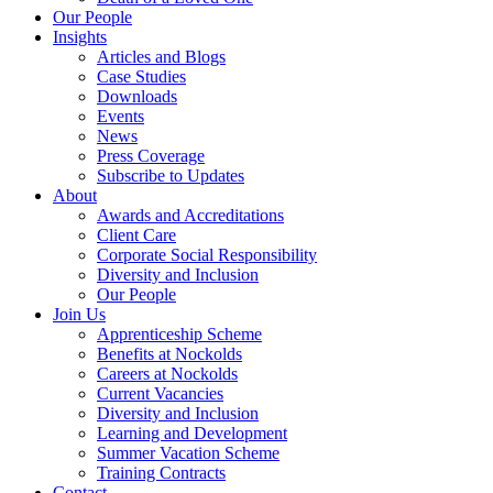
Our People
Insights
Articles and Blogs
Case Studies
Downloads
Events
News
Press Coverage
Subscribe to Updates
About
Awards and Accreditations
Client Care
Corporate Social Responsibility
Diversity and Inclusion
Our People
Join Us
Apprenticeship Scheme
Benefits at Nockolds
Careers at Nockolds
Current Vacancies
Diversity and Inclusion
Learning and Development
Summer Vacation Scheme
Training Contracts
Contact