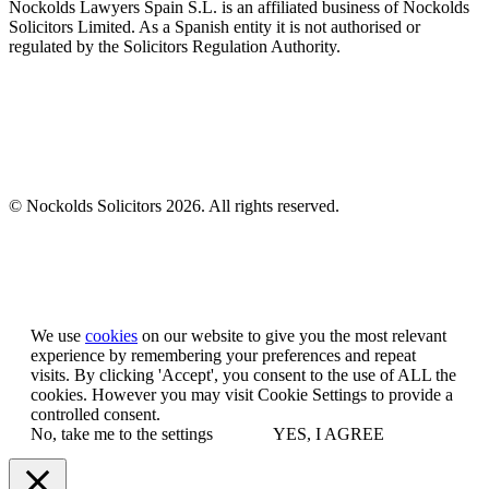
Nockolds Lawyers Spain S.L. is an affiliated business of Nockolds
Solicitors Limited. As a Spanish entity it is not authorised or
regulated by the Solicitors Regulation Authority.
© Nockolds Solicitors 2026. All rights reserved.
Let us know you agree to cookies
We use
cookies
on our website to give you the most relevant
experience by remembering your preferences and repeat
visits. By clicking 'Accept', you consent to the use of ALL the
cookies. However you may visit Cookie Settings to provide a
controlled consent.
No, take me to the settings
YES, I AGREE