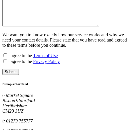
We want you to know exactly how our service works and why we
need your contact details. Please state that you have read and agreed
to these terms before you continue.
I agree to the
Terms of Use
I agree to the
Privacy Policy
Bishop's Stortford
6 Market Square
Bishop’s Stortford
Hertfordshire
CM23 3UZ
t: 01279 755777