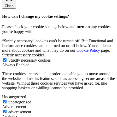
Close
How can I change my cookie settings?
Please check your cookie settings below and
turn on
any cookies
you’re happy with.
“Strictly necessary” cookies can’t be turned off. But Functional and
Performance cookies can be turned on or off below. You can learn
more about cookies and what they do on our
Cookie Policy
page.
Strictly necessary cookies
Strictly necessary cookies
Always Enabled
These cookies are essential in order to enable you to move around
the website and use its features, such as accessing secure areas of the
website. Without these cookies services you have asked for, like
shopping baskets or e-billing, cannot be provided.
Uncategorized
uncategorized
Advertisement
advertisement
Analytics