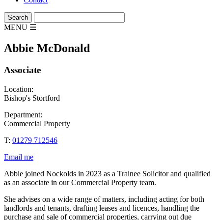
MENU
☰
Abbie McDonald
Associate
Location:
Bishop's Stortford
Department:
Commercial Property
T:
01279 712546
Email me
Abbie joined Nockolds in 2023 as a Trainee Solicitor and qualified
as an associate in our Commercial Property team.
She advises on a wide range of matters, including acting for both
landlords and tenants, drafting leases and licences, handling the
purchase and sale of commercial properties, carrying out due