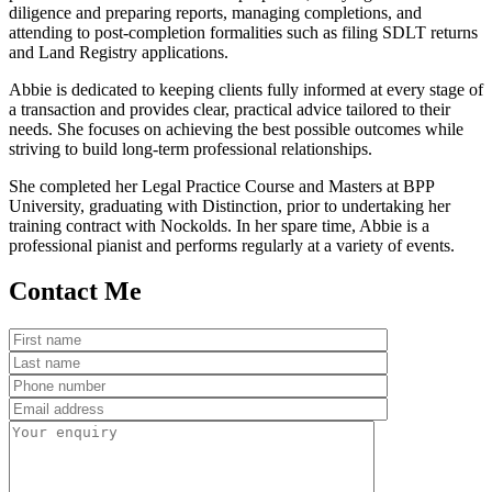
diligence and preparing reports, managing completions, and
attending to post-completion formalities such as filing SDLT returns
and Land Registry applications.
Abbie is dedicated to keeping clients fully informed at every stage of
a transaction and provides clear, practical advice tailored to their
needs. She focuses on achieving the best possible outcomes while
striving to build long-term professional relationships.
She completed her Legal Practice Course and Masters at BPP
University, graduating with Distinction, prior to undertaking her
training contract with Nockolds. In her spare time, Abbie is a
professional pianist and performs regularly at a variety of events.
Contact Me