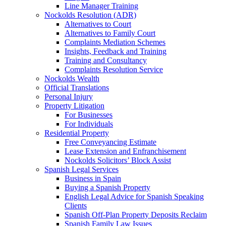
Line Manager Training
Nockolds Resolution (ADR)
Alternatives to Court
Alternatives to Family Court
Complaints Mediation Schemes
Insights, Feedback and Training
Training and Consultancy
Complaints Resolution Service
Nockolds Wealth
Official Translations
Personal Injury
Property Litigation
For Businesses
For Individuals
Residential Property
Free Conveyancing Estimate
Lease Extension and Enfranchisement
Nockolds Solicitors’ Block Assist
Spanish Legal Services
Business in Spain
Buying a Spanish Property
English Legal Advice for Spanish Speaking
Clients
Spanish Off-Plan Property Deposits Reclaim
Spanish Family Law Issues