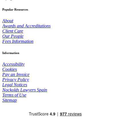
Popular Resources
About
Awards and Accreditations
Client Care
Our People
Fees Information
Information
Accessibility
Cookies
Pay an Invoice
Privacy Policy
Legal Notices
Nockolds Lawyers Spain
Terms of Use
Sitemap