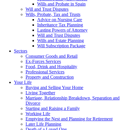
Wills and Probate in Spain
Will and Trust Disputes
Wills, Probate, Tax and Trusts
Advice on Nursing Care
Inheritance Tax Planning
Lasting Powers of Attorney
Will and Trust Disputes
Wills and Estate Planning
Will Subscription Package
Sectors
Consumer Goods and Retail
Ex-Forces Services
Food, Drink and Hospitality
Professional Services
Property and Construction
Your Life
Buying and Selling Your Home
Living Together
Marriage, Relationship Breakdown, Separation and
Divorce
Starting and Raising a Family
Working Life
Emptying the Nest and Planning for Retirement
Later Life Planning
Death of a Loved One