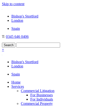
Skip to content
Nockolds
Legal services and independent financial advice in Bishop's Stortford
Bishop's Stortford
& London
London
Spain
T:
0345 646 0406
×
Bishop's Stortford
London
Spain
Home
Services
Commercial Litigation
For Businesses
For Individuals
Commercial Property