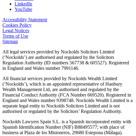
LinkedIn
YouTube
Accessibility Statement
Cookies Policy
Legal Notices
Terms of Use
Sitemap
All legal services provided by Nockolds Solicitors Limited
(‘Nockolds’) are authorised and regulated by the Solicitors
Regulation Authority (ID numbers 567738 & 605527). Registered
in England and Wales number 7991146.
All financial services provided by Nockolds Wealth Limited
(‘Nockolds’), which is an appointed representative of Hanbury
Wealth Management Ltd, are authorised and regulated by the
Financial Conduct Authority (FCA Number 669520). Registered in
England and Wales number 9398748. Nockolds Wealth Limited is a
separate legal entity to Nockolds Solicitors Limited and is not
authorised or regulated by the Solicitors’ Regulation Authority.
Nockolds Lawyers Spain S.L. is a Spanish incorporated entity with
Spanish Identification Number (NIF) B88495577; with place of
business at Plaza de los Misioneros, 29680 Estepona (Málaga).