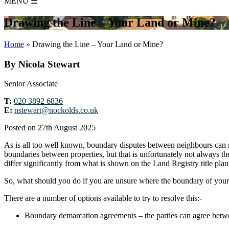
MENU
☰
Drawing the Line – Your Land or Mine?
Home
»
Drawing the Line – Your Land or Mine?
By Nicola Stewart
Senior Associate
T:
020 3892 6836
E:
nstewart@nockolds.co.uk
Posted on 27th August 2025
As is all too well known, boundary disputes between neighbours can not
boundaries between properties, but that is unfortunately not always 
differ significantly from what is shown on the Land Registry title pla
So, what should you do if you are unsure where the boundary of yo
There are a number of options available to try to resolve this:-
Boundary demarcation agreements – the parties can agree betwe