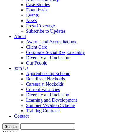
Case Studies
Downloads
Events
News
Press Coverage
Subscribe to Updates
About
Awards and Accreditations
Client Care
Corporate Social Responsibility
Diversity and Inclusion
Our People
Join Us
Apprenticeship Scheme
Benefits at Nockolds
Careers at Nockolds
Current Vacancies
Diversity and Inclusion
Learning and Development
Summer Vacation Scheme
Training Contracts
Contact