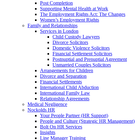
Post Completion
Supporting Mental Health at Work
The Employment Rights Act: The Changes
Women’s Employment Rights
Family and Relationships
Services in London
Child Custody Lawyers
Divorce Solicitors
Domestic Violence Solicitors
Financial Settlement Solicitors
Postnuptial and Prenuptial Agreement
Unmarried Couples Solicitors
Arrangements for Children
Divorce and Separation
Financial Settlements
International Child Abduction
International Family Law
Relationship Agreements
Medical Negligence
Nockolds HR
Your People Partner (HR Support)
People and Culture (Strategic HR Management)
Bolt On HR Services
Insights
Line Manager Training