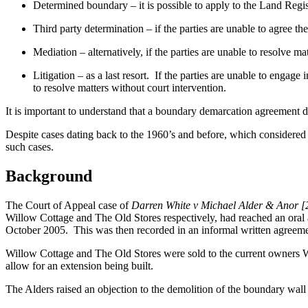
Determined boundary – it is possible to apply to the Land Regis
Third party determination – if the parties are unable to agree t
Mediation – alternatively, if the parties are unable to resolve ma
Litigation – as a last resort. If the parties are unable to engag
to resolve matters without court intervention.
It is important to understand that a boundary demarcation agreement do
Despite cases dating back to the 1960’s and before, which considered 
such cases.
Background
The Court of Appeal case of
Darren White v Michael Alder & Anor
Willow Cottage and The Old Stores respectively, had reached an oral a
October 2005. This was then recorded in an informal written agreeme
Willow Cottage and The Old Stores were sold to the current owners 
allow for an extension being built.
The Alders raised an objection to the demolition of the boundary wal