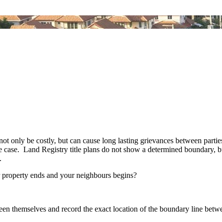
 only be costly, but can cause long lasting grievances between parties.
the case. Land Registry title plans do not show a determined boundary,
n.
ur property ends and your neighbours begins?
en themselves and record the exact location of the boundary line betw