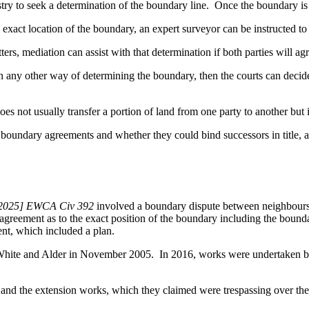
try to seek a determination of the boundary line. Once the boundary is 
he exact location of the boundary, an expert surveyor can be instructed t
tters, mediation can assist with that determination if both parties will a
e in any other way of determining the boundary, then the courts can decide
es not usually transfer a portion of land from one party to another but 
boundary agreements and whether they could bind successors in title, a 
 [2025] EWCA Civ 392
involved a boundary dispute between neighbours. 
greement as to the exact position of the boundary including the boundar
nt, which included a plan.
White and Alder in November 2005. In 2016, works were undertaken by 
l and the extension works, which they claimed were trespassing over t