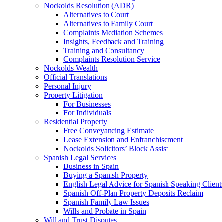
Nockolds Resolution (ADR)
Alternatives to Court
Alternatives to Family Court
Complaints Mediation Schemes
Insights, Feedback and Training
Training and Consultancy
Complaints Resolution Service
Nockolds Wealth
Official Translations
Personal Injury
Property Litigation
For Businesses
For Individuals
Residential Property
Free Conveyancing Estimate
Lease Extension and Enfranchisement
Nockolds Solicitors’ Block Assist
Spanish Legal Services
Business in Spain
Buying a Spanish Property
English Legal Advice for Spanish Speaking Client
Spanish Off-Plan Property Deposits Reclaim
Spanish Family Law Issues
Wills and Probate in Spain
Will and Trust Disputes