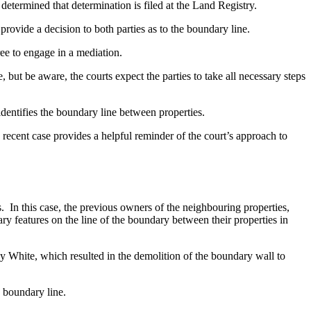
determined that determination is filed at the Land Registry.
o provide a decision to both parties as to the boundary line.
gree to engage in a mediation.
, but be aware, the courts expect the parties to take all necessary steps
identifies the boundary line between properties.
recent case provides a helpful reminder of the court’s approach to
In this case, the previous owners of the neighbouring properties,
y features on the line of the boundary between their properties in
White, which resulted in the demolition of the boundary wall to
he boundary line.