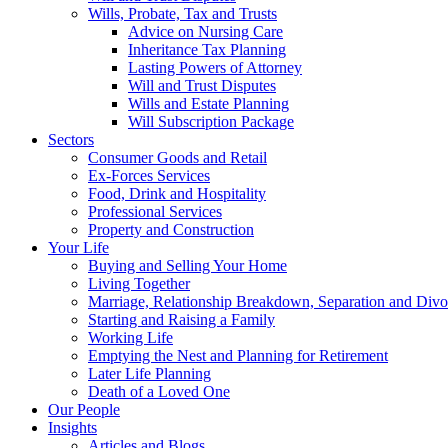
Wills, Probate, Tax and Trusts
Advice on Nursing Care
Inheritance Tax Planning
Lasting Powers of Attorney
Will and Trust Disputes
Wills and Estate Planning
Will Subscription Package
Sectors
Consumer Goods and Retail
Ex-Forces Services
Food, Drink and Hospitality
Professional Services
Property and Construction
Your Life
Buying and Selling Your Home
Living Together
Marriage, Relationship Breakdown, Separation and Divo
Starting and Raising a Family
Working Life
Emptying the Nest and Planning for Retirement
Later Life Planning
Death of a Loved One
Our People
Insights
Articles and Blogs