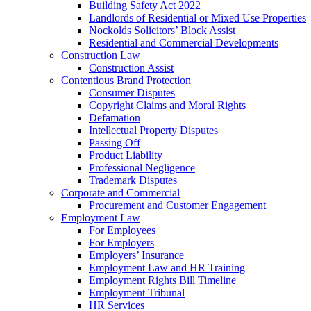
Building Safety Act 2022
Landlords of Residential or Mixed Use Properties
Nockolds Solicitors’ Block Assist
Residential and Commercial Developments
Construction Law
Construction Assist
Contentious Brand Protection
Consumer Disputes
Copyright Claims and Moral Rights
Defamation
Intellectual Property Disputes
Passing Off
Product Liability
Professional Negligence
Trademark Disputes
Corporate and Commercial
Procurement and Customer Engagement
Employment Law
For Employees
For Employers
Employers’ Insurance
Employment Law and HR Training
Employment Rights Bill Timeline
Employment Tribunal
HR Services