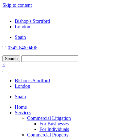
Skip to content
Nockolds
Legal services and independent financial advice in Bishop's Stortfo
Bishop's Stortford
London
Spain
T:
0345 646 0406
×
Bishop's Stortford
London
Spain
Home
Services
Commercial Litigation
For Businesses
For Individuals
Commercial Property