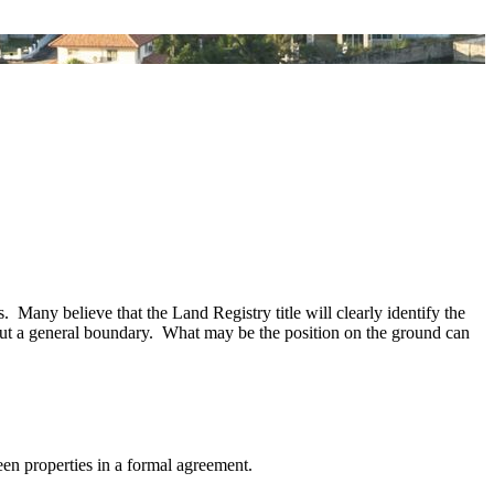
 Many believe that the Land Registry title will clearly identify the
 but a general boundary. What may be the position on the ground can
een properties in a formal agreement.