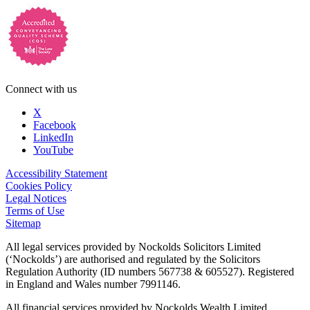
Connect with us
X
Facebook
LinkedIn
YouTube
Accessibility Statement
Cookies Policy
Legal Notices
Terms of Use
Sitemap
All legal services provided by Nockolds Solicitors Limited
(‘Nockolds’) are authorised and regulated by the Solicitors
Regulation Authority (ID numbers 567738 & 605527). Registered
in England and Wales number 7991146.
All financial services provided by Nockolds Wealth Limited