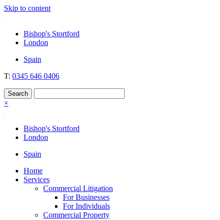
Skip to content
Nockolds
Legal services and independent financial advice in Bishop's Stortford
Bishop's Stortford
& London
London
Spain
T:
0345 646 0406
×
Bishop's Stortford
London
Spain
Home
Services
Commercial Litigation
For Businesses
For Individuals
Commercial Property