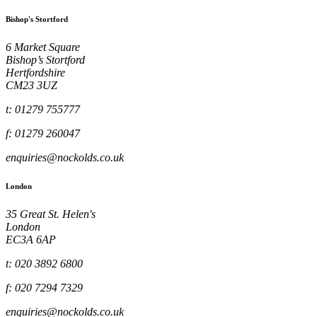
Bishop's Stortford
6 Market Square
Bishop’s Stortford
Hertfordshire
CM23 3UZ
t: 01279 755777
f: 01279 260047
enquiries@nockolds.co.uk
London
35 Great St. Helen's
London
EC3A 6AP
t: 020 3892 6800
f: 020 7294 7329
enquiries@nockolds.co.uk