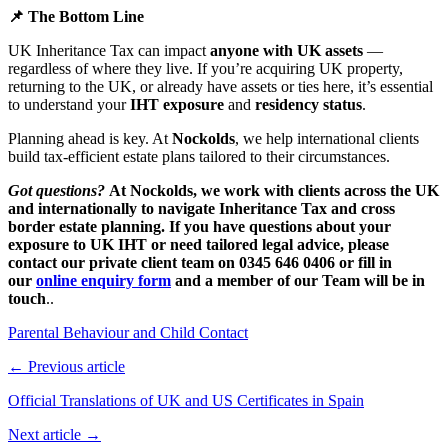
📌 The Bottom Line
UK Inheritance Tax can impact
anyone with UK assets
—
regardless of where they live. If you’re acquiring UK property,
returning to the UK, or already have assets or ties here, it’s essential
to understand your
IHT exposure
and
residency status
.
Planning ahead is key. At
Nockolds
, we help international clients
build tax-efficient estate plans tailored to their circumstances.
Go
t questions?
At Nockolds, we work with clients across the UK
and internationally to navigate Inheritance Tax and cross
border estate planning. If you have questions about your
exposure to UK IHT or need tailored legal advice, please
contact our private client team on 0345 646 0406 or fill in
our
online enquiry form
and a member of our Team will be in
touch
..
Parental Behaviour and Child Contact
← Previous article
Official Translations of UK and US Certificates in Spain
Next article →