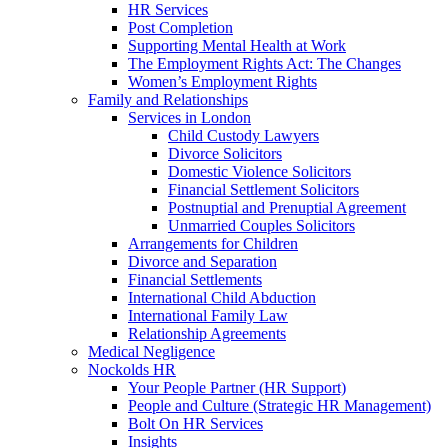
HR Services
Post Completion
Supporting Mental Health at Work
The Employment Rights Act: The Changes
Women’s Employment Rights
Family and Relationships
Services in London
Child Custody Lawyers
Divorce Solicitors
Domestic Violence Solicitors
Financial Settlement Solicitors
Postnuptial and Prenuptial Agreement
Unmarried Couples Solicitors
Arrangements for Children
Divorce and Separation
Financial Settlements
International Child Abduction
International Family Law
Relationship Agreements
Medical Negligence
Nockolds HR
Your People Partner (HR Support)
People and Culture (Strategic HR Management)
Bolt On HR Services
Insights