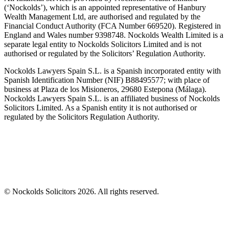
(‘Nockolds’), which is an appointed representative of Hanbury
Wealth Management Ltd, are authorised and regulated by the
Financial Conduct Authority (FCA Number 669520). Registered in
England and Wales number 9398748. Nockolds Wealth Limited is a
separate legal entity to Nockolds Solicitors Limited and is not
authorised or regulated by the Solicitors’ Regulation Authority.
Nockolds Lawyers Spain S.L. is a Spanish incorporated entity with
Spanish Identification Number (NIF) B88495577; with place of
business at Plaza de los Misioneros, 29680 Estepona (Málaga).
Nockolds Lawyers Spain S.L. is an affiliated business of Nockolds
Solicitors Limited. As a Spanish entity it is not authorised or
regulated by the Solicitors Regulation Authority.
© Nockolds Solicitors 2026. All rights reserved.
Let us know you agree to cookies