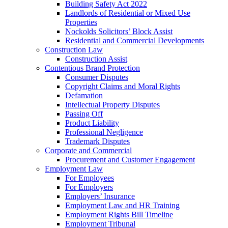
Building Safety Act 2022
Landlords of Residential or Mixed Use
Properties
Nockolds Solicitors’ Block Assist
Residential and Commercial Developments
Construction Law
Construction Assist
Contentious Brand Protection
Consumer Disputes
Copyright Claims and Moral Rights
Defamation
Intellectual Property Disputes
Passing Off
Product Liability
Professional Negligence
Trademark Disputes
Corporate and Commercial
Procurement and Customer Engagement
Employment Law
For Employees
For Employers
Employers’ Insurance
Employment Law and HR Training
Employment Rights Bill Timeline
Employment Tribunal