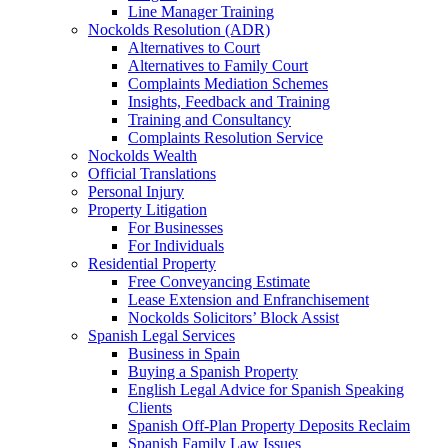
Line Manager Training
Nockolds Resolution (ADR)
Alternatives to Court
Alternatives to Family Court
Complaints Mediation Schemes
Insights, Feedback and Training
Training and Consultancy
Complaints Resolution Service
Nockolds Wealth
Official Translations
Personal Injury
Property Litigation
For Businesses
For Individuals
Residential Property
Free Conveyancing Estimate
Lease Extension and Enfranchisement
Nockolds Solicitors’ Block Assist
Spanish Legal Services
Business in Spain
Buying a Spanish Property
English Legal Advice for Spanish Speaking
Clients
Spanish Off-Plan Property Deposits Reclaim
Spanish Family Law Issues