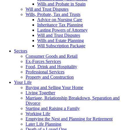
Wills and Probate in Spain
Will and Trust Disputes
Wills, Probate, Tax and Trusts
Advice on Nursing Care
Inheritance Tax Planning
Lasting Powers of Attorney
Will and Trust Disputes
Wills and Estate Planning
Will Subscription Package
Sectors
Consumer Goods and Retail
Ex-Forces Services
Food, Drink and Hospitality
Professional Services
Property and Construction
Your Life
Buying and Selling Your Home
Living Together
Marriage, Relationship Breakdown, Separation and
Divorce
Starting and Raising a Family
Working Life
Emptying the Nest and Planning for Retirement
Later Life Planning
Death of a Loved One