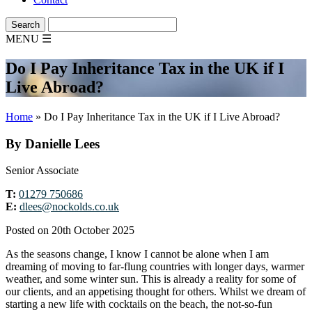
MENU
☰
Do I Pay Inheritance Tax in the UK if I
Live Abroad?
Home
»
Do I Pay Inheritance Tax in the UK if I Live Abroad?
By Danielle Lees
Senior Associate
T:
01279 750686
E:
dlees@nockolds.co.uk
Posted on 20th October 2025
As the seasons change, I know I cannot be alone when I am
dreaming of moving to far-flung countries with longer days, warmer
weather, and some winter sun. This is already a reality for some of
our clients, and an appetising thought for others. Whilst we dream of
starting a new life with cocktails on the beach, the not-so-fun