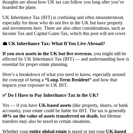
thoughts are about how UK tax can follow you long after you’ve
boarded the plane.
UK Inheritance Tax (IHT) is confusing and often misunderstood,
especially for those who do not live in the UK but have property
and investments here. There are also other considerations, such as
Income Tax and Capital Gains Tax, which this post will not cover.
💼 UK Inheritance Tax: What If You Live Abroad?
If you own assets in the UK but live overseas
, you might still be
affected by UK Inheritance Tax (IHT) — and understanding how is
essential for proper estate planning.
Here’s a breakdown of what you need to know, especially around
the concept of being a
“Long-Term Resident”
and how that
impacts your exposure to UK IHT.
✅ Do I Have to Pay Inheritance Tax in the UK?
Yes — if you have
UK-based assets
(like property, shares, or bank
accounts), your estate could be liable for IHT. The tax is generally
40% on the value of assets transferred on death
, but lifetime
transfers may also be taxed in certain situations.
Whether your
entire global estate
is taxed or just your
UK-based