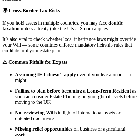
🌍 Cross-Border Tax Risks
If you hold assets in multiple countries, you may face
double
taxation
unless a treaty (like the UK-US one) applies.
It’s also vital to check whether local inheritance laws might override
your Will — some countries enforce mandatory heirship rules that
could disrupt your estate plan.
⚠️ Common Pitfalls for Expats
Assuming IHT doesn’t apply
even if you live abroad — it
might.
Failing to plan before becoming a Long-Term Resident
as
you can consider Estate Planning on your global assets before
moving to the UK
Not reviewing Wills
in light of international assets or
outdated documents
Missing relief opportunities
on business or agricultural
assets