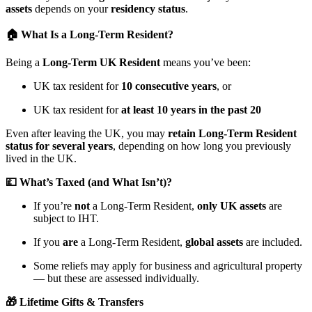
assets
depends on your
residency status
.
🏠 What Is a Long-Term Resident?
Being a
Long-Term UK Resident
means you’ve been:
UK tax resident for
10 consecutive years
, or
UK tax resident for
at least 10 years in the past 20
Even after leaving the UK, you may
retain Long-Term Resident
status for several years
, depending on how long you previously
lived in the UK.
💷 What’s Taxed (and What Isn’t)?
If you’re
not
a Long-Term Resident,
only UK assets
are
subject to IHT.
If you
are
a Long-Term Resident,
global assets
are included.
Some reliefs may apply for business and agricultural property
— but these are assessed individually.
🎁 Lifetime Gifts & Transfers