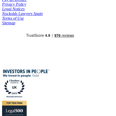
Privacy Policy
Legal Notices
Nockolds Lawyers Spain
Terms of Use
Sitemap