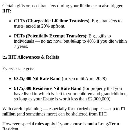
Certain gifts or asset transfers during your lifetime can also trigger
IHT:
CLTs (Chargeable Lifetime Transfers)
: E.g., transfers to
trusts, taxed at 20% upfront.
PETs (Potentially Exempt Transfers)
: E.g., gifts to
individuals — no tax now, but
full
up to 40% if you die within
7 years.
📉 IHT Allowances & Reliefs
Every estate gets:
£325,000 Nil Rate Band
(frozen until April 2028)
£175,000 Residence Nil Rate Band
(for property that you
have lived in which is left to your children and grandchildren,
so long as your Estate is worth less than £2,000,000)
With careful planning — especially for married couples — up to
£1
million
(and sometimes more) can be sheltered from IHT.
However, special rules apply if your spouse is
not
a Long-Term
Resident.