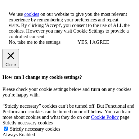
We use
cookies
on our website to give you the most relevant
experience by remembering your preferences and repeat
visits. By clicking 'Accept', you consent to the use of ALL the
cookies. However you may visit Cookie Settings to provide a
controlled consent.
No, take me to the settings
YES, I AGREE
Close
How can I change my cookie settings?
Please check your cookie settings below and
turn on
any cookies
you’re happy with.
“Strictly necessary” cookies can’t be turned off. But Functional and
Performance cookies can be turned on or off below. You can learn
more about cookies and what they do on our
Cookie Policy
page.
Strictly necessary cookies
Strictly necessary cookies
Always Enabled