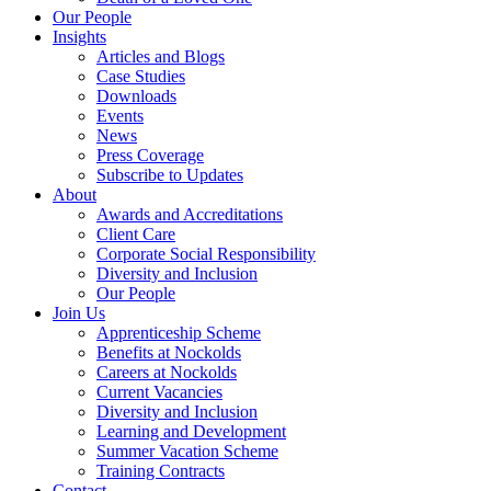
Our People
Insights
Articles and Blogs
Case Studies
Downloads
Events
News
Press Coverage
Subscribe to Updates
About
Awards and Accreditations
Client Care
Corporate Social Responsibility
Diversity and Inclusion
Our People
Join Us
Apprenticeship Scheme
Benefits at Nockolds
Careers at Nockolds
Current Vacancies
Diversity and Inclusion
Learning and Development
Summer Vacation Scheme
Training Contracts
Contact