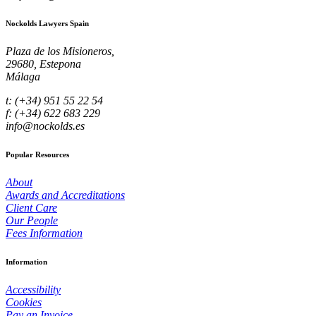
Nockolds Lawyers Spain
Plaza de los Misioneros,
29680, Estepona
Málaga
t: (+34) 951 55 22 54
f: (+34) 622 683 229
info@nockolds.es
Popular Resources
About
Awards and Accreditations
Client Care
Our People
Fees Information
Information
Accessibility
Cookies
Pay an Invoice