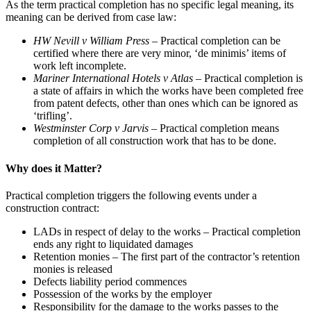
As the term practical completion has no specific legal meaning, its
meaning can be derived from case law:
HW Nevill v William Press –
Practical completion can be
certified where there are very minor, ‘de minimis’ items of
work left incomplete.
Mariner International Hotels v Atlas –
Practical completion is
a state of affairs in which the works have been completed free
from patent defects, other than ones which can be ignored as
‘trifling’.
Westminster Corp v Jarvis –
Practical completion means
completion of all construction work that has to be done.
Why does it Matter?
Practical completion triggers the following events under a
construction contract:
LADs in respect of delay to the works –
Practical completion
ends any right to liquidated damages
Retention monies – The first part of the contractor’s retention
monies is released
Defects liability period commences
Possession of the works by the employer
Responsibility for the damage to the works passes to the