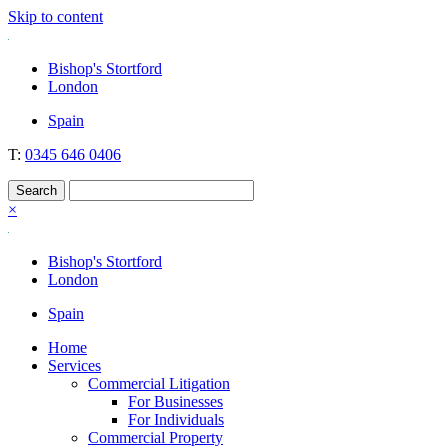
Skip to content
Nockolds
Legal services and independent financial advice in Bishop's Stortford
Bishop's Stortford
& London
London
Spain
T:
0345 646 0406
×
Bishop's Stortford
London
Spain
Home
Services
Commercial Litigation
For Businesses
For Individuals
Commercial Property