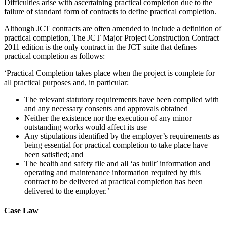
Difficulties arise with ascertaining practical completion due to the
failure of standard form of contracts to define practical completion.
Although JCT contracts are often amended to include a definition of
practical completion, The JCT Major Project Construction Contract
2011 edition is the only contract in the JCT suite that defines
practical completion as follows:
‘Practical Completion takes place when the project is complete for
all practical purposes and, in particular:​
The relevant statutory requirements have been complied with
and any necessary consents and approvals obtained
Neither the existence nor the execution of any minor
outstanding works would affect its use
Any stipulations identified by the employer’s requirements as
being essential for practical completion to take place have
been satisfied; and
The health and safety file and all ‘as built’ information and
operating and maintenance information required by this
contract to be delivered at practical completion has been
delivered to the employer.’
Case Law