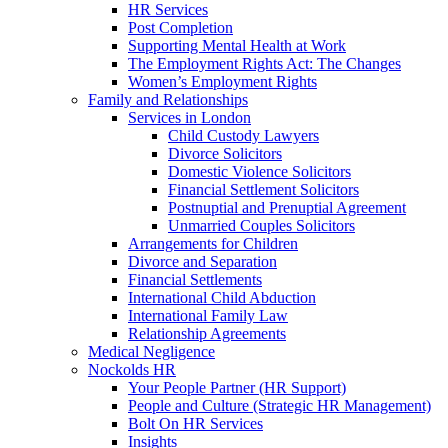
HR Services
Post Completion
Supporting Mental Health at Work
The Employment Rights Act: The Changes
Women’s Employment Rights
Family and Relationships
Services in London
Child Custody Lawyers
Divorce Solicitors
Domestic Violence Solicitors
Financial Settlement Solicitors
Postnuptial and Prenuptial Agreement
Unmarried Couples Solicitors
Arrangements for Children
Divorce and Separation
Financial Settlements
International Child Abduction
International Family Law
Relationship Agreements
Medical Negligence
Nockolds HR
Your People Partner (HR Support)
People and Culture (Strategic HR Management)
Bolt On HR Services
Insights