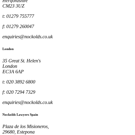
Hertfordshire
CM23 3UZ
t: 01279 755777
f: 01279 260047
enquiries@nockolds.co.uk
London
35 Great St. Helen's
London
EC3A 6AP
t: 020 3892 6800
f: 020 7294 7329
enquiries@nockolds.co.uk
Nockolds Lawyers Spain
Plaza de los Misioneros,
29680, Estepona