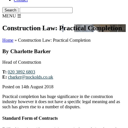
MENU
☰
Construction Law: Practical Completion
Home
»
Construction Law: Practical Completion
By Charlotte Barker
Head of Construction
T:
020 3892 6803
E:
cbarker@nockolds.co.uk
Posted on 14th August 2018
Practical completion has huge significance in the construction
industry however it does not have a specific legal meaning and as
such has given rise to a number of disputes.
Standard Form of Contracts