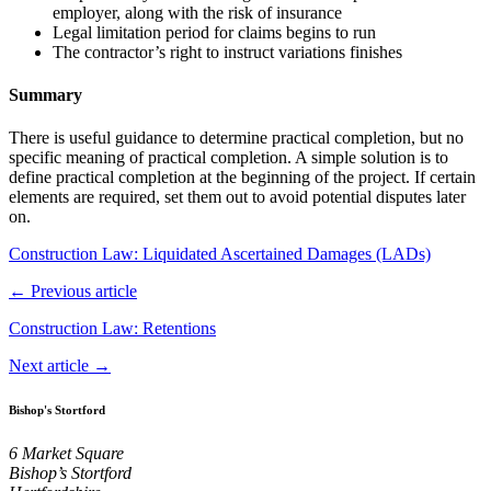
employer, along with the risk of insurance
Legal limitation period for claims begins to run
The contractor’s right to instruct variations finishes
Summary
There is useful guidance to determine practical completion, but no
specific meaning of practical completion. A simple solution is to
define practical completion at the beginning of the project. If certain
elements are required, set them out to avoid potential disputes later
on.
Construction Law: Liquidated Ascertained Damages (LADs)
← Previous article
Construction Law: Retentions
Next article →
Bishop's Stortford
6 Market Square
Bishop’s Stortford