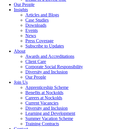
Our People
Insights
Articles and Blogs
Case Studies
Downloads
Events
News
Press Coverage
Subscribe to Updates
About
Awards and Accreditations
Client Care
Corporate Social Responsibility
Diversity and Inclusion
Our People
Join Us
Apprenticeship Scheme
Benefits at Nockolds
Careers at Nockolds
Current Vacancies
Diversity and Inclusion
Learning and Development
Summer Vacation Scheme
Training Contracts
Contact