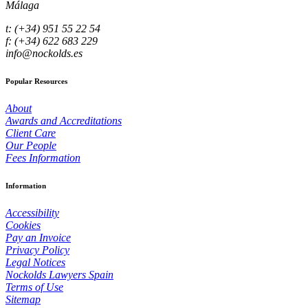
Málaga
t: (+34) 951 55 22 54
f: (+34) 622 683 229
info@nockolds.es
Popular Resources
About
Awards and Accreditations
Client Care
Our People
Fees Information
Information
Accessibility
Cookies
Pay an Invoice
Privacy Policy
Legal Notices
Nockolds Lawyers Spain
Terms of Use
Sitemap