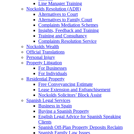
Line Manager Training
Nockolds Resolution (ADR)
Alternatives to Court
Alternatives to Family Court
Complaints Mediation Schemes
Insights, Feedback and Training
Training and Consultancy
Complaints Resolution Service
Nockolds Wealth
Official Translations
Personal Injury
Property Litigation
For Businesses
For Individuals
Residential Property
Free Conveyancing Estimate
Lease Extension and Enfranchisement
Nockolds Solicitors’ Block Assist
Spanish Legal Services
Business in Spain
Buying a Spanish Property
English Legal Advice for Spanish Speaking
Clients
Spanish Off-Plan Property Deposits Reclaim
Spanish Family Law Issues