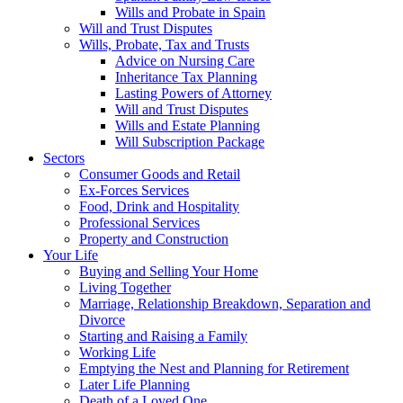
Wills and Probate in Spain
Will and Trust Disputes
Wills, Probate, Tax and Trusts
Advice on Nursing Care
Inheritance Tax Planning
Lasting Powers of Attorney
Will and Trust Disputes
Wills and Estate Planning
Will Subscription Package
Sectors
Consumer Goods and Retail
Ex-Forces Services
Food, Drink and Hospitality
Professional Services
Property and Construction
Your Life
Buying and Selling Your Home
Living Together
Marriage, Relationship Breakdown, Separation and
Divorce
Starting and Raising a Family
Working Life
Emptying the Nest and Planning for Retirement
Later Life Planning
Death of a Loved One