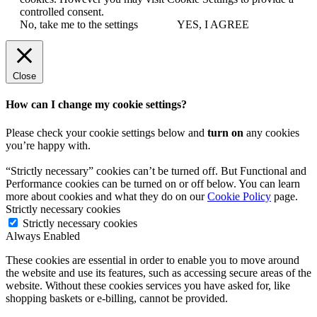
controlled consent.
No, take me to the settings
YES, I AGREE
Close
How can I change my cookie settings?
Please check your cookie settings below and
turn on
any cookies
you’re happy with.
“Strictly necessary” cookies can’t be turned off. But Functional and
Performance cookies can be turned on or off below. You can learn
more about cookies and what they do on our
Cookie Policy
page.
Strictly necessary cookies
Strictly necessary cookies
Always Enabled
These cookies are essential in order to enable you to move around
the website and use its features, such as accessing secure areas of the
website. Without these cookies services you have asked for, like
shopping baskets or e-billing, cannot be provided.