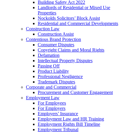
Building Safety Act 2022
Landlords of Residential or Mixed Use
Properties
Nockolds Solicitors’ Block Assist
Residential and Commercial Developments
Construction Law
Construction Assist
Contentious Brand Protection
Consumer Disputes
Copyright Claims and Moral Rights
Defamation
Intellectual Property Disputes
Passing Off
Product Liability
Professional Negligence
Trademark Disputes
Corporate and Commercial
Procurement and Customer Engagement
Employment Law
For Employees
For Employers
Employers’ Insurance
Employment Law and HR Training
Employment Rights Bill Timeline
Employment Tribunal