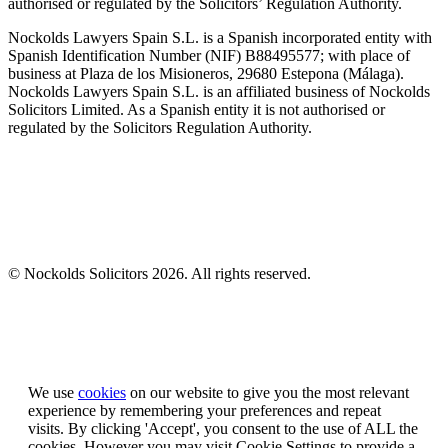
authorised or regulated by the Solicitors’ Regulation Authority.
Nockolds Lawyers Spain S.L. is a Spanish incorporated entity with
Spanish Identification Number (NIF) B88495577; with place of
business at Plaza de los Misioneros, 29680 Estepona (Málaga).
Nockolds Lawyers Spain S.L. is an affiliated business of Nockolds
Solicitors Limited. As a Spanish entity it is not authorised or
regulated by the Solicitors Regulation Authority.
© Nockolds Solicitors 2026. All rights reserved.
Let us know you agree to cookies
We use
cookies
on our website to give you the most relevant
experience by remembering your preferences and repeat
visits. By clicking 'Accept', you consent to the use of ALL the
cookies. However you may visit Cookie Settings to provide a