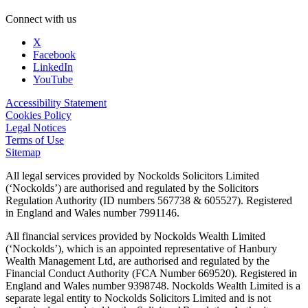
Connect with us
X
Facebook
LinkedIn
YouTube
Accessibility Statement
Cookies Policy
Legal Notices
Terms of Use
Sitemap
All legal services provided by Nockolds Solicitors Limited
(‘Nockolds’) are authorised and regulated by the Solicitors
Regulation Authority (ID numbers 567738 & 605527). Registered
in England and Wales number 7991146.
All financial services provided by Nockolds Wealth Limited
(‘Nockolds’), which is an appointed representative of Hanbury
Wealth Management Ltd, are authorised and regulated by the
Financial Conduct Authority (FCA Number 669520). Registered in
England and Wales number 9398748. Nockolds Wealth Limited is a
separate legal entity to Nockolds Solicitors Limited and is not