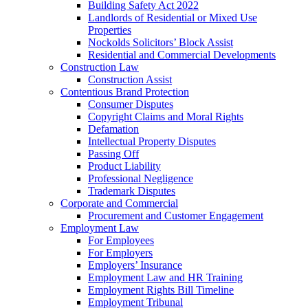
Building Safety Act 2022
Landlords of Residential or Mixed Use
Properties
Nockolds Solicitors’ Block Assist
Residential and Commercial Developments
Construction Law
Construction Assist
Contentious Brand Protection
Consumer Disputes
Copyright Claims and Moral Rights
Defamation
Intellectual Property Disputes
Passing Off
Product Liability
Professional Negligence
Trademark Disputes
Corporate and Commercial
Procurement and Customer Engagement
Employment Law
For Employees
For Employers
Employers’ Insurance
Employment Law and HR Training
Employment Rights Bill Timeline
Employment Tribunal