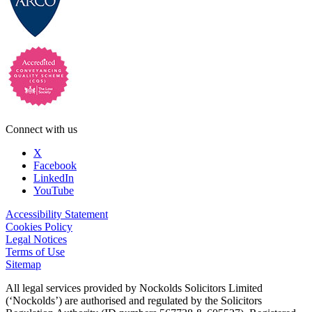
Connect with us
X
Facebook
LinkedIn
YouTube
Accessibility Statement
Cookies Policy
Legal Notices
Terms of Use
Sitemap
All legal services provided by Nockolds Solicitors Limited
(‘Nockolds’) are authorised and regulated by the Solicitors