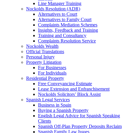
Line Manager Training
Nockolds Resolution (ADR)
Alternatives to Court
Alternatives to Family Court
Complaints Mediation Schemes
Insights, Feedback and Training
Training and Consultancy
Complaints Resolution Service
Nockolds Wealth
Official Translations
Personal Injury
Property Litigation
For Businesses
For Individuals
Residential Property
Free Conveyancing Estimate
Lease Extension and Enfranchisement
Nockolds Solicitors’ Block Assist
Spanish Legal Services
Business in Spain
Buying a Spanish Property
English Legal Advice for Spanish Speaking
Clients
Spanish Off-Plan Property Deposits Reclaim
Spanish Family Law Issues