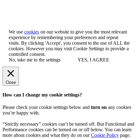
Let us know you agree to cookies
We use
cookies
on our website to give you the most relevant
experience by remembering your preferences and repeat
visits. By clicking 'Accept', you consent to the use of ALL the
cookies. However you may visit Cookie Settings to provide a
controlled consent.
No, take me to the settings
YES, I AGREE
Close
How can I change my cookie settings?
Please check your cookie settings below and
turn on
any cookies
you’re happy with.
“Strictly necessary” cookies can’t be turned off. But Functional and
Performance cookies can be turned on or off below. You can learn
more about cookies and what they do on our
Cookie Policy
page.