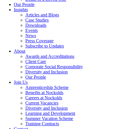
Our People
Insights
Articles and Blogs
Case Studies
Downloads
Events
News
Press Coverage
Subscribe to Updates
About
Awards and Accreditations
Client Care
Corporate Social Responsibility
Diversity and Inclusion
Our People
Join Us
Apprenticeship Scheme
Benefits at Nockolds
Careers at Nockolds
Current Vacancies
Diversity and Inclusion
Learning and Development
Summer Vacation Scheme
Training Contracts
Contact