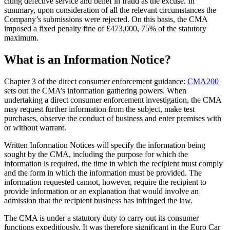
citing defective service and belief in fraud as the excuse. In
summary, upon consideration of all the relevant circumstances the
Company’s submissions were rejected. On this basis, the CMA
imposed a fixed penalty fine of £473,000, 75% of the statutory
maximum.
What is an Information Notice?
Chapter 3 of the direct consumer enforcement guidance:
CMA200
sets out the CMA’s information gathering powers. When
undertaking a direct consumer enforcement investigation, the CMA
may request further information from the subject, make test
purchases, observe the conduct of business and enter premises with
or without warrant.
Written Information Notices will specify the information being
sought by the CMA, including the purpose for which the
information is required, the time in which the recipient must comply
and the form in which the information must be provided. The
information requested cannot, however, require the recipient to
provide information or an explanation that would involve an
admission that the recipient business has infringed the law.
The CMA is under a statutory duty to carry out its consumer
functions expeditiously. It was therefore significant in the Euro Car