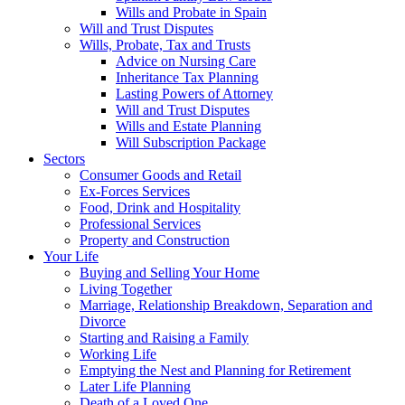
Wills and Probate in Spain
Will and Trust Disputes
Wills, Probate, Tax and Trusts
Advice on Nursing Care
Inheritance Tax Planning
Lasting Powers of Attorney
Will and Trust Disputes
Wills and Estate Planning
Will Subscription Package
Sectors
Consumer Goods and Retail
Ex-Forces Services
Food, Drink and Hospitality
Professional Services
Property and Construction
Your Life
Buying and Selling Your Home
Living Together
Marriage, Relationship Breakdown, Separation and
Divorce
Starting and Raising a Family
Working Life
Emptying the Nest and Planning for Retirement
Later Life Planning
Death of a Loved One