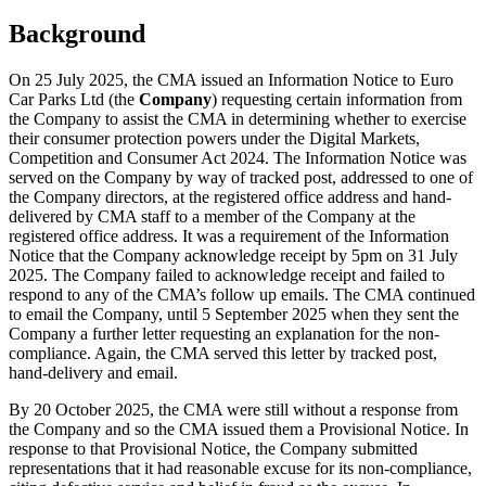
Background
On 25 July 2025, the CMA issued an Information Notice to Euro
Car Parks Ltd (the
Company
) requesting certain information from
the Company to assist the CMA in determining whether to exercise
their consumer protection powers under the Digital Markets,
Competition and Consumer Act 2024. The Information Notice was
served on the Company by way of tracked post, addressed to one of
the Company directors, at the registered office address and hand-
delivered by CMA staff to a member of the Company at the
registered office address. It was a requirement of the Information
Notice that the Company acknowledge receipt by 5pm on 31 July
2025. The Company failed to acknowledge receipt and failed to
respond to any of the CMA’s follow up emails. The CMA continued
to email the Company, until 5 September 2025 when they sent the
Company a further letter requesting an explanation for the non-
compliance. Again, the CMA served this letter by tracked post,
hand-delivery and email.
By 20 October 2025, the CMA were still without a response from
the Company and so the CMA issued them a Provisional Notice. In
response to that Provisional Notice, the Company submitted
representations that it had reasonable excuse for its non-compliance,