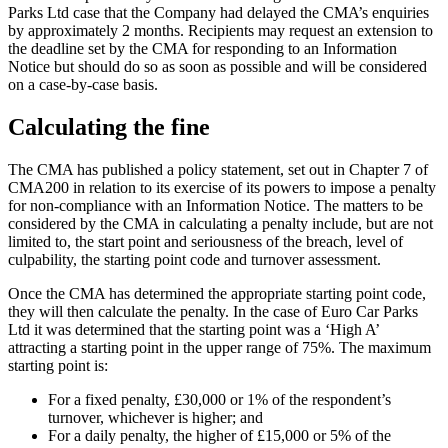
Parks Ltd case that the Company had delayed the CMA’s enquiries
by approximately 2 months. Recipients may request an extension to
the deadline set by the CMA for responding to an Information
Notice but should do so as soon as possible and will be considered
on a case-by-case basis.
Calculating the fine
The CMA has published a policy statement, set out in Chapter 7 of
CMA200 in relation to its exercise of its powers to impose a penalty
for non-compliance with an Information Notice. The matters to be
considered by the CMA in calculating a penalty include, but are not
limited to, the start point and seriousness of the breach, level of
culpability, the starting point code and turnover assessment.
Once the CMA has determined the appropriate starting point code,
they will then calculate the penalty. In the case of Euro Car Parks
Ltd it was determined that the starting point was a ‘High A’
attracting a starting point in the upper range of 75%. The maximum
starting point is:
For a fixed penalty, £30,000 or 1% of the respondent’s
turnover, whichever is higher; and
For a daily penalty, the higher of £15,000 or 5% of the