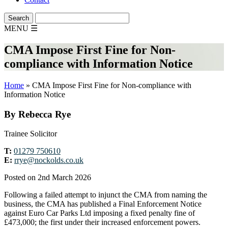
MENU
☰
CMA Impose First Fine for Non-
compliance with Information Notice
Home
»
CMA Impose First Fine for Non-compliance with
Information Notice
By Rebecca Rye
Trainee Solicitor
T:
01279 750610
E:
rrye@nockolds.co.uk
Posted on 2nd March 2026
Following a failed attempt to injunct the CMA from naming the
business, the CMA has published a Final Enforcement Notice
against Euro Car Parks Ltd imposing a fixed penalty fine of
£473,000; the first under their increased enforcement powers.