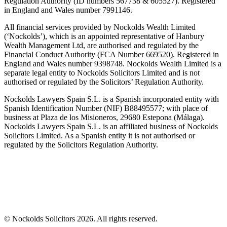
Regulation Authority (ID numbers 567738 & 605527). Registered
in England and Wales number 7991146.
All financial services provided by Nockolds Wealth Limited
(‘Nockolds’), which is an appointed representative of Hanbury
Wealth Management Ltd, are authorised and regulated by the
Financial Conduct Authority (FCA Number 669520). Registered in
England and Wales number 9398748. Nockolds Wealth Limited is a
separate legal entity to Nockolds Solicitors Limited and is not
authorised or regulated by the Solicitors’ Regulation Authority.
Nockolds Lawyers Spain S.L. is a Spanish incorporated entity with
Spanish Identification Number (NIF) B88495577; with place of
business at Plaza de los Misioneros, 29680 Estepona (Málaga).
Nockolds Lawyers Spain S.L. is an affiliated business of Nockolds
Solicitors Limited. As a Spanish entity it is not authorised or
regulated by the Solicitors Regulation Authority.
© Nockolds Solicitors 2026. All rights reserved.