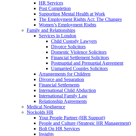
HR Services
Post Completion
Supporting Mental Health at Work
The Employment Rights Act: The Changes
Women’s Employment Rights
Family and Relationships
Services in London
Child Custody Lawyers
Divorce Solicitors
Domestic Violence Solicitors
Financial Settlement Solicitors
Postnuptial and Prenuptial Agreement
Unmarried Couples Solicitors
Arrangements for Children
Divorce and Separation
Financial Settlements
International Child Abduction
International Family Law
Relationship Agreements
Medical Negligence
Nockolds HR
Your People Partner (HR Support)
People and Culture (Strategic HR Management)
Bolt On HR Services
Insights