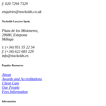
f: 020 7294 7329
enquiries@nockolds.co.uk
Nockolds Lawyers Spain
Plaza de los Misioneros,
29680, Estepona
Málaga
t: (+34) 951 55 22 54
f: (+34) 622 683 229
info@nockolds.es
Popular Resources
About
Awards and Accreditations
Client Care
Our People
Fees Information
Information