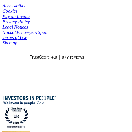
Accessibility
Cookies
Pay an Invoice
Privacy Policy
Legal Notices
Nockolds Lawyers Spain
Terms of Use
Sitemap