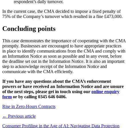
respondent’s daily turnover.
In the current case, the CMA decided to impose a fixed penalty of
75% of the Company’s turnover which resulted in a fine £473,000.
Concluding points
This case demonstrates the importance of cooperating with the CMA
promptly. Businesses are encouraged to have appropriate practices
in place to identify communications from the CMA and comply with
an Information Notice as soon as possible and in any event, before
the deadline set out in the Information Notice. It is also an important
step to acknowledge receipt of the Information Notice and
communicate with the CMA efficiently.
If you have any questions about the CMA’s enforcement
powers or have received an Information Notice and are unsure
of the next steps, please get in touch using our
online enquiry
form
or by calling 0345 646 0406.
Rise in Zero-Hours Contracts
← Previous article
Consumer Profiling in the Age of AI: Navigating Data Protection