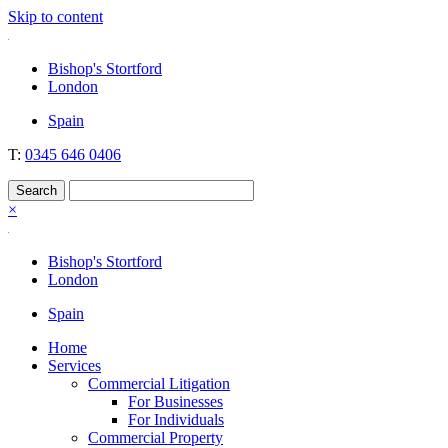
Skip to content
Nockolds
Legal services and independent financial advice in Bishop's Stortford
Bishop's Stortford
& London
London
Spain
T:
0345 646 0406
×
Bishop's Stortford
London
Spain
Home
Services
Commercial Litigation
For Businesses
For Individuals
Commercial Property