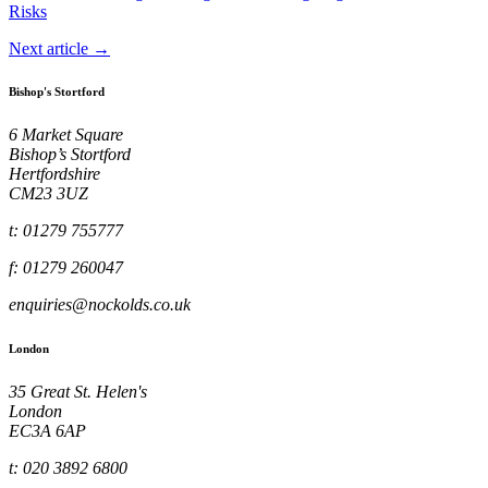
Risks
Next article →
Bishop's Stortford
6 Market Square
Bishop’s Stortford
Hertfordshire
CM23 3UZ
t: 01279 755777
f: 01279 260047
enquiries@nockolds.co.uk
London
35 Great St. Helen's
London
EC3A 6AP
t: 020 3892 6800