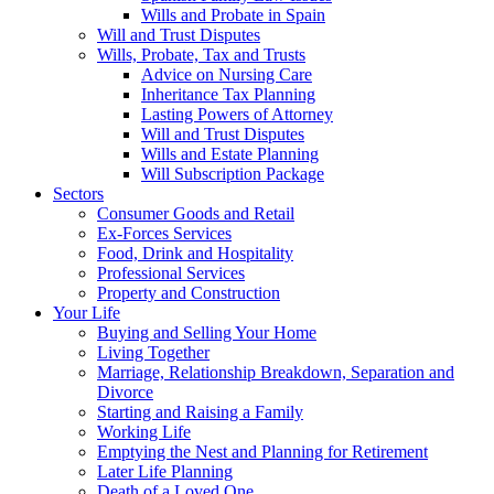
Wills and Probate in Spain
Will and Trust Disputes
Wills, Probate, Tax and Trusts
Advice on Nursing Care
Inheritance Tax Planning
Lasting Powers of Attorney
Will and Trust Disputes
Wills and Estate Planning
Will Subscription Package
Sectors
Consumer Goods and Retail
Ex-Forces Services
Food, Drink and Hospitality
Professional Services
Property and Construction
Your Life
Buying and Selling Your Home
Living Together
Marriage, Relationship Breakdown, Separation and
Divorce
Starting and Raising a Family
Working Life
Emptying the Nest and Planning for Retirement
Later Life Planning
Death of a Loved One