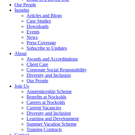
Our People
Insights
Articles and Blogs
Case Studies
Downloads
Events
News
Press Coverage
Subscribe to Updates
About
Awards and Accreditations
Client Care
Corporate Social Responsibility
Diversity and Inclusion
Our People
Join Us
Apprenticeship Scheme
Benefits at Nockolds
Careers at Nockolds
Current Vacancies
Diversity and Inclusion
Learning and Development
Summer Vacation Scheme
Training Contracts
Contact