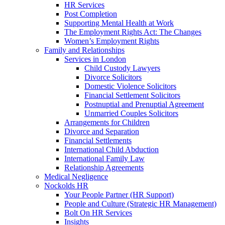
HR Services
Post Completion
Supporting Mental Health at Work
The Employment Rights Act: The Changes
Women’s Employment Rights
Family and Relationships
Services in London
Child Custody Lawyers
Divorce Solicitors
Domestic Violence Solicitors
Financial Settlement Solicitors
Postnuptial and Prenuptial Agreement
Unmarried Couples Solicitors
Arrangements for Children
Divorce and Separation
Financial Settlements
International Child Abduction
International Family Law
Relationship Agreements
Medical Negligence
Nockolds HR
Your People Partner (HR Support)
People and Culture (Strategic HR Management)
Bolt On HR Services
Insights