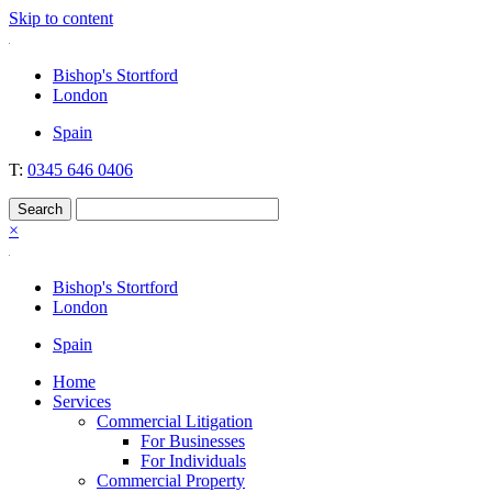
Skip to content
Nockolds
Legal services and independent financial advice in Bishop's Stortford
Bishop's Stortford
& London
London
Spain
T:
0345 646 0406
×
Bishop's Stortford
London
Spain
Home
Services
Commercial Litigation
For Businesses
For Individuals
Commercial Property