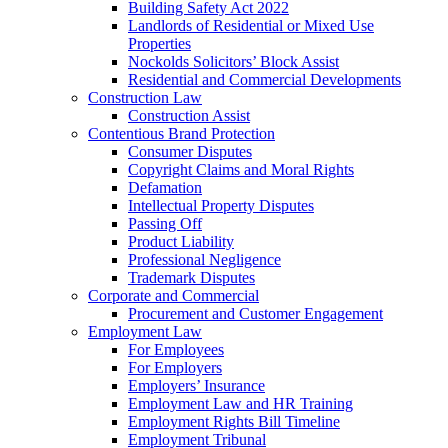
Building Safety Act 2022
Landlords of Residential or Mixed Use
Properties
Nockolds Solicitors’ Block Assist
Residential and Commercial Developments
Construction Law
Construction Assist
Contentious Brand Protection
Consumer Disputes
Copyright Claims and Moral Rights
Defamation
Intellectual Property Disputes
Passing Off
Product Liability
Professional Negligence
Trademark Disputes
Corporate and Commercial
Procurement and Customer Engagement
Employment Law
For Employees
For Employers
Employers’ Insurance
Employment Law and HR Training
Employment Rights Bill Timeline
Employment Tribunal