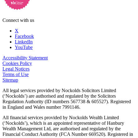
Connect with us
X
Facebook
LinkedIn
YouTube
Accessibility Statement
Cookies Policy
Legal Notices
Terms of Use
Sitemap
All legal services provided by Nockolds Solicitors Limited
(‘Nockolds’) are authorised and regulated by the Solicitors
Regulation Authority (ID numbers 567738 & 605527). Registered
in England and Wales number 7991146.
All financial services provided by Nockolds Wealth Limited
(‘Nockolds’), which is an appointed representative of Hanbury
Wealth Management Ltd, are authorised and regulated by the
Financial Conduct Authority (FCA Number 669520). Registered in