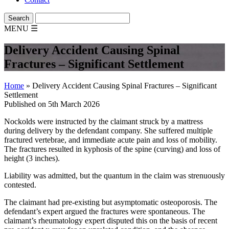
MENU
☰
Delivery Accident Causing Spinal
Fractures – Significant Settlement
Home
»
Delivery Accident Causing Spinal Fractures – Significant
Settlement
Published on 5th March 2026
Nockolds were instructed by the claimant struck by a mattress
during delivery by the defendant company. She suffered multiple
fractured vertebrae, and immediate acute pain and loss of mobility.
The fractures resulted in kyphosis of the spine (curving) and loss of
height (3 inches).
Liability was admitted, but the quantum in the claim was strenuously
contested.
The claimant had pre-existing but asymptomatic osteoporosis. The
defendant’s expert argued the fractures were spontaneous. The
claimant’s rheumatology expert disputed this on the basis of recent