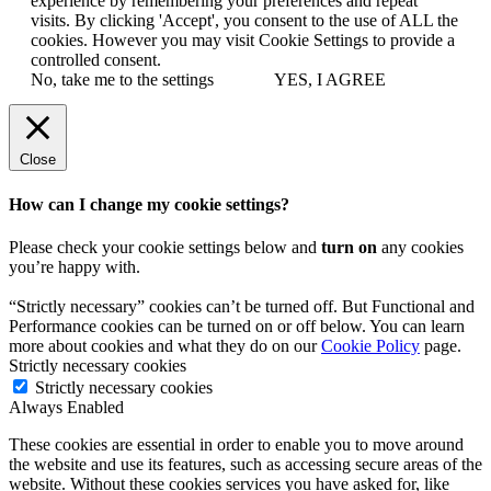
experience by remembering your preferences and repeat
visits. By clicking 'Accept', you consent to the use of ALL the
cookies. However you may visit Cookie Settings to provide a
controlled consent.
No, take me to the settings
YES, I AGREE
Close
How can I change my cookie settings?
Please check your cookie settings below and
turn on
any cookies
you’re happy with.
“Strictly necessary” cookies can’t be turned off. But Functional and
Performance cookies can be turned on or off below. You can learn
more about cookies and what they do on our
Cookie Policy
page.
Strictly necessary cookies
Strictly necessary cookies
Always Enabled
These cookies are essential in order to enable you to move around
the website and use its features, such as accessing secure areas of the
website. Without these cookies services you have asked for, like