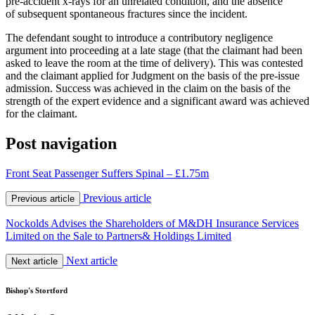
pre-accident x-rays for an unrelated condition, and the absence
of subsequent spontaneous fractures since the incident.
The defendant sought to introduce a contributory negligence
argument into proceeding at a late stage (that the claimant had been
asked to leave the room at the time of delivery). This was contested
and the claimant applied for Judgment on the basis of the pre-issue
admission. Success was achieved in the claim on the basis of the
strength of the expert evidence and a significant award was achieved
for the claimant.
Post navigation
Front Seat Passenger Suffers Spinal – £1.75m
Previous article
Previous article
Nockolds Advises the Shareholders of M&DH Insurance Services
Limited on the Sale to Partners& Holdings Limited
Next article
Next article
Bishop's Stortford