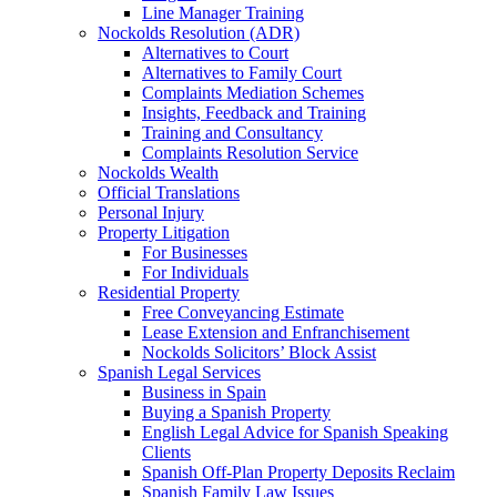
Line Manager Training
Nockolds Resolution (ADR)
Alternatives to Court
Alternatives to Family Court
Complaints Mediation Schemes
Insights, Feedback and Training
Training and Consultancy
Complaints Resolution Service
Nockolds Wealth
Official Translations
Personal Injury
Property Litigation
For Businesses
For Individuals
Residential Property
Free Conveyancing Estimate
Lease Extension and Enfranchisement
Nockolds Solicitors’ Block Assist
Spanish Legal Services
Business in Spain
Buying a Spanish Property
English Legal Advice for Spanish Speaking
Clients
Spanish Off-Plan Property Deposits Reclaim
Spanish Family Law Issues