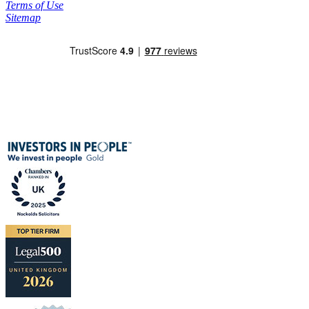
Terms of Use
Sitemap