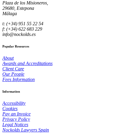
Plaza de los Misioneros,
29680, Estepona
Málaga
t: (+34) 951 55 22 54
f: (+34) 622 683 229
info@nockolds.es
Popular Resources
About
Awards and Accreditations
Client Care
Our People
Fees Information
Information
Accessibility
Cookies
Pay an Invoice
Privacy Policy
Legal Notices
Nockolds Lawyers Spain