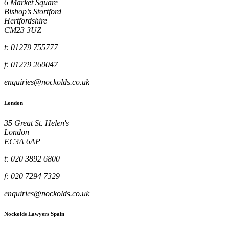
6 Market Square
Bishop’s Stortford
Hertfordshire
CM23 3UZ
t: 01279 755777
f: 01279 260047
enquiries@nockolds.co.uk
London
35 Great St. Helen's
London
EC3A 6AP
t: 020 3892 6800
f: 020 7294 7329
enquiries@nockolds.co.uk
Nockolds Lawyers Spain