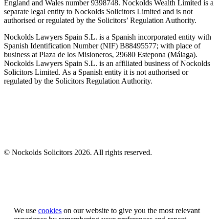
England and Wales number 9398748. Nockolds Wealth Limited is a
separate legal entity to Nockolds Solicitors Limited and is not
authorised or regulated by the Solicitors’ Regulation Authority.
Nockolds Lawyers Spain S.L. is a Spanish incorporated entity with
Spanish Identification Number (NIF) B88495577; with place of
business at Plaza de los Misioneros, 29680 Estepona (Málaga).
Nockolds Lawyers Spain S.L. is an affiliated business of Nockolds
Solicitors Limited. As a Spanish entity it is not authorised or
regulated by the Solicitors Regulation Authority.
© Nockolds Solicitors 2026. All rights reserved.
Let us know you agree to cookies
We use
cookies
on our website to give you the most relevant