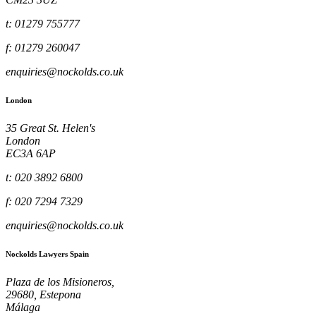
t: 01279 755777
f: 01279 260047
enquiries@nockolds.co.uk
London
35 Great St. Helen's
London
EC3A 6AP
t: 020 3892 6800
f: 020 7294 7329
enquiries@nockolds.co.uk
Nockolds Lawyers Spain
Plaza de los Misioneros,
29680, Estepona
Málaga