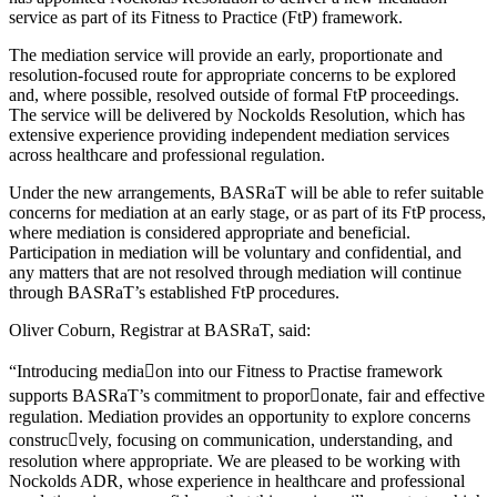
service as part of its Fitness to Practice (FtP) framework.
The mediation service will provide an early, proportionate and
resolution-focused route for appropriate concerns to be explored
and, where possible, resolved outside of formal FtP proceedings.
The service will be delivered by Nockolds Resolution, which has
extensive experience providing independent mediation services
across healthcare and professional regulation.
Under the new arrangements, BASRaT will be able to refer suitable
concerns for mediation at an early stage, or as part of its FtP process,
where mediation is considered appropriate and beneficial.
Participation in mediation will be voluntary and confidential, and
any matters that are not resolved through mediation will continue
through BASRaT’s established FtP procedures.
Oliver Coburn, Registrar at BASRaT, said:
“Introducing media􀆟on into our Fitness to Practise framework
supports BASRaT’s commitment to propor􀆟onate, fair and effective
regulation. Mediation provides an opportunity to explore concerns
construc􀆟vely, focusing on communication, understanding, and
resolution where appropriate. We are pleased to be working with
Nockolds ADR, whose experience in healthcare and professional