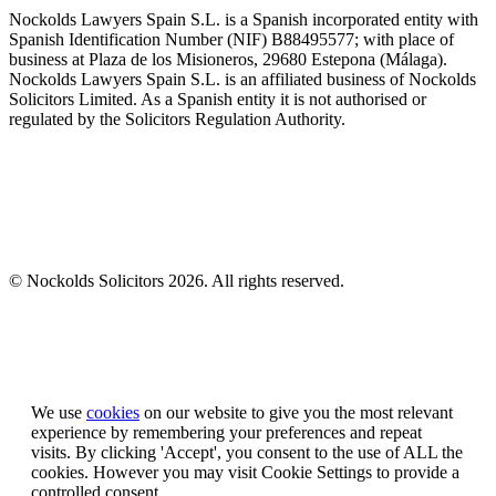
Nockolds Lawyers Spain S.L. is a Spanish incorporated entity with
Spanish Identification Number (NIF) B88495577; with place of
business at Plaza de los Misioneros, 29680 Estepona (Málaga).
Nockolds Lawyers Spain S.L. is an affiliated business of Nockolds
Solicitors Limited. As a Spanish entity it is not authorised or
regulated by the Solicitors Regulation Authority.
© Nockolds Solicitors 2026. All rights reserved.
Let us know you agree to cookies
We use
cookies
on our website to give you the most relevant
experience by remembering your preferences and repeat
visits. By clicking 'Accept', you consent to the use of ALL the
cookies. However you may visit Cookie Settings to provide a
controlled consent.