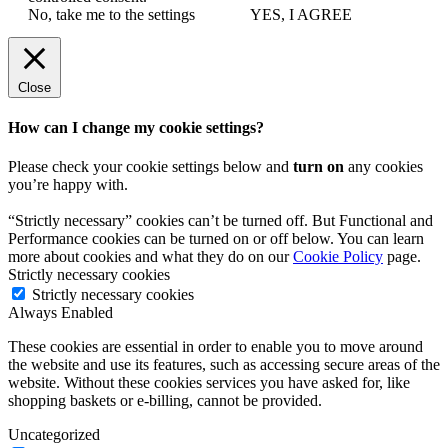
No, take me to the settings
YES, I AGREE
Close
How can I change my cookie settings?
Please check your cookie settings below and
turn on
any cookies
you’re happy with.
“Strictly necessary” cookies can’t be turned off. But Functional and
Performance cookies can be turned on or off below. You can learn
more about cookies and what they do on our
Cookie Policy
page.
Strictly necessary cookies
Strictly necessary cookies
Always Enabled
These cookies are essential in order to enable you to move around
the website and use its features, such as accessing secure areas of the
website. Without these cookies services you have asked for, like
shopping baskets or e-billing, cannot be provided.
Uncategorized