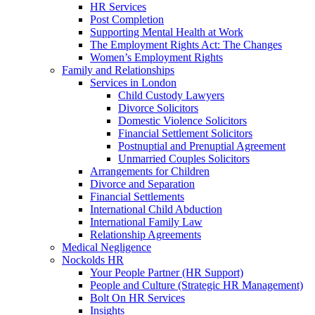
HR Services
Post Completion
Supporting Mental Health at Work
The Employment Rights Act: The Changes
Women’s Employment Rights
Family and Relationships
Services in London
Child Custody Lawyers
Divorce Solicitors
Domestic Violence Solicitors
Financial Settlement Solicitors
Postnuptial and Prenuptial Agreement
Unmarried Couples Solicitors
Arrangements for Children
Divorce and Separation
Financial Settlements
International Child Abduction
International Family Law
Relationship Agreements
Medical Negligence
Nockolds HR
Your People Partner (HR Support)
People and Culture (Strategic HR Management)
Bolt On HR Services
Insights