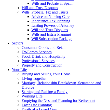
Wills and Probate in Spain
Will and Trust Disputes
Wills, Probate, Tax and Trusts
Advice on Nursing Care
Inheritance Tax Planning
Lasting Powers of Attorney
Will and Trust Disputes
Wills and Estate Planning
Will Subscription Package
Sectors
Consumer Goods and Retail
Ex-Forces Services
Food, Drink and Hospitality
Professional Services
Property and Construction
Your Life
Buying and Selling Your Home
Living Together
Marriage, Relationship Breakdown, Separation and
Divorce
Starting and Raising a Family
Working Life
Emptying the Nest and Planning for Retirement
Later Life Planning
Death of a Loved One