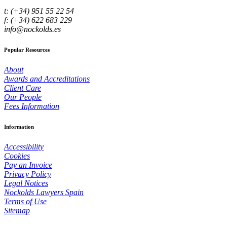
t: (+34) 951 55 22 54
f: (+34) 622 683 229
info@nockolds.es
Popular Resources
About
Awards and Accreditations
Client Care
Our People
Fees Information
Information
Accessibility
Cookies
Pay an Invoice
Privacy Policy
Legal Notices
Nockolds Lawyers Spain
Terms of Use
Sitemap