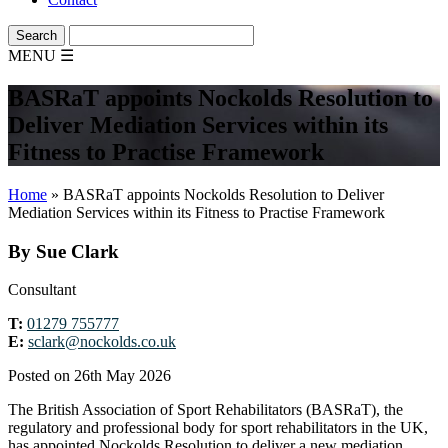
MENU
☰
BASRaT appoints Nockolds Resolution to
Deliver Mediation Services within its
Fitness to Practise Framework
Home
»
BASRaT appoints Nockolds Resolution to Deliver
Mediation Services within its Fitness to Practise Framework
By Sue Clark
Consultant
T:
01279 755777
E:
sclark@nockolds.co.uk
Posted on 26th May 2026
The British Association of Sport Rehabilitators (BASRaT), the
regulatory and professional body for sport rehabilitators in the UK,
has appointed Nockolds Resolution to deliver a new mediation