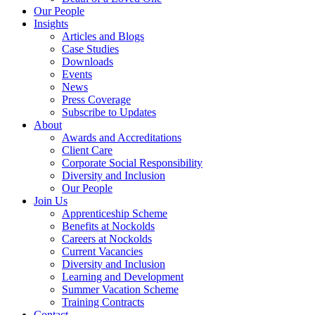
Our People
Insights
Articles and Blogs
Case Studies
Downloads
Events
News
Press Coverage
Subscribe to Updates
About
Awards and Accreditations
Client Care
Corporate Social Responsibility
Diversity and Inclusion
Our People
Join Us
Apprenticeship Scheme
Benefits at Nockolds
Careers at Nockolds
Current Vacancies
Diversity and Inclusion
Learning and Development
Summer Vacation Scheme
Training Contracts
Contact