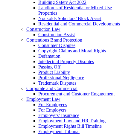
Building Safety Act 2022
Landlords of Residential or Mixed Use
Properties
Nockolds Solicitors’ Block Assist
Residential and Commercial Developments
Construction Law
Construction Assist
Contentious Brand Protection
Consumer Disputes
Copyright Claims and Moral Rights
Defamation
Intellectual Property Disputes
Passing Off
Product Liability
Professional Negligence
Trademark Disputes
Corporate and Commercial
Procurement and Customer Engagement
Employment Law
For Employees
For Employers
Employers’ Insurance
Employment Law and HR Training
Employment Rights Bill Timeline
Employment Tribunal