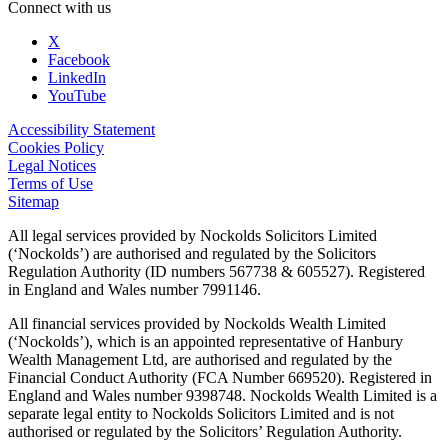
Connect with us
X
Facebook
LinkedIn
YouTube
Accessibility Statement
Cookies Policy
Legal Notices
Terms of Use
Sitemap
All legal services provided by Nockolds Solicitors Limited
(‘Nockolds’) are authorised and regulated by the Solicitors
Regulation Authority (ID numbers 567738 & 605527). Registered
in England and Wales number 7991146.
All financial services provided by Nockolds Wealth Limited
(‘Nockolds’), which is an appointed representative of Hanbury
Wealth Management Ltd, are authorised and regulated by the
Financial Conduct Authority (FCA Number 669520). Registered in
England and Wales number 9398748. Nockolds Wealth Limited is a
separate legal entity to Nockolds Solicitors Limited and is not
authorised or regulated by the Solicitors’ Regulation Authority.