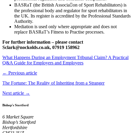
BASRaT (the British Associa􀆟on of Sport Rehabilitators) is
the professional body and regulator for sport rehabilitators in
the UK. Its register is accredited by the Professional Standards
Authority.
Mediation is used only where appropriate and does not
replace BASRaT’s Fitness to Practise processes.
For further information – please contact
Sclark@nockolds.co.uk, 07919 158962
What Happens During an Employment Tribunal Claim? A Practical
Q&A Guide for Employers and Employees
← Previous article
The Fortune: The Reality of Inheriting from a Stranger
Next article →
Bishop's Stortford
6 Market Square
Bishop’s Stortford
Hertfordshire
CM23 3UZ