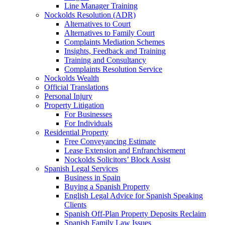
Line Manager Training
Nockolds Resolution (ADR)
Alternatives to Court
Alternatives to Family Court
Complaints Mediation Schemes
Insights, Feedback and Training
Training and Consultancy
Complaints Resolution Service
Nockolds Wealth
Official Translations
Personal Injury
Property Litigation
For Businesses
For Individuals
Residential Property
Free Conveyancing Estimate
Lease Extension and Enfranchisement
Nockolds Solicitors’ Block Assist
Spanish Legal Services
Business in Spain
Buying a Spanish Property
English Legal Advice for Spanish Speaking
Clients
Spanish Off-Plan Property Deposits Reclaim
Spanish Family Law Issues