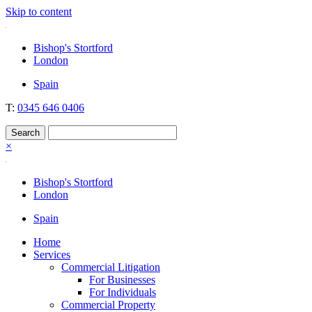
Skip to content
Nockolds
Legal services and independent financial advice in Bishop's Stortford
Bishop's Stortford
& London
London
Spain
T:
0345 646 0406
×
Bishop's Stortford
London
Spain
Home
Services
Commercial Litigation
For Businesses
For Individuals
Commercial Property