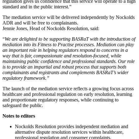
regulation gives us confidence that this service will operate to a high
standard and in the public interest.”
The mediation service will be delivered independently by Nockolds
ADR and will be free to complainants.
Jennie Jones, Head of Nockolds Resolution, said:
“
We are delighted to be supporting BASRaT with the introduction of
mediation into its Fitness to Practise processes. Mediation can play
an important role in helping regulators respond to concerns in a
way that is fair, compassionate and resolution-focused, while
maintaining public confidence and professional standards. Our role
is to provide an impartial and robust process that supports both
complainants and registrants and complements BASRaT’s wider
regulatory framework.”
The launch of the mediation service reflects a growing focus across
healthcare and professional regulation on early resolution, learning
and proportionate regulatory responses, while continuing to
safeguard the public.
Notes to editors
Nockolds Resolution provides independent mediation and
alternative dispute resolution services within healthcare,
professional regulation and consumer complaints.