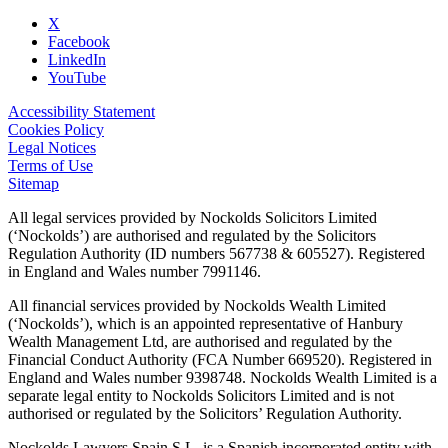
X
Facebook
LinkedIn
YouTube
Accessibility Statement
Cookies Policy
Legal Notices
Terms of Use
Sitemap
All legal services provided by Nockolds Solicitors Limited
(‘Nockolds’) are authorised and regulated by the Solicitors
Regulation Authority (ID numbers 567738 & 605527). Registered
in England and Wales number 7991146.
All financial services provided by Nockolds Wealth Limited
(‘Nockolds’), which is an appointed representative of Hanbury
Wealth Management Ltd, are authorised and regulated by the
Financial Conduct Authority (FCA Number 669520). Registered in
England and Wales number 9398748. Nockolds Wealth Limited is a
separate legal entity to Nockolds Solicitors Limited and is not
authorised or regulated by the Solicitors’ Regulation Authority.
Nockolds Lawyers Spain S.L. is a Spanish incorporated entity with