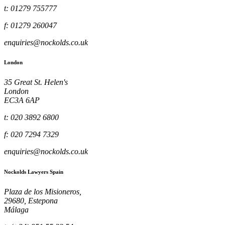
t: 01279 755777
f: 01279 260047
enquiries@nockolds.co.uk
London
35 Great St. Helen's
London
EC3A 6AP
t: 020 3892 6800
f: 020 7294 7329
enquiries@nockolds.co.uk
Nockolds Lawyers Spain
Plaza de los Misioneros,
29680, Estepona
Málaga