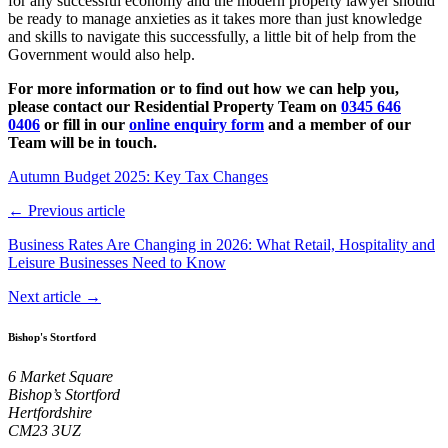
for any successful economy and the modern property lawyer should
be ready to manage anxieties as it takes more than just knowledge
and skills to navigate this successfully, a little bit of help from the
Government would also help.
For more information or to find out how we can help you,
please contact our Residential Property Team on
0345 646
0406
or fill in our
online enquiry form
and a member of our
Team will be in touch.
Autumn Budget 2025: Key Tax Changes
← Previous article
Business Rates Are Changing in 2026: What Retail, Hospitality and
Leisure Businesses Need to Know
Next article →
Bishop's Stortford
6 Market Square
Bishop’s Stortford
Hertfordshire
CM23 3UZ