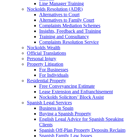
Line Manager Training
Nockolds Resolution (ADR)
Alternatives to Court
Alternatives to Family Court
Complaints Mediation Schemes
Insights, Feedback and Training
Training and Consultancy
Complaints Resolution Service
Nockolds Wealth
Official Translations
Personal Injury
Property Litigation
For Businesses
For Individuals
Residential Property
Free Conveyancing Estimate
Lease Extension and Enfranchisement
Nockolds Solicitors’ Block Assist
Spanish Legal Services
Business in Spain
Buying a Spanish Property
English Legal Advice for Spanish Speaking
Clients
Spanish Off-Plan Property Deposits Reclaim
Spanish Family Law Issues