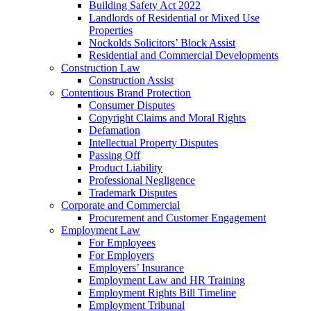
Building Safety Act 2022
Landlords of Residential or Mixed Use
Properties
Nockolds Solicitors’ Block Assist
Residential and Commercial Developments
Construction Law
Construction Assist
Contentious Brand Protection
Consumer Disputes
Copyright Claims and Moral Rights
Defamation
Intellectual Property Disputes
Passing Off
Product Liability
Professional Negligence
Trademark Disputes
Corporate and Commercial
Procurement and Customer Engagement
Employment Law
For Employees
For Employers
Employers’ Insurance
Employment Law and HR Training
Employment Rights Bill Timeline
Employment Tribunal