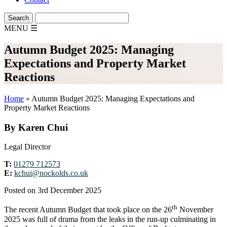
MENU
☰
Autumn Budget 2025: Managing
Expectations and Property Market
Reactions
Home
»
Autumn Budget 2025: Managing Expectations and
Property Market Reactions
By Karen Chui
Legal Director
T:
01279 712573
E:
kchui@nockolds.co.uk
Posted on 3rd December 2025
th
The recent Autumn Budget that took place on the 26
November
2025 was full of drama from the leaks in the run-up culminating in