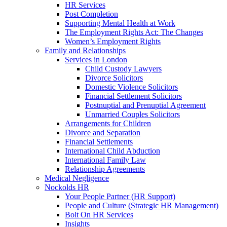
HR Services
Post Completion
Supporting Mental Health at Work
The Employment Rights Act: The Changes
Women’s Employment Rights
Family and Relationships
Services in London
Child Custody Lawyers
Divorce Solicitors
Domestic Violence Solicitors
Financial Settlement Solicitors
Postnuptial and Prenuptial Agreement
Unmarried Couples Solicitors
Arrangements for Children
Divorce and Separation
Financial Settlements
International Child Abduction
International Family Law
Relationship Agreements
Medical Negligence
Nockolds HR
Your People Partner (HR Support)
People and Culture (Strategic HR Management)
Bolt On HR Services
Insights