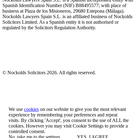
Spanish Identification Number (NIF) B88495577; with place of
business at Plaza de los Misioneros, 29680 Estepona (Málaga).
Nockolds Lawyers Spain S.L. is an affiliated business of Nockolds
Solicitors Limited. As a Spanish entity it is not authorised or
regulated by the Solicitors Regulation Authority.
© Nockolds Solicitors 2026. All rights reserved.
Let us know you agree to cookies
We use
cookies
on our website to give you the most relevant
experience by remembering your preferences and repeat
visits. By clicking 'Accept', you consent to the use of ALL the
cookies. However you may visit Cookie Settings to provide a
controlled consent.
No, take me to the settings
YES, I AGREE