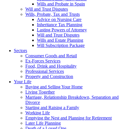
Wills and Probate in Spain
Will and Trust Disputes
Wills, Probate, Tax and Trusts
Advice on Nursing Care
Inheritance Tax Planning
Lasting Powers of Attorney
Will and Trust Disputes
Wills and Estate Planning
Will Subscription Package
Sectors
Consumer Goods and Retail
Ex-Forces Services
Food, Drink and Hospitality
Professional Services
Property and Construction
Your Life
Buying and Selling Your Home
Living Together
Marriage, Relationship Breakdown, Separation and
Divorce
Starting and Raising a Family
Working Life
Emptying the Nest and Planning for Retirement
Later Life Planning
Death of a Loved One