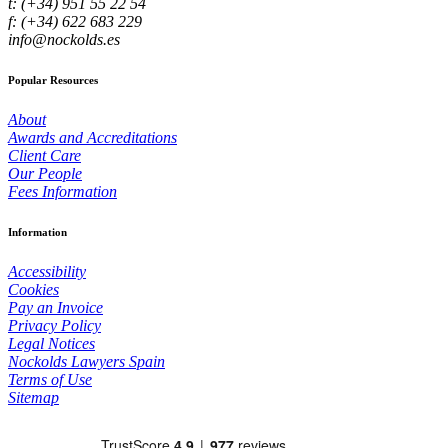
t: (+34) 951 55 22 54
f: (+34) 622 683 229
info@nockolds.es
Popular Resources
About
Awards and Accreditations
Client Care
Our People
Fees Information
Information
Accessibility
Cookies
Pay an Invoice
Privacy Policy
Legal Notices
Nockolds Lawyers Spain
Terms of Use
Sitemap