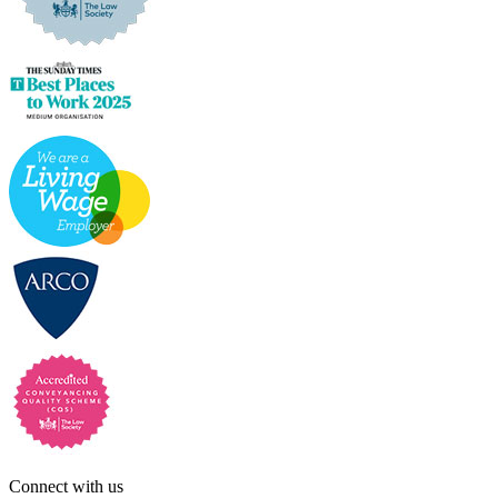
Connect with us