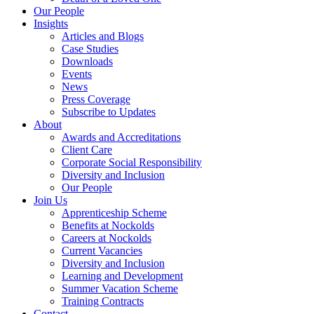
Our People
Insights
Articles and Blogs
Case Studies
Downloads
Events
News
Press Coverage
Subscribe to Updates
About
Awards and Accreditations
Client Care
Corporate Social Responsibility
Diversity and Inclusion
Our People
Join Us
Apprenticeship Scheme
Benefits at Nockolds
Careers at Nockolds
Current Vacancies
Diversity and Inclusion
Learning and Development
Summer Vacation Scheme
Training Contracts
Contact