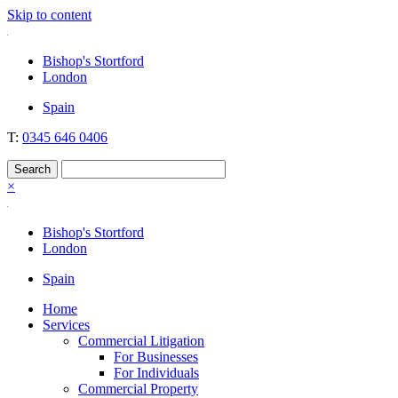
Skip to content
Nockolds
Legal services and independent financial advice in Bishop's Stortford
Bishop's Stortford
& London
London
Spain
T:
0345 646 0406
×
Bishop's Stortford
London
Spain
Home
Services
Commercial Litigation
For Businesses
For Individuals
Commercial Property