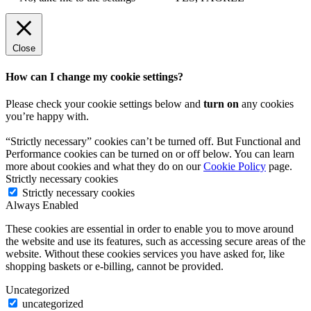
Close
How can I change my cookie settings?
Please check your cookie settings below and
turn on
any cookies
you’re happy with.
“Strictly necessary” cookies can’t be turned off. But Functional and
Performance cookies can be turned on or off below. You can learn
more about cookies and what they do on our
Cookie Policy
page.
Strictly necessary cookies
Strictly necessary cookies
Always Enabled
These cookies are essential in order to enable you to move around
the website and use its features, such as accessing secure areas of the
website. Without these cookies services you have asked for, like
shopping baskets or e-billing, cannot be provided.
Uncategorized
uncategorized