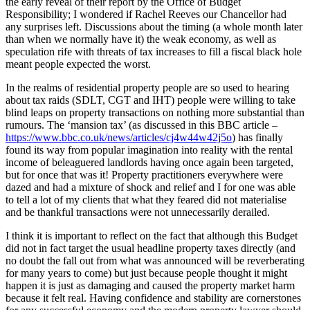
the early reveal of their report by the Office of Budget
Responsibility; I wondered if Rachel Reeves our Chancellor had
any surprises left. Discussions about the timing (a whole month later
than when we normally have it) the weak economy, as well as
speculation rife with threats of tax increases to fill a fiscal black hole
meant people expected the worst.
In the realms of residential property people are so used to hearing
about tax raids (SDLT, CGT and IHT) people were willing to take
blind leaps on property transactions on nothing more substantial than
rumours. The ‘mansion tax’ (as discussed in this BBC article –
https://www.bbc.co.uk/news/articles/cj4w44w42j5o
) has finally
found its way from popular imagination into reality with the rental
income of beleaguered landlords having once again been targeted,
but for once that was it! Property practitioners everywhere were
dazed and had a mixture of shock and relief and I for one was able
to tell a lot of my clients that what they feared did not materialise
and be thankful transactions were not unnecessarily derailed.
I think it is important to reflect on the fact that although this Budget
did not in fact target the usual headline property taxes directly (and
no doubt the fall out from what was announced will be reverberating
for many years to come) but just because people thought it might
happen it is just as damaging and caused the property market harm
because it felt real. Having confidence and stability are cornerstones