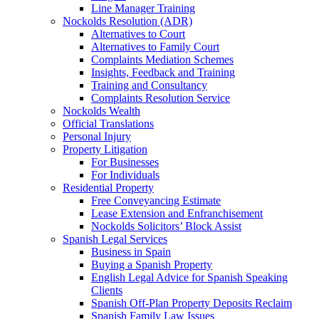
Line Manager Training
Nockolds Resolution (ADR)
Alternatives to Court
Alternatives to Family Court
Complaints Mediation Schemes
Insights, Feedback and Training
Training and Consultancy
Complaints Resolution Service
Nockolds Wealth
Official Translations
Personal Injury
Property Litigation
For Businesses
For Individuals
Residential Property
Free Conveyancing Estimate
Lease Extension and Enfranchisement
Nockolds Solicitors’ Block Assist
Spanish Legal Services
Business in Spain
Buying a Spanish Property
English Legal Advice for Spanish Speaking
Clients
Spanish Off-Plan Property Deposits Reclaim
Spanish Family Law Issues