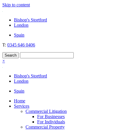
Skip to content
Nockolds
Legal services and independent financial advice in Bishop's Stortford
Bishop's Stortford
& London
London
Spain
T:
0345 646 0406
×
Bishop's Stortford
London
Spain
Home
Services
Commercial Litigation
For Businesses
For Individuals
Commercial Property