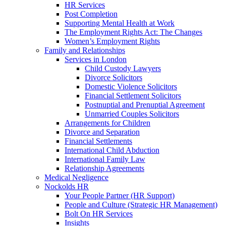
HR Services
Post Completion
Supporting Mental Health at Work
The Employment Rights Act: The Changes
Women’s Employment Rights
Family and Relationships
Services in London
Child Custody Lawyers
Divorce Solicitors
Domestic Violence Solicitors
Financial Settlement Solicitors
Postnuptial and Prenuptial Agreement
Unmarried Couples Solicitors
Arrangements for Children
Divorce and Separation
Financial Settlements
International Child Abduction
International Family Law
Relationship Agreements
Medical Negligence
Nockolds HR
Your People Partner (HR Support)
People and Culture (Strategic HR Management)
Bolt On HR Services
Insights