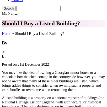
MENU
☰
Should I Buy a Listed Building?
Home
»
Should I Buy a Listed Building?
By
T:
E:
Posted on 21st December 2022
You may like the idea of owning a Georgian manor house or a
chocolate box thatched cottage in the countryside however, you may
not be aware that many of these older buildings are listed, which
brings added things to consider when owning such a property and
extra hurdles to overcome when renovating them.
A listed building is a property on a national register of buildings (the
National Heritage List for England) with architectural or historical
importance. The list is designed to protect these buildings and