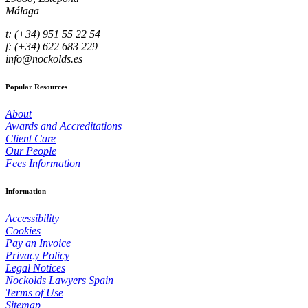
Málaga
t: (+34) 951 55 22 54
f: (+34) 622 683 229
info@nockolds.es
Popular Resources
About
Awards and Accreditations
Client Care
Our People
Fees Information
Information
Accessibility
Cookies
Pay an Invoice
Privacy Policy
Legal Notices
Nockolds Lawyers Spain
Terms of Use
Sitemap