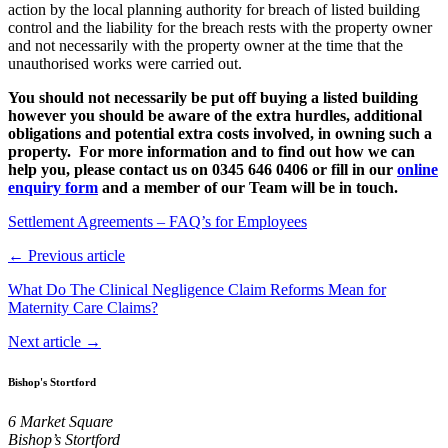
action by the local planning authority for breach of listed building
control and the liability for the breach rests with the property owner
and not necessarily with the property owner at the time that the
unauthorised works were carried out.
You should not necessarily be put off buying a listed building
however you should be aware of the extra hurdles, additional
obligations and potential extra costs involved, in owning such a
property. For more information and to find out how we can
help you, please contact us on 0345 646 0406 or fill in our
online
enquiry form
and a member of our Team will be in touch.
Settlement Agreements – FAQ’s for Employees
← Previous article
What Do The Clinical Negligence Claim Reforms Mean for
Maternity Care Claims?
Next article →
Bishop's Stortford
6 Market Square
Bishop’s Stortford