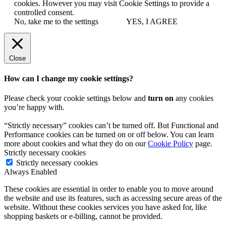
cookies. However you may visit Cookie Settings to provide a
controlled consent.
No, take me to the settings
YES, I AGREE
Close
How can I change my cookie settings?
Please check your cookie settings below and
turn on
any cookies
you’re happy with.
“Strictly necessary” cookies can’t be turned off. But Functional and
Performance cookies can be turned on or off below. You can learn
more about cookies and what they do on our
Cookie Policy
page.
Strictly necessary cookies
Strictly necessary cookies
Always Enabled
These cookies are essential in order to enable you to move around
the website and use its features, such as accessing secure areas of the
website. Without these cookies services you have asked for, like
shopping baskets or e-billing, cannot be provided.