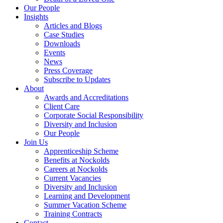
Our People
Insights
Articles and Blogs
Case Studies
Downloads
Events
News
Press Coverage
Subscribe to Updates
About
Awards and Accreditations
Client Care
Corporate Social Responsibility
Diversity and Inclusion
Our People
Join Us
Apprenticeship Scheme
Benefits at Nockolds
Careers at Nockolds
Current Vacancies
Diversity and Inclusion
Learning and Development
Summer Vacation Scheme
Training Contracts
Contact