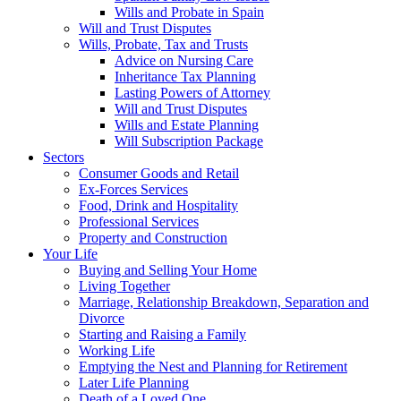
Wills and Probate in Spain
Will and Trust Disputes
Wills, Probate, Tax and Trusts
Advice on Nursing Care
Inheritance Tax Planning
Lasting Powers of Attorney
Will and Trust Disputes
Wills and Estate Planning
Will Subscription Package
Sectors
Consumer Goods and Retail
Ex-Forces Services
Food, Drink and Hospitality
Professional Services
Property and Construction
Your Life
Buying and Selling Your Home
Living Together
Marriage, Relationship Breakdown, Separation and
Divorce
Starting and Raising a Family
Working Life
Emptying the Nest and Planning for Retirement
Later Life Planning
Death of a Loved One