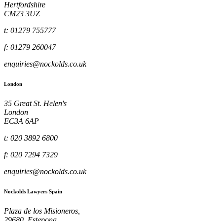
Hertfordshire
CM23 3UZ
t: 01279 755777
f: 01279 260047
enquiries@nockolds.co.uk
London
35 Great St. Helen's
London
EC3A 6AP
t: 020 3892 6800
f: 020 7294 7329
enquiries@nockolds.co.uk
Nockolds Lawyers Spain
Plaza de los Misioneros,
29680, Estepona