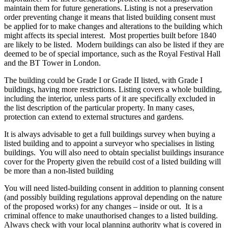
maintain them for future generations. Listing is not a preservation
order preventing change it means that listed building consent must
be applied for to make changes and alterations to the building which
might affects its special interest. Most properties built before 1840
are likely to be listed. Modern buildings can also be listed if they are
deemed to be of special importance, such as the Royal Festival Hall
and the BT Tower in London.
The building could be Grade I or Grade II listed, with Grade I
buildings, having more restrictions. Listing covers a whole building,
including the interior, unless parts of it are specifically excluded in
the list description of the particular property. In many cases,
protection can extend to external structures and gardens.
It is always advisable to get a full buildings survey when buying a
listed building and to appoint a surveyor who specialises in listing
buildings. You will also need to obtain specialist buildings insurance
cover for the Property given the rebuild cost of a listed building will
be more than a non-listed building
You will need listed-building consent in addition to planning consent
(and possibly building regulations approval depending on the nature
of the proposed works) for any changes – inside or out. It is a
criminal offence to make unauthorised changes to a listed building.
Always check with your local planning authority what is covered in