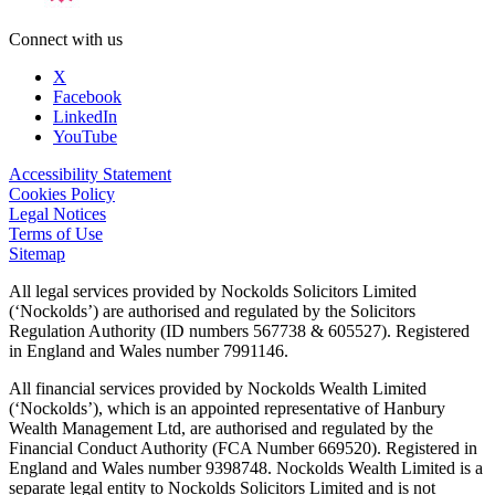
Connect with us
X
Facebook
LinkedIn
YouTube
Accessibility Statement
Cookies Policy
Legal Notices
Terms of Use
Sitemap
All legal services provided by Nockolds Solicitors Limited
(‘Nockolds’) are authorised and regulated by the Solicitors
Regulation Authority (ID numbers 567738 & 605527). Registered
in England and Wales number 7991146.
All financial services provided by Nockolds Wealth Limited
(‘Nockolds’), which is an appointed representative of Hanbury
Wealth Management Ltd, are authorised and regulated by the
Financial Conduct Authority (FCA Number 669520). Registered in
England and Wales number 9398748. Nockolds Wealth Limited is a
separate legal entity to Nockolds Solicitors Limited and is not