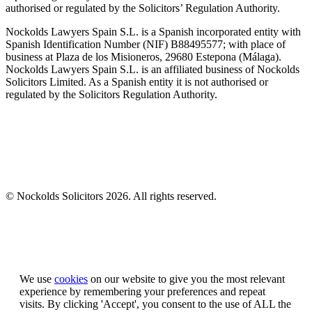
authorised or regulated by the Solicitors’ Regulation Authority.
Nockolds Lawyers Spain S.L. is a Spanish incorporated entity with
Spanish Identification Number (NIF) B88495577; with place of
business at Plaza de los Misioneros, 29680 Estepona (Málaga).
Nockolds Lawyers Spain S.L. is an affiliated business of Nockolds
Solicitors Limited. As a Spanish entity it is not authorised or
regulated by the Solicitors Regulation Authority.
© Nockolds Solicitors 2026. All rights reserved.
Let us know you agree to cookies
We use
cookies
on our website to give you the most relevant
experience by remembering your preferences and repeat
visits. By clicking 'Accept', you consent to the use of ALL the