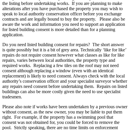
the listing before undertaking works. If you are planning to make
alterations after you have purchased the property you may wish to
speak to local authority conservation officer before you exchange
contracts and are legally bound to buy the property. Please also be
aware the work and information you need to support an application
for listed building consent is more detailed than for a planning
application.
Do you need listed building consent for repairs? The short answer
is quite possibly but it is a bit of grey area. Technically ‘like for like’
repairs do not require consent however what classes as like for like
repairs, varies between local authorities, the property type and
required works. Replacing a few tiles on the roof may not need
consent although replacing a window (even with an identical
replacement) is likely to need consent. Always check with the local
authority’s conservation officer and your specialist surveyor whether
any repairs need consent before undertaking them. Repairs on listed
buildings can also be more costly given the need to use specialist
tradesmen.
Please also note if works have been undertaken by a previous owner
without consent, as the new owner, you may be liable to put them
right. For example, if the property has a swimming pool that
consent was not obtained for, you could be forced to remove the
pool. Strictly speaking, there are no time limits on enforcement