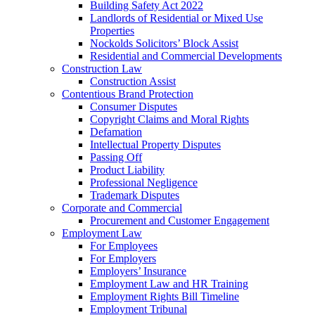
Building Safety Act 2022
Landlords of Residential or Mixed Use
Properties
Nockolds Solicitors’ Block Assist
Residential and Commercial Developments
Construction Law
Construction Assist
Contentious Brand Protection
Consumer Disputes
Copyright Claims and Moral Rights
Defamation
Intellectual Property Disputes
Passing Off
Product Liability
Professional Negligence
Trademark Disputes
Corporate and Commercial
Procurement and Customer Engagement
Employment Law
For Employees
For Employers
Employers’ Insurance
Employment Law and HR Training
Employment Rights Bill Timeline
Employment Tribunal