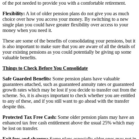
of the pot needed to provide you with a comfortable retirement.
Flexibility:
A lot of older pension plans do not give you as much
choice over how you access your money. By switching to a new
single plan you could have greater flexibility over access to your
money when you need it.
These are some of the benefits of consolidating your pensions, but it
is also important to make sure that you are aware of all the details of
your existing pensions as you could potentially be giving up some
valuable benefits.
Things to Check Before You Consolidate
Safe Guarded Benefits:
Some pension plans have valuable
guarantees attached, such as guaranteed annuity rates or guaranteed
growth rates which may be lost if you decide to transfer out from the
scheme. So, it is always important to check whether you are entitled
to any of these, and if you still want to go ahead with the transfer
despite this.
Protected Tax Free Cash:
Some older pension plans may have an
enhanced tax free cash entitlement above the usual 25% which may
be lost on transfer.
Exit fees and charges:
Some plans especially older ones may put in