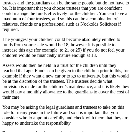
trustees and the guardians can be the same people but do not have to
be. It is important that you choose trustees that you are confident
could manage the funds effectively for the children. You can have a
maximum of four trustees, and so this can be a combination of
relatives, friends or a professional such as Nockolds Solicitors if
required.
The youngest your children could become absolutely entitled to
funds from your estate would be 18, however it is possible to
increase this age (for example, to 21 or 25) if you do not feel your
children would be financially mature enough at 18.
Assets would then be held in a trust for the children until they
reached that age. Funds can be given to the children prior to this, for
example if they want a new car or to go to university, but this would
be at the discretion of the trustees. The trustees decide what
provision is made for the children’s maintenance, and it is likely they
would pay a monthly allowance to the guardians to cover the cost of
their care.
You may be asking the legal guardians and trustees to take on this
role for many years in the future and so it is important that you
consider who to appoint carefully and check with them that they are
happy to undertake the responsibility.