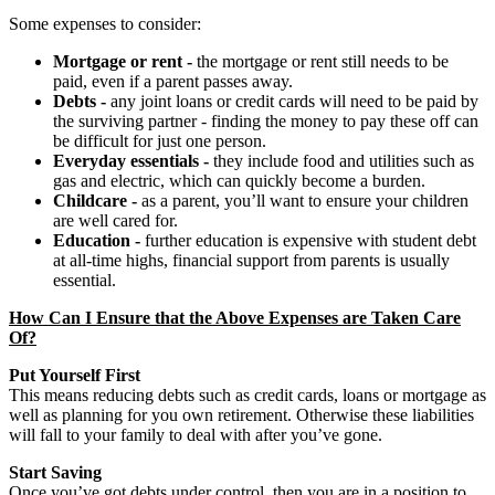
Some expenses to consider:
Mortgage or rent -
the mortgage or rent still needs to be
paid, even if a parent passes away.
Debts -
any joint loans or credit cards will need to be paid by
the surviving partner - finding the money to pay these off can
be difficult for just one person.
Everyday essentials -
they include food and utilities such as
gas and electric, which can quickly become a burden.
Childcare -
as a parent, you’ll want to ensure your children
are well cared for.
Education -
further education is expensive with student debt
at all-time highs, financial support from parents is usually
essential.
How Can I Ensure that the Above Expenses are Taken Care
Of?
Put Yourself First
This means reducing debts such as credit cards, loans or mortgage as
well as planning for you own retirement. Otherwise these liabilities
will fall to your family to deal with after you’ve gone.
Start Saving
Once you’ve got debts under control, then you are in a position to