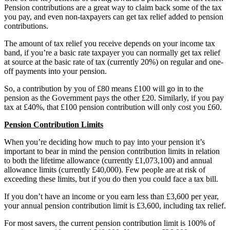
Pension contributions are a great way to claim back some of the tax
you pay, and even non-taxpayers can get tax relief added to pension
contributions.
The amount of tax relief you receive depends on your income tax
band, if you’re a basic rate taxpayer you can normally get tax relief
at source at the basic rate of tax (currently 20%) on regular and one-
off payments into your pension.
So, a contribution by you of £80 means £100 will go in to the
pension as the Government pays the other £20. Similarly, if you pay
tax at £40%, that £100 pension contribution will only cost you £60.
Pension Contribution Limits
When you’re deciding how much to pay into your pension it’s
important to bear in mind the pension contribution limits in relation
to both the lifetime allowance (currently £1,073,100) and annual
allowance limits (currently £40,000). Few people are at risk of
exceeding these limits, but if you do then you could face a tax bill.
If you don’t have an income or you earn less than £3,600 per year,
your annual pension contribution limit is £3,600, including tax relief.
For most savers, the current pension contribution limit is 100% of