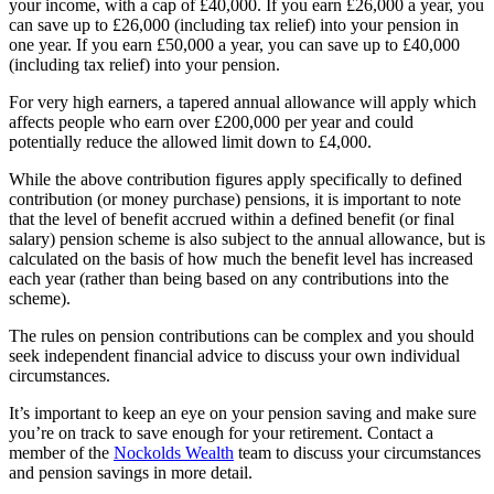
your income, with a cap of £40,000. If you earn £26,000 a year, you
can save up to £26,000 (including tax relief) into your pension in
one year. If you earn £50,000 a year, you can save up to £40,000
(including tax relief) into your pension.
For very high earners, a tapered annual allowance will apply which
affects people who earn over £200,000 per year and could
potentially reduce the allowed limit down to £4,000.
While the above contribution figures apply specifically to defined
contribution (or money purchase) pensions, it is important to note
that the level of benefit accrued within a defined benefit (or final
salary) pension scheme is also subject to the annual allowance, but is
calculated on the basis of how much the benefit level has increased
each year (rather than being based on any contributions into the
scheme).
The rules on pension contributions can be complex and you should
seek independent financial advice to discuss your own individual
circumstances.
It’s important to keep an eye on your pension saving and make sure
you’re on track to save enough for your retirement. Contact a
member of the
Nockolds Wealth
team to discuss your circumstances
and pension savings in more detail.