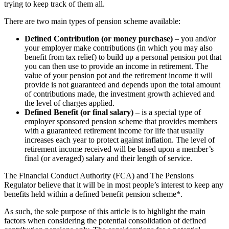
trying to keep track of them all.
There are two main types of pension scheme available:
Defined Contribution (or money purchase)
– you and/or
your employer make contributions (in which you may also
benefit from tax relief) to build up a personal pension pot that
you can then use to provide an income in retirement. The
value of your pension pot and the retirement income it will
provide is not guaranteed and depends upon the total amount
of contributions made, the investment growth achieved and
the level of charges applied.
Defined Benefit (or final salary)
– is a special type of
employer sponsored pension scheme that provides members
with a guaranteed retirement income for life that usually
increases each year to protect against inflation. The level of
retirement income received will be based upon a member’s
final (or averaged) salary and their length of service.
The Financial Conduct Authority (FCA) and The Pensions
Regulator believe that it will be in most people’s interest to keep any
benefits held within a defined benefit pension scheme*.
As such, the sole purpose of this article is to highlight the main
factors when considering the potential consolidation of defined