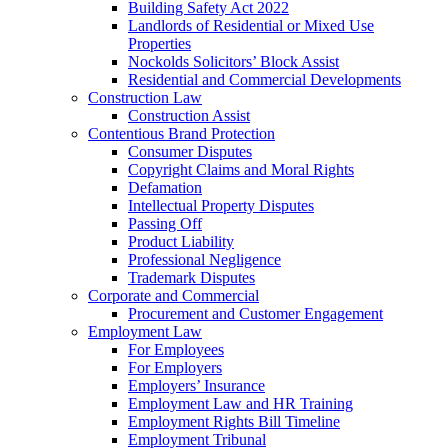
Building Safety Act 2022
Landlords of Residential or Mixed Use
Properties
Nockolds Solicitors’ Block Assist
Residential and Commercial Developments
Construction Law
Construction Assist
Contentious Brand Protection
Consumer Disputes
Copyright Claims and Moral Rights
Defamation
Intellectual Property Disputes
Passing Off
Product Liability
Professional Negligence
Trademark Disputes
Corporate and Commercial
Procurement and Customer Engagement
Employment Law
For Employees
For Employers
Employers’ Insurance
Employment Law and HR Training
Employment Rights Bill Timeline
Employment Tribunal