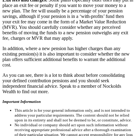
place an exit fee or penalty if you want to move your money to a
new plan. The fee will usually be a percentage of your pension
savings, although if your pension is in a ‘with-profits’ fund then
your exit fee may come in the form of a Market Value Reduction
(MVR). You should carefully consider whether any perceived
benefits of moving the funds to a new pension outweighs any exit
fee, charges or MVR that may apply.
In addition, where a new pension has higher charges than any
existing pension(s) it is also important to consider whether the new
plan offers sufficient additional benefits to warrant the additional
cost.
As you can see, there is a lot to think about before consolidating
your defined contribution pensions and you should seek
independent financial advice. Speak to a member of Nockolds
Wealth to find out more.
Important Information
This article is for your general information only, and is not intended to
address your particular requirements. The content should not be relied
upon in its entirety and shall not be deemed to be, or constitute, advice.
No individual or company should act upon such information without
receiving appropriate professional advice after a thorough examination
of their particular situation. We cannot accept responsibility for any loss