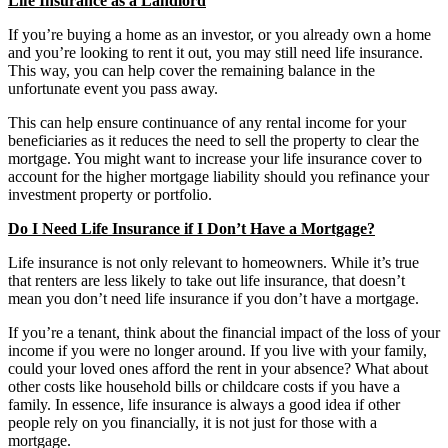
Life Insurance as a Landlord
If you’re buying a home as an investor, or you already own a home
and you’re looking to rent it out, you may still need life insurance.
This way, you can help cover the remaining balance in the
unfortunate event you pass away.
This can help ensure continuance of any rental income for your
beneficiaries as it reduces the need to sell the property to clear the
mortgage. You might want to increase your life insurance cover to
account for the higher mortgage liability should you refinance your
investment property or portfolio.
Do I Need Life Insurance if I Don’t Have a Mortgage?
Life insurance is not only relevant to homeowners. While it’s true
that renters are less likely to take out life insurance, that doesn’t
mean you don’t need life insurance if you don’t have a mortgage.
If you’re a tenant, think about the financial impact of the loss of your
income if you were no longer around. If you live with your family,
could your loved ones afford the rent in your absence? What about
other costs like household bills or childcare costs if you have a
family. In essence, life insurance is always a good idea if other
people rely on you financially, it is not just for those with a
mortgage.