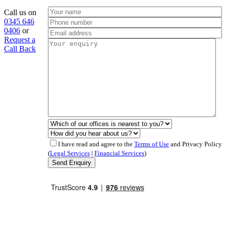
Call us on
0345 646
0406
or
Request a
Call Back
I have read and agree to the
Terms of Use
and Privacy Policy
(
Legal Services
|
Financial Services
)