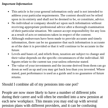
Important Information
This article is for your general information only and is not intended to
address your particular requirements. The content should not be relied
upon in its entirety and shall not be deemed to be, or constitute, advice.
No individual or company should act upon such information without
receiving appropriate professional advice after a thorough examination
of their particular situation. We cannot accept responsibility for any loss
as a result of acts or omissions taken in respect of the content.
Although endeavours have been made to provide accurate and timely
information, there can be no guarantee that such information is accurate
as of the date it is provided or that it will continue to be accurate in the
future.
Levels and bases of, and reliefs from, taxation are subject to change and
their value depends on the specific circumstances of the individual. All
figures relate to the current tax year unless otherwise stated.
The value of your investments and the income derived from them can go
down as well as up and you may get back less than you invested. Where
stated, past performance is used as a guide and is no guarantee of future
returns.
Should I combine all of my pensions into one pot?
People are now more likely to have a number of different jobs
during their career and will often be enrolled into a new pension at
each new workplace. This means you may end up with several
pension plans with different providers, and it can be confusing