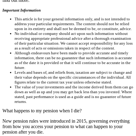
find out more.
Important Information
This article is for your general information only, and is not intended to
address your particular requirements. The content should not be relied
upon in its entirety and shall not be deemed to be, or constitute, advice.
No individual or company should act upon such information without
receiving appropriate professional advice after a thorough examination
of their particular situation. We cannot accept responsibility for any loss
as a result of acts or omissions taken in respect of the content.
Although endeavours have been made to provide accurate and timely
information, there can be no guarantee that such information is accurate
as of the date it is provided or that it will continue to be accurate in the
future.
Levels and bases of, and reliefs from, taxation are subject to change and
their value depends on the specific circumstances of the individual. All
figures relate to the current tax year unless otherwise stated.
The value of your investments and the income derived from them can go
down as well as up and you may get back less than you invested. Where
stated, past performance is used as a guide and is no guarantee of future
returns.
What happens to my pension when I die?
New pension rules were introduced in 2015, governing everything
from how you access your pension to what can happen to your
pension after you die.