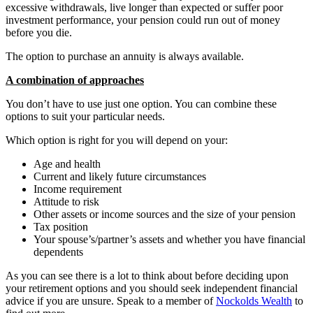
excessive withdrawals, live longer than expected or suffer poor
investment performance, your pension could run out of money
before you die.
The option to purchase an annuity is always available.
A combination of approaches
You don’t have to use just one option. You can combine these
options to suit your particular needs.
Which option is right for you will depend on your:
Age and health
Current and likely future circumstances
Income requirement
Attitude to risk
Other assets or income sources and the size of your pension
Tax position
Your spouse’s/partner’s assets and whether you have financial
dependents
As you can see there is a lot to think about before deciding upon
your retirement options and you should seek independent financial
advice if you are unsure. Speak to a member of
Nockolds Wealth
to