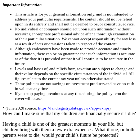
Important Information
This article is for your general information only, and is not intended to
address your particular requirements. The content should not be relied
upon in its entirety and shall not be deemed to be, or constitute, advice.
No individual or company should act upon such information without
receiving appropriate professional advice after a thorough examination
of their particular situation. We cannot accept responsibility for any loss
as a result of acts or omissions taken in respect of the content.
Although endeavours have been made to provide accurate and timely
information, there can be no guarantee that such information is accurate
as of the date it is provided or that it will continue to be accurate in the
future.
Levels and bases of, and reliefs from, taxation are subject to change and
their value depends on the specific circumstances of the individual. All
figures relate to the current tax year unless otherwise stated.
These policies are not savings or investment products and have no cash-
in value at any time.
If you stop paying premiums at any time during the policy term the
cover will cease.
* (June 2020 source:
https://landregistry.data.gov.uk/app/ukhpi
)
How can I make sure that my children are financially secure if I die?
Having a child is one of the greatest moments in your life, but
children bring with them a few extra expenses. What if one, or both
parents were to die, would your child’s future be protected?