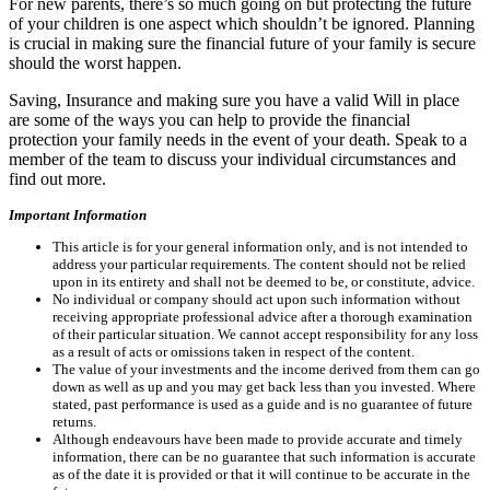
For new parents, there’s so much going on but protecting the future
of your children is one aspect which shouldn’t be ignored. Planning
is crucial in making sure the financial future of your family is secure
should the worst happen.
Saving, Insurance and making sure you have a valid Will in place
are some of the ways you can help to provide the financial
protection your family needs in the event of your death. Speak to a
member of the team to discuss your individual circumstances and
find out more.
Important Information
This article is for your general information only, and is not intended to
address your particular requirements. The content should not be relied
upon in its entirety and shall not be deemed to be, or constitute, advice.
No individual or company should act upon such information without
receiving appropriate professional advice after a thorough examination
of their particular situation. We cannot accept responsibility for any loss
as a result of acts or omissions taken in respect of the content.
The value of your investments and the income derived from them can go
down as well as up and you may get back less than you invested. Where
stated, past performance is used as a guide and is no guarantee of future
returns.
Although endeavours have been made to provide accurate and timely
information, there can be no guarantee that such information is accurate
as of the date it is provided or that it will continue to be accurate in the