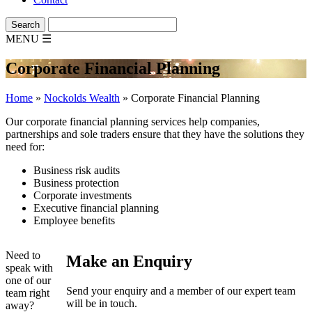
MENU
☰
Corporate Financial Planning
Home
»
Nockolds Wealth
»
Corporate Financial Planning
Our corporate financial planning services help companies,
partnerships and sole traders ensure that they have the solutions they
need for:
Business risk audits
Business protection
Corporate investments
Executive financial planning
Employee benefits
Need to
Make an Enquiry
speak with
one of our
Send your enquiry and a member of our expert team
team right
will be in touch.
away?