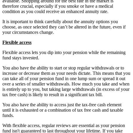
available. Shopping around for the best rate in the market is
therefore crucial, especially if you smoke or have a medical
condition as you could receive an enhanced annuity rate.
It is important to think carefully about the annuity options you
choose, as once selected they can’t be altered in the future, even if
your circumstances change.
Flexible access
Flexible access lets you dip into your pension while the remaining
fund stays invested.
You also have the ability to start or stop regular withdrawals or to
increase or decrease them as your needs dictate. This means that you
can take all of your pension fund in one lump sum or spread it out
over a series of smaller withdrawals. How much you take and when
is entirely up to you, but taking large withdrawals (in excess of your
tax free cash) is likely to result in a significant tax bill.
You also have the ability to access just the tax-free cash element
until it is exhausted or a combination of tax free cash and taxable
funds.
With flexible access, regular reviews are essential as your pension
fund isn't guaranteed to last throughout your lifetime. If you take