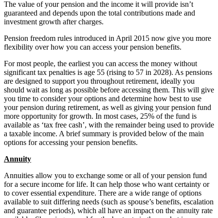
The value of your pension and the income it will provide isn’t
guaranteed and depends upon the total contributions made and
investment growth after charges.
Pension freedom rules introduced in April 2015 now give you more
flexibility over how you can access your pension benefits.
For most people, the earliest you can access the money without
significant tax penalties is age 55 (rising to 57 in 2028). As pensions
are designed to support you throughout retirement, ideally you
should wait as long as possible before accessing them. This will give
you time to consider your options and determine how best to use
your pension during retirement, as well as giving your pension fund
more opportunity for growth. In most cases, 25% of the fund is
available as ‘tax free cash’, with the remainder being used to provide
a taxable income. A brief summary is provided below of the main
options for accessing your pension benefits.
Annuity
Annuities allow you to exchange some or all of your pension fund
for a secure income for life. It can help those who want certainty or
to cover essential expenditure. There are a wide range of options
available to suit differing needs (such as spouse’s benefits, escalation
and guarantee periods), which all have an impact on the annuity rate