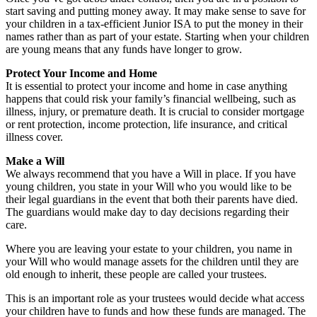
start saving and putting money away. It may make sense to save for
your children in a tax-efficient Junior ISA to put the money in their
names rather than as part of your estate. Starting when your children
are young means that any funds have longer to grow.
Protect Your Income and Home
It is essential to protect your income and home in case anything
happens that could risk your family’s financial wellbeing, such as
illness, injury, or premature death. It is crucial to consider mortgage
or rent protection, income protection, life insurance, and critical
illness cover.
Make a Will
We always recommend that you have a Will in place. If you have
young children, you state in your Will who you would like to be
their legal guardians in the event that both their parents have died.
The guardians would make day to day decisions regarding their
care.
Where you are leaving your estate to your children, you name in
your Will who would manage assets for the children until they are
old enough to inherit, these people are called your trustees.
This is an important role as your trustees would decide what access
your children have to funds and how these funds are managed. The