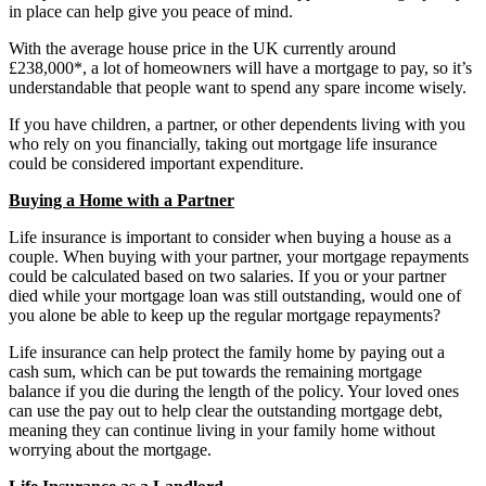
in place can help give you peace of mind.
With the average house price in the UK currently around
£238,000*, a lot of homeowners will have a mortgage to pay, so it’s
understandable that people want to spend any spare income wisely.
If you have children, a partner, or other dependents living with you
who rely on you financially, taking out mortgage life insurance
could be considered important expenditure.
Buying a Home with a Partner
Life insurance is important to consider when buying a house as a
couple. When buying with your partner, your mortgage repayments
could be calculated based on two salaries. If you or your partner
died while your mortgage loan was still outstanding, would one of
you alone be able to keep up the regular mortgage repayments?
Life insurance can help protect the family home by paying out a
cash sum, which can be put towards the remaining mortgage
balance if you die during the length of the policy. Your loved ones
can use the pay out to help clear the outstanding mortgage debt,
meaning they can continue living in your family home without
worrying about the mortgage.