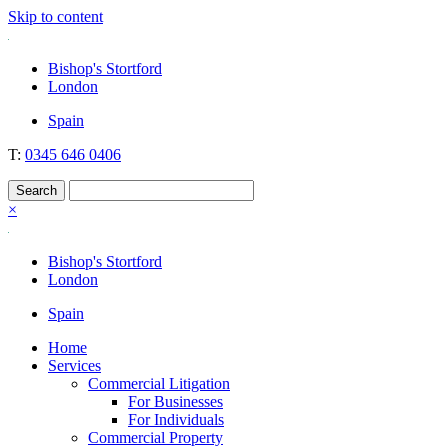
Skip to content
Nockolds
Legal services and independent financial advice in Bishop's Stortford
Bishop's Stortford
& London
London
Spain
T:
0345 646 0406
×
Bishop's Stortford
London
Spain
Home
Services
Commercial Litigation
For Businesses
For Individuals
Commercial Property