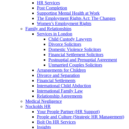
HR Services
Post Completion
Supporting Mental Health at Work
The Employment Rights Act: The Changes
Women’s Employment Rights
Family and Relationships
Services in London
Child Custody Lawyers
Divorce Solicitors
Domestic Violence Solicitors
Financial Settlement Solicitors
Postnuptial and Prenuptial Agreement
Unmarried Couples Solicitors
Arrangements for Children
Divorce and Separation
Financial Settlements
International Child Abduction
International Family Law
Relationship Agreements
Medical Negligence
Nockolds HR
Your People Partner (HR Support)
People and Culture (Strategic HR Management)
Bolt On HR Services
Insights