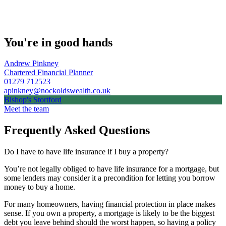
You're in good hands
Andrew Pinkney
Chartered Financial Planner
01279 712523
apinkney@nockoldswealth.co.uk
Bishop's Stortford
Meet the team
Frequently Asked Questions
Do I have to have life insurance if I buy a property?
You’re not legally obliged to have life insurance for a mortgage, but
some lenders may consider it a precondition for letting you borrow
money to buy a home.
For many homeowners, having financial protection in place makes
sense. If you own a property, a mortgage is likely to be the biggest
debt you leave behind should the worst happen, so having a policy