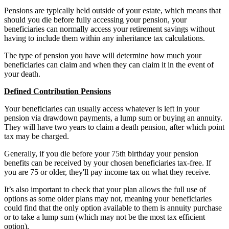
Pensions are typically held outside of your estate, which means that
should you die before fully accessing your pension, your
beneficiaries can normally access your retirement savings without
having to include them within any inheritance tax calculations.
The type of pension you have will determine how much your
beneficiaries can claim and when they can claim it in the event of
your death.
Defined Contribution Pensions
Your beneficiaries can usually access whatever is left in your
pension via drawdown payments, a lump sum or buying an annuity.
They will have two years to claim a death pension, after which point
tax may be charged.
Generally, if you die before your 75th birthday your pension
benefits can be received by your chosen beneficiaries tax-free. If
you are 75 or older, they'll pay income tax on what they receive.
It’s also important to check that your plan allows the full use of
options as some older plans may not, meaning your beneficiaries
could find that the only option available to them is annuity purchase
or to take a lump sum (which may not be the most tax efficient
option).