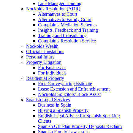
Line Manager Training
Nockolds Resolution (ADR)
Alternatives to Court
Alternatives to Family Court
Complaints Mediation Schemes
Insights, Feedback and Training
Training and Consultancy
Complaints Resolution Service
Nockolds Wealth
Official Translations
Personal Injury
Property Litigation
For Businesses
For Individuals
Residential Property
Free Conveyancing Estimate
Lease Extension and Enfranchisement
Nockolds Solicitors’ Block Assist
Spanish Legal Services
Business in Spain
Buying a Spanish Property
English Legal Advice for Spanish Speaking
Clients
Spanish Off-Plan Property Deposits Reclaim
Spanish Family Law Issues