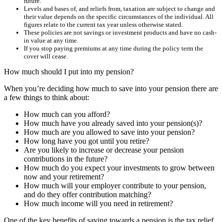
future.
Levels and bases of, and reliefs from, taxation are subject to change and
their value depends on the specific circumstances of the individual. All
figures relate to the current tax year unless otherwise stated.
These policies are not savings or investment products and have no cash-
in value at any time.
If you stop paying premiums at any time during the policy term the
cover will cease.
How much should I put into my pension?
When you’re deciding how much to save into your pension there are
a few things to think about:
How much can you afford?
How much have you already saved into your pension(s)?
How much are you allowed to save into your pension?
How long have you got until you retire?
Are you likely to increase or decrease your pension
contributions in the future?
How much do you expect your investments to grow between
now and your retirement?
How much will your employer contribute to your pension,
and do they offer contribution matching?
How much income will you need in retirement?
One of the key benefits of saving towards a pension is the tax relief.