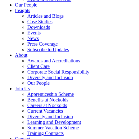
Our People
Insights
Articles and Blogs
Case Studies
Downloads
Events
News
Press Coverage
Subscribe to Updates
About
Awards and Accreditations
Client Care
Corporate Social Responsibility
Diversity and Inclusion
Our People
Join Us
Apprenticeship Scheme
Benefits at Nockolds
Careers at Nockolds
Current Vacancies
Diversity and Inclusion
Learning and Development
Summer Vacation Scheme
Training Contracts
Contact