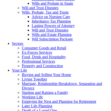
Wills and Probate in Spain
Will and Trust Disputes
Wills, Probate, Tax and Trusts
Advice on Nursing Care
Inheritance Tax Planning
Lasting Powers of Attorney
Will and Trust Disputes
Wills and Estate Planning
Will Subscription Package
Sectors
Consumer Goods and Retail
Ex-Forces Services
Food, Drink and Hospitality
Professional Services
Property and Construction
Your Life
Buying and Selling Your Home
Living Together
Marriage, Relationship Breakdown, Separation and
Divorce
Starting and Raising a Family
Working Life
Emptying the Nest and Planning for Retirement
Later Life Planning
Death of a Loved One