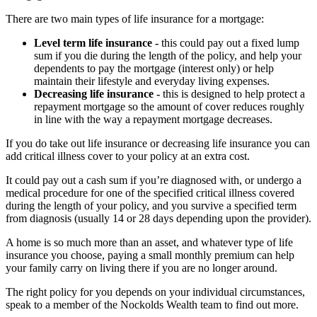
There are two main types of life insurance for a mortgage:
Level term life insurance -
this could pay out a fixed lump
sum if you die during the length of the policy, and help your
dependents to pay the mortgage (interest only) or help
maintain their lifestyle and everyday living expenses.
Decreasing life insurance -
this is designed to help protect a
repayment mortgage so the amount of cover reduces roughly
in line with the way a repayment mortgage decreases.
If you do take out life insurance or decreasing life insurance you can
add critical illness cover to your policy at an extra cost.
It could pay out a cash sum if you’re diagnosed with, or undergo a
medical procedure for one of the specified critical illness covered
during the length of your policy, and you survive a specified term
from diagnosis (usually 14 or 28 days depending upon the provider).
A home is so much more than an asset, and whatever type of life
insurance you choose, paying a small monthly premium can help
your family carry on living there if you are no longer around.
The right policy for you depends on your individual circumstances,
speak to a member of the Nockolds Wealth team to find out more.