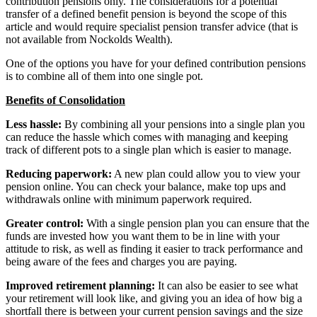
contribution pensions only. The considerations for a potential
transfer of a defined benefit pension is beyond the scope of this
article and would require specialist pension transfer advice (that is
not available from Nockolds Wealth).
One of the options you have for your defined contribution pensions
is to combine all of them into one single pot.
Benefits of Consolidation
Less hassle:
By combining all your pensions into a single plan you
can reduce the hassle which comes with managing and keeping
track of different pots to a single plan which is easier to manage.
Reducing paperwork:
A new plan could allow you to view your
pension online. You can check your balance, make top ups and
withdrawals online with minimum paperwork required.
Greater control:
With a single pension plan you can ensure that the
funds are invested how you want them to be in line with your
attitude to risk, as well as finding it easier to track performance and
being aware of the fees and charges you are paying.
Improved retirement planning:
It can also be easier to see what
your retirement will look like, and giving you an idea of how big a
shortfall there is between your current pension savings and the size