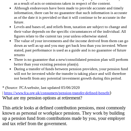
as a result of acts or omissions taken in respect of the content.
Although endeavours have been made to provide accurate and timely
information, there can be no guarantee that such information is accurate
as of the date it is provided or that it will continue to be accurate in the
future.
Levels and bases of, and reliefs from, taxation are subject to change and
their value depends on the specific circumstances of the individual. All
figures relate to the current tax year unless otherwise stated.
The value of your investments and the income derived from them can go
down as well as up and you may get back less than you invested. Where
stated, past performance is used as a guide and is no guarantee of future
returns
There is no guarantee that a new/consolidated pension plan will perform
better than your existing pension plan(s).
During a transfer of funds between pension providers, your pension fund
will not be invested while the transfer is taking place and will therefore
not benefit from any potential investment growth during this period.
* (Source: FCA website, last updated 05/06/2020
)
|
https://www.fca.org.uk/consumers/pension-transfer-defined-benefit
What are my pension options at retirement?
This article looks at defined contribution pensions, most commonly
known as personal or workplace pensions. They work by building
up a pension fund from contributions made by you, your employer
and tax relief from the government.