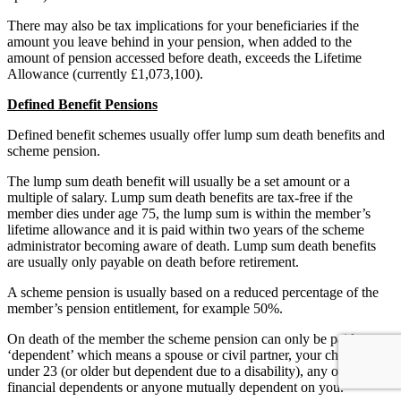
There may also be tax implications for your beneficiaries if the
amount you leave behind in your pension, when added to the
amount of pension accessed before death, exceeds the Lifetime
Allowance (currently £1,073,100).
Defined Benefit Pensions
Defined benefit schemes usually offer lump sum death benefits and
scheme pension.
The lump sum death benefit will usually be a set amount or a
multiple of salary. Lump sum death benefits are tax-free if the
member dies under age 75, the lump sum is within the member’s
lifetime allowance and it is paid within two years of the scheme
administrator becoming aware of death. Lump sum death benefits
are usually only payable on death before retirement.
A scheme pension is usually based on a reduced percentage of the
member’s pension entitlement, for example 50%.
On death of the member the scheme pension can only be paid to a
‘dependent’ which means a spouse or civil partner, your child aged
under 23 (or older but dependent due to a disability), any of your
financial dependents or anyone mutually dependent on you.