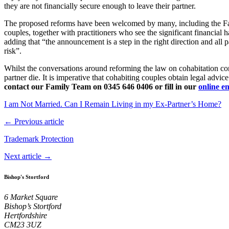
they are not financially secure enough to leave their partner.
The proposed reforms have been welcomed by many, including the F
couples, together with practitioners who see the significant financial
adding that “the announcement is a step in the right direction and all p
risk”.
Whilst the conversations around reforming the law on cohabitation conti
partner die. It is imperative that cohabiting couples obtain legal advice 
contact our Family Team
on 0345 646 0406 or fill in our
online e
I am Not Married. Can I Remain Living in my Ex-Partner’s Home?
← Previous article
Trademark Protection
Next article →
Bishop's Stortford
6 Market Square
Bishop’s Stortford
Hertfordshire
CM23 3UZ