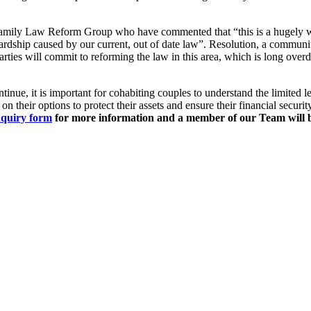
amily Law Reform Group who have commented that “this is a hugely 
 hardship caused by our current, out of date law”. Resolution, a commun
arties will commit to reforming the law in this area, which is long overd
nue, it is important for cohabiting couples to understand the limited leg
on their options to protect their assets and ensure their financial security
nquiry form
for more information and a member of our Team will b