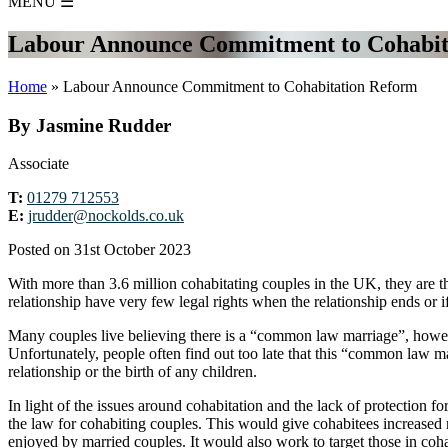
MENU
☰
Labour Announce Commitment to Cohabit
Home
»
Labour Announce Commitment to Cohabitation Reform
By Jasmine Rudder
Associate
T:
01279 712553
E:
jrudder@nockolds.co.uk
Posted on 31st October 2023
With more than 3.6 million cohabitating couples in the UK, they are th
relationship have very few legal rights when the relationship ends or if
Many couples live believing there is a “common law marriage”, however
Unfortunately, people often find out too late that this “common law mar
relationship or the birth of any children.
In light of the issues around cohabitation and the lack of protecti
the law for cohabiting couples. This would give cohabitees increased r
enjoyed by married couples. It would also work to target those in cohab