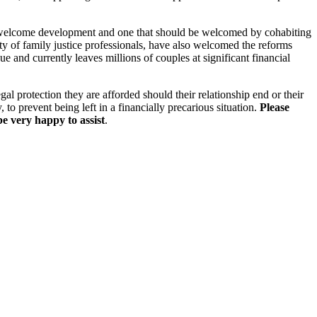
welcome development and one that should be welcomed by cohabiting
ity of family justice professionals, have also welcomed the reforms
ue and currently leaves millions of couples at significant financial
al protection they are afforded should their relationship end or their
, to prevent being left in a financially precarious situation.
Please
e very happy to assist
.