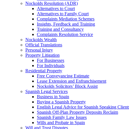
Nockolds Resolution (ADR)
Alternatives to Court
Alternatives to Family Court
Complaints Mediation Schemes
Insights, Feedback and Training
Training and Consultancy
Complaints Resolution Service
Nockolds Wealth
Official Translations
Personal Injury
Property Litigation
For Businesses
For Individuals
Residential Property
Free Conveyancing Estimate
Lease Extension and Enfranchisement
Nockolds Solicitors’ Block Assist
Spanish Legal Services
Business in Spain
Buying a Spanish Property
English Legal Advice for Spanish Speaking Client
Spanish Off-Plan Property Deposits Reclaim
Spanish Family Law Issues
Wills and Probate in Spain
Will and Trust Disputes