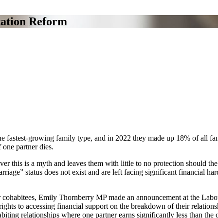
ation Reform
e fastest-growing family type, and in 2022 they made up 18% of all famil
 one partner dies.
 this is a myth and leaves them with little to no protection should the
riage” status does not exist and are left facing significant financial h
on for cohabitees, Emily Thornberry MP made an announcement at the La
ights to accessing financial support on the breakdown of their relationsh
iting relationships where one partner earns significantly less than the o