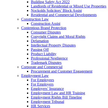
Building Safety Act 2022
Landlords of Residential or Mixed Use Properties
Nockolds Solicitors’ Block Assist
Residential and Commercial Developments
Construction Law
Construction Assist
Contentious Brand Protection
Consumer Disputes
Copyright Claims and Moral Rights
Defamation
Intellectual Property Disputes
Passing Off
Product Liability
Professional Negligence
Trademark Disputes
Corporate and Commercial
Procurement and Customer Engagement
Employment Law
For Employees
For Employers
Employers’ Insurance
Employment Law and HR Training
Employment Rights Bill Timeline
Employment Tribunal
HR Services