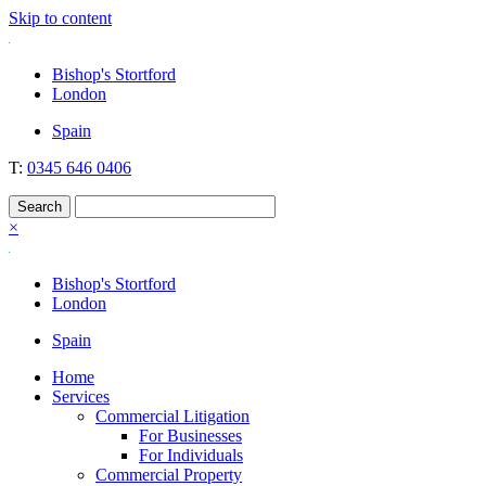
Skip to content
Nockolds
Legal services and independent financial advice in Bishop's Stortfo
Bishop's Stortford
London
Spain
T:
0345 646 0406
×
Bishop's Stortford
London
Spain
Home
Services
Commercial Litigation
For Businesses
For Individuals
Commercial Property