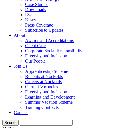
Case Studies
Downloads
Events
News
Press Coverage
Subscribe to Updates
About
Awards and Accreditations
Client Care
Corporate Social Responsibility
Diversity and Inclusion
Our People
Join Us
Apprenticeship Scheme
Benefits at Nockolds
Careers at Nockolds
Current Vacancies
Diversity and Inclusion
Learning and Development
Summer Vacation Scheme
Training Contracts
Contact