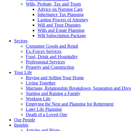
Wills, Probate, Tax and Trusts
Advice on Nursing Care
Inheritance Tax Planning
Lasting Powers of Attorney
Will and Trust Disputes
Wills and Estate Planning
Will Subscription Package
Sectors
Consumer Goods and Retail
Ex-Forces Services
Food, Drink and Hospitality
Professional Services
Property and Construction
Your Life
Buying and Selling Your Home
Living Together
Marriage, Relationship Breakdown, Separation and Divo
Starting and Raising a Family
Working Life
Emptying the Nest and Planning for Retirement
Later Life Planning
Death of a Loved One
Our People
Insights
Articles and Blogs