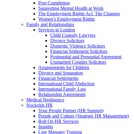
Post Completion
Supporting Mental Health at Work
The Employment Rights Act: The Changes
Women’s Employment Rights
Family and Relationships
Services in London
Child Custody Lawyers
Divorce Solicitors
Domestic Violence Solicitors
Financial Settlement Solicitors
Postnuptial and Prenuptial Agreement
Unmarried Couples Solicitors
Arrangements for Children
Divorce and Separation
Financial Settlements
International Child Abduction
International Family Law
Relationship Agreements
Medical Negligence
Nockolds HR
Your People Partner (HR Support)
People and Culture (Strategic HR Management)
Bolt On HR Services
Insights
Line Manager Training