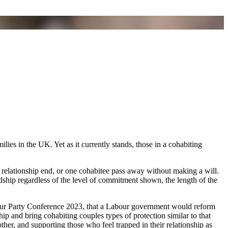
ies in the UK. Yet as it currently stands, those in a cohabiting
 relationship end, or one cohabitee pass away without making a will.
ardship regardless of the level of commitment shown, the length of the
bour Party Conference 2023, that a Labour government would reform
ip and bring cohabiting couples types of protection similar to that
ther, and supporting those who feel trapped in their relationship as