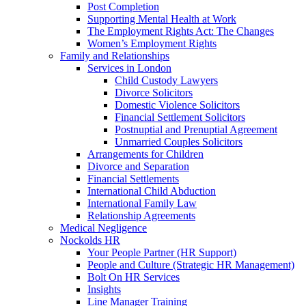
Post Completion
Supporting Mental Health at Work
The Employment Rights Act: The Changes
Women’s Employment Rights
Family and Relationships
Services in London
Child Custody Lawyers
Divorce Solicitors
Domestic Violence Solicitors
Financial Settlement Solicitors
Postnuptial and Prenuptial Agreement
Unmarried Couples Solicitors
Arrangements for Children
Divorce and Separation
Financial Settlements
International Child Abduction
International Family Law
Relationship Agreements
Medical Negligence
Nockolds HR
Your People Partner (HR Support)
People and Culture (Strategic HR Management)
Bolt On HR Services
Insights
Line Manager Training