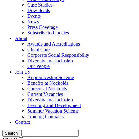
Case Studies
Downloads
Events
News
Press Coverage
Subscribe to Updates
About
Awards and Accreditations
Client Care
Corporate Social Responsibility
Diversity and Inclusion
Our People
Join Us
Apprenticeship Scheme
Benefits at Nockolds
Careers at Nockolds
Current Vacancies
Diversity and Inclusion
Learning and Development
Summer Vacation Scheme
Training Contracts
Contact