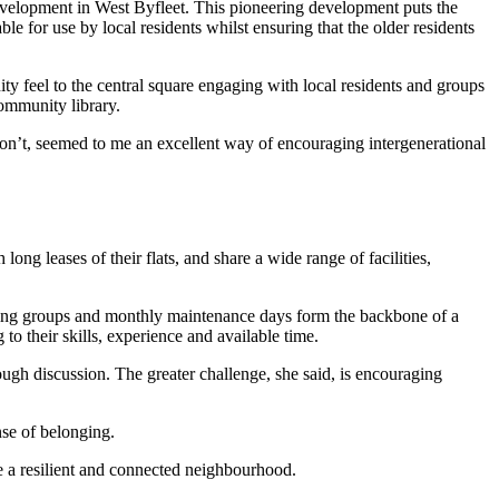
evelopment in West Byfleet. This pioneering development puts the
e for use by local residents whilst ensuring that the older residents
ity feel to the central square engaging with local residents and groups
community library.
 don’t, seemed to me an excellent way of encouraging intergenerational
g leases of their flats, and share a wide range of facilities,
orking groups and monthly maintenance days form the backbone of a
 to their skills, experience and available time.
gh discussion. The greater challenge, she said, is encouraging
nse of belonging.
e a resilient and connected neighbourhood.