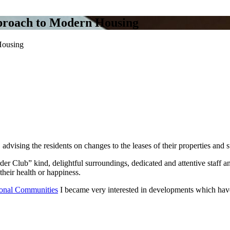
pproach to Modern Housing
Housing
K, advising the residents on changes to the leases of their properties 
der Club” kind, delightful surroundings, dedicated and attentive staff a
heir health or happiness.
tional Communities
I became very interested in developments which have