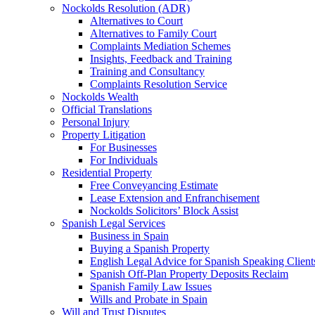
Nockolds Resolution (ADR)
Alternatives to Court
Alternatives to Family Court
Complaints Mediation Schemes
Insights, Feedback and Training
Training and Consultancy
Complaints Resolution Service
Nockolds Wealth
Official Translations
Personal Injury
Property Litigation
For Businesses
For Individuals
Residential Property
Free Conveyancing Estimate
Lease Extension and Enfranchisement
Nockolds Solicitors’ Block Assist
Spanish Legal Services
Business in Spain
Buying a Spanish Property
English Legal Advice for Spanish Speaking Client
Spanish Off-Plan Property Deposits Reclaim
Spanish Family Law Issues
Wills and Probate in Spain
Will and Trust Disputes