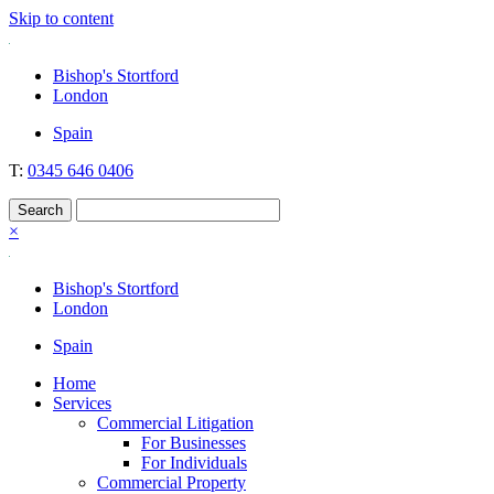
Skip to content
Nockolds
Legal services and independent financial advice in Bishop's Stortfo
Bishop's Stortford
London
Spain
T:
0345 646 0406
×
Bishop's Stortford
London
Spain
Home
Services
Commercial Litigation
For Businesses
For Individuals
Commercial Property