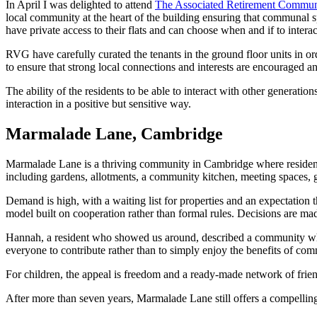
In April I was delighted to attend
The Associated Retirement Commun
local community at the heart of the building ensuring that communal sp
have private access to their flats and can choose when and if to intera
RVG have carefully curated the tenants in the ground floor units in ord
to ensure that strong local connections and interests are encouraged a
The ability of the residents to be able to interact with other genera
interaction in a positive but sensitive way.
Marmalade Lane, Cambridge
Marmalade Lane is a thriving community in Cambridge where residents ow
including gardens, allotments, a community kitchen, meeting spaces, g
Demand is high, with a waiting list for properties and an expectation
model built on cooperation rather than formal rules. Decisions are made 
Hannah, a resident who showed us around, described a community where
everyone to contribute rather than to simply enjoy the benefits of com
For children, the appeal is freedom and a ready-made network of frien
After more than seven years, Marmalade Lane still offers a compellin