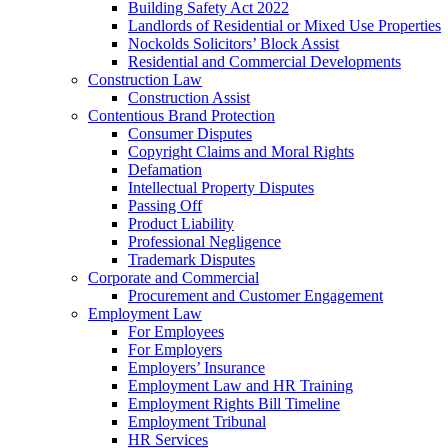
Building Safety Act 2022
Landlords of Residential or Mixed Use Properties
Nockolds Solicitors’ Block Assist
Residential and Commercial Developments
Construction Law
Construction Assist
Contentious Brand Protection
Consumer Disputes
Copyright Claims and Moral Rights
Defamation
Intellectual Property Disputes
Passing Off
Product Liability
Professional Negligence
Trademark Disputes
Corporate and Commercial
Procurement and Customer Engagement
Employment Law
For Employees
For Employers
Employers’ Insurance
Employment Law and HR Training
Employment Rights Bill Timeline
Employment Tribunal
HR Services