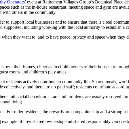
ity Operators
’ event at Retirement Villages Group’s Botanical Place d
aces such as the in-house restaurant, meeting space and gym are availabl
ct with others in the community.
er to support local businesses and to ensure that there is a real commun
nd supported, including working with the local authority to establish a 
tions when they want to, and to have peace, privacy and space when they
n their homes, either as freehold owners of their houses or through lon
uest rooms and children’s play areas.
 that residents actively contribute to community life. Shared meals, w
collectively, and there are no paid staff; residents contribute according
 anti-social behaviour is rare and problems are usually resolved throu
munal living.
ds. For older residents, the rewards are companionship and a strong se
g example of how shared ownership and shared responsibility can creat