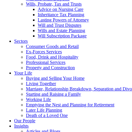
Wills, Probate, Tax and Trusts
Advice on Nursing Care
Inheritance Tax Planning
Lasting Powers of Attorney
Will and Trust Disputes
Wills and Estate Planning
Will Subscription Package
Sectors
Consumer Goods and Retail
Ex-Forces Services
Food, Drink and Hospitality
Professional Services
Property and Construction
Your Life
Buying and Selling Your Home
Living Together
Marriage, Relationship Breakdown, Separation and Divo
Starting and Raising a Family
Working Life
Emptying the Nest and Planning for Retirement
Later Life Planning
Death of a Loved One
Our People
Insights
Articles and Blogs