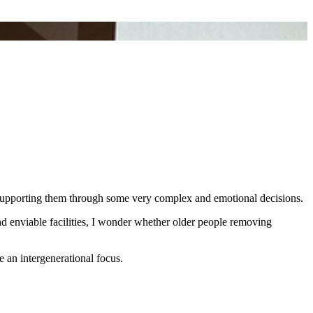
and supporting them through some very complex and emotional decisions.
nd enviable facilities, I wonder whether older people removing
 an intergenerational focus.