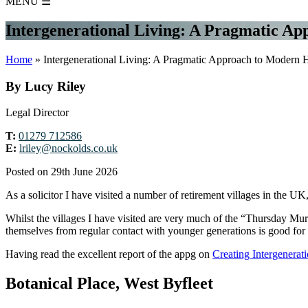
MENU
☰
Intergenerational Living: A Pragmatic A
Home
»
Intergenerational Living: A Pragmatic Approach to Modern 
By Lucy Riley
Legal Director
T:
01279 712586
E:
lriley@nockolds.co.uk
Posted on 29th June 2026
As a solicitor I have visited a number of retirement villages in the U
Whilst the villages I have visited are very much of the “Thursday Mur
themselves from regular contact with younger generations is good for t
Having read the excellent report of the appg on
Creating Intergenera
Botanical Place, West Byfleet