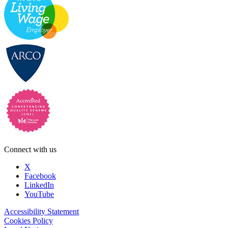
Connect with us
X
Facebook
LinkedIn
YouTube
Accessibility Statement
Cookies Policy