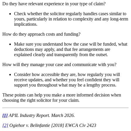
Do they have relevant experience in your type of claim?
Check whether the solicitor regularly handles cases similar to
yours, particularly in relation to complexity and any long-term
implications.
How do they approach costs and funding?
Make sure you understand how the case will be funded, what
deductions may apply, and that fee arrangements are
explained clearly and transparently from the outset.
How will they manage your case and communicate with you?
Consider how accessible they are, how regularly you will
receive updates, and whether you feel confident they will
support you throughout what may be a lengthy process.
These points can help you make a more informed decision when
choosing the right solicitor for your claim.
[1]
APIL Industry Report. March 2026.
[2]
Ogiehor v. Belinfantie [2018] EWCA Civ 2423