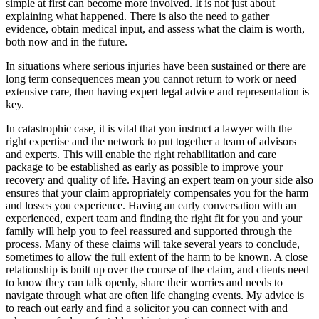
simple at first can become more involved. It is not just about
explaining what happened. There is also the need to gather
evidence, obtain medical input, and assess what the claim is worth,
both now and in the future.
In situations where serious injuries have been sustained or there are
long term consequences mean you cannot return to work or need
extensive care, then having expert legal advice and representation is
key.
In catastrophic case, it is vital that you instruct a lawyer with the
right expertise and the network to put together a team of advisors
and experts. This will enable the right rehabilitation and care
package to be established as early as possible to improve your
recovery and quality of life. Having an expert team on your side also
ensures that your claim appropriately compensates you for the harm
and losses you experience. Having an early conversation with an
experienced, expert team and finding the right fit for you and your
family will help you to feel reassured and supported through the
process. Many of these claims will take several years to conclude,
sometimes to allow the full extent of the harm to be known. A close
relationship is built up over the course of the claim, and clients need
to know they can talk openly, share their worries and needs to
navigate through what are often life changing events. My advice is
to reach out early and find a solicitor you can connect with and