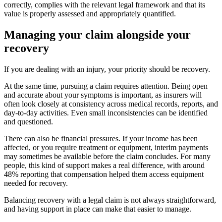
correctly, complies with the relevant legal framework and that its
value is properly assessed and appropriately quantified.
Managing your claim alongside your
recovery
If you are dealing with an injury, your priority should be recovery.
At the same time, pursuing a claim requires attention. Being open
and accurate about your symptoms is important, as insurers will
often look closely at consistency across medical records, reports, and
day-to-day activities. Even small inconsistencies can be identified
and questioned.
There can also be financial pressures. If your income has been
affected, or you require treatment or equipment, interim payments
may sometimes be available before the claim concludes. For many
people, this kind of support makes a real difference, with around
48% reporting that compensation helped them access equipment
needed for recovery.
Balancing recovery with a legal claim is not always straightforward,
and having support in place can make that easier to manage.