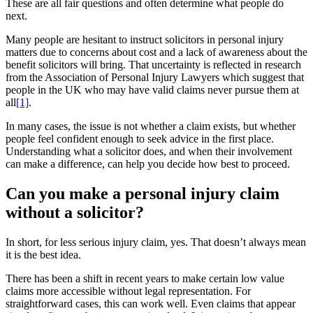
These are all fair questions and often determine what people do
next.
Many people are hesitant to instruct solicitors in personal injury
matters due to concerns about cost and a lack of awareness about the
benefit solicitors will bring. That uncertainty is reflected in research
from the Association of Personal Injury Lawyers which suggest that
people in the UK who may have valid claims never pursue them at
all
[1]
.
In many cases, the issue is not whether a claim exists, but whether
people feel confident enough to seek advice in the first place.
Understanding what a solicitor does, and when their involvement
can make a difference, can help you decide how best to proceed.
Can you make a personal injury claim
without a solicitor?
In short, for less serious injury claim, yes. That doesn’t always mean
it is the best idea.
There has been a shift in recent years to make certain low value
claims more accessible without legal representation. For
straightforward cases, this can work well. Even claims that appear