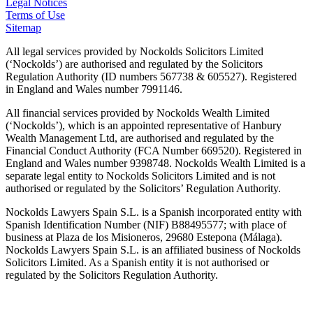
Legal Notices
Terms of Use
Sitemap
All legal services provided by Nockolds Solicitors Limited
(‘Nockolds’) are authorised and regulated by the Solicitors
Regulation Authority (ID numbers 567738 & 605527). Registered
in England and Wales number 7991146.
All financial services provided by Nockolds Wealth Limited
(‘Nockolds’), which is an appointed representative of Hanbury
Wealth Management Ltd, are authorised and regulated by the
Financial Conduct Authority (FCA Number 669520). Registered in
England and Wales number 9398748. Nockolds Wealth Limited is a
separate legal entity to Nockolds Solicitors Limited and is not
authorised or regulated by the Solicitors’ Regulation Authority.
Nockolds Lawyers Spain S.L. is a Spanish incorporated entity with
Spanish Identification Number (NIF) B88495577; with place of
business at Plaza de los Misioneros, 29680 Estepona (Málaga).
Nockolds Lawyers Spain S.L. is an affiliated business of Nockolds
Solicitors Limited. As a Spanish entity it is not authorised or
regulated by the Solicitors Regulation Authority.