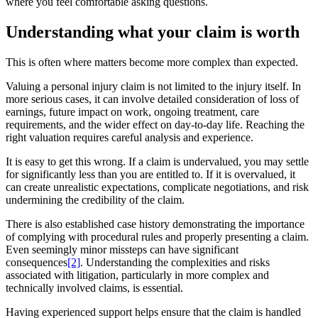
where you feel comfortable asking questions.
Understanding what your claim is worth
This is often where matters become more complex than expected.
Valuing a personal injury claim is not limited to the injury itself. In
more serious cases, it can involve detailed consideration of loss of
earnings, future impact on work, ongoing treatment, care
requirements, and the wider effect on day-to-day life. Reaching the
right valuation requires careful analysis and experience.
It is easy to get this wrong. If a claim is undervalued, you may settle
for significantly less than you are entitled to. If it is overvalued, it
can create unrealistic expectations, complicate negotiations, and risk
undermining the credibility of the claim.
There is also established case history demonstrating the importance
of complying with procedural rules and properly presenting a claim.
Even seemingly minor missteps can have significant
consequences
[2]
. Understanding the complexities and risks
associated with litigation, particularly in more complex and
technically involved claims, is essential.
Having experienced support helps ensure that the claim is handled