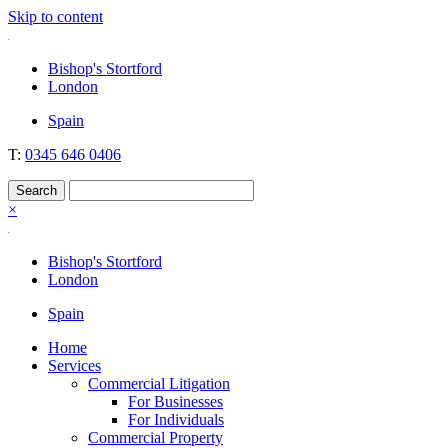
Skip to content
Nockolds
Legal services and independent financial advice in Bishop's Stortford
Bishop's Stortford
& London
London
Spain
T:
0345 646 0406
×
Bishop's Stortford
London
Spain
Home
Services
Commercial Litigation
For Businesses
For Individuals
Commercial Property