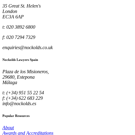
35 Great St. Helen's
London
EC3A 6AP
t: 020 3892 6800
f: 020 7294 7329
enquiries@nockolds.co.uk
Nockolds Lawyers Spain
Plaza de los Misioneros,
29680, Estepona
Málaga
t: (+34) 951 55 22 54
f: (+34) 622 683 229
info@nockolds.es
Popular Resources
About
Awards and Accreditations