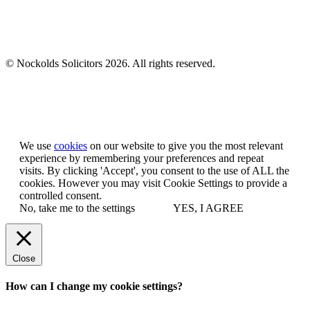
© Nockolds Solicitors 2026. All rights reserved.
Let us know you agree to cookies
We use
cookies
on our website to give you the most relevant
experience by remembering your preferences and repeat
visits. By clicking 'Accept', you consent to the use of ALL the
cookies. However you may visit Cookie Settings to provide a
controlled consent.
No, take me to the settings
YES, I AGREE
Close
How can I change my cookie settings?