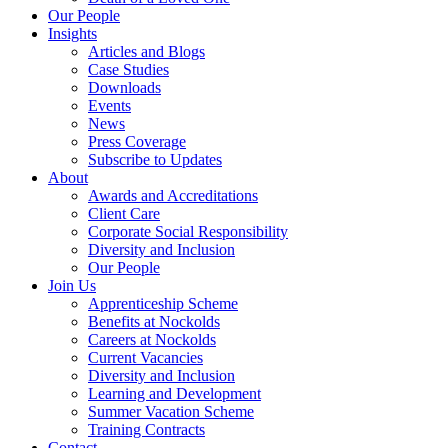
Our People
Insights
Articles and Blogs
Case Studies
Downloads
Events
News
Press Coverage
Subscribe to Updates
About
Awards and Accreditations
Client Care
Corporate Social Responsibility
Diversity and Inclusion
Our People
Join Us
Apprenticeship Scheme
Benefits at Nockolds
Careers at Nockolds
Current Vacancies
Diversity and Inclusion
Learning and Development
Summer Vacation Scheme
Training Contracts
Contact