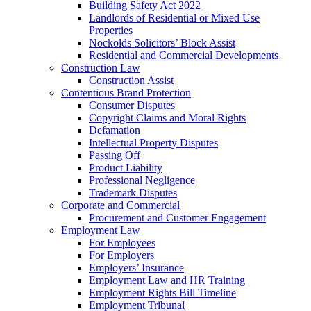
Building Safety Act 2022
Landlords of Residential or Mixed Use
Properties
Nockolds Solicitors’ Block Assist
Residential and Commercial Developments
Construction Law
Construction Assist
Contentious Brand Protection
Consumer Disputes
Copyright Claims and Moral Rights
Defamation
Intellectual Property Disputes
Passing Off
Product Liability
Professional Negligence
Trademark Disputes
Corporate and Commercial
Procurement and Customer Engagement
Employment Law
For Employees
For Employers
Employers’ Insurance
Employment Law and HR Training
Employment Rights Bill Timeline
Employment Tribunal