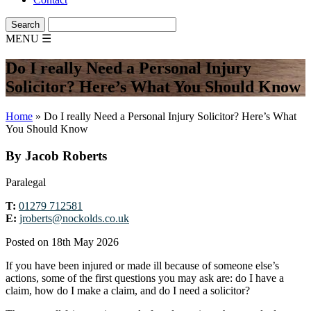
MENU
☰
Do I really Need a Personal Injury
Solicitor? Here’s What You Should Know
Home
»
Do I really Need a Personal Injury Solicitor? Here’s What
You Should Know
By Jacob Roberts
Paralegal
T:
01279 712581
E:
jroberts@nockolds.co.uk
Posted on 18th May 2026
If you have been injured or made ill because of someone else’s
actions, some of the first questions you may ask are: do I have a
claim, how do I make a claim, and do I need a solicitor?