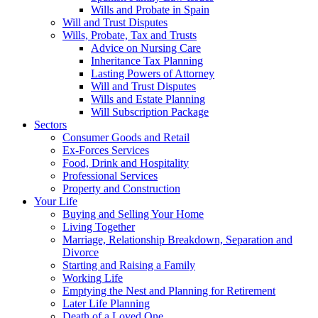
Wills and Probate in Spain
Will and Trust Disputes
Wills, Probate, Tax and Trusts
Advice on Nursing Care
Inheritance Tax Planning
Lasting Powers of Attorney
Will and Trust Disputes
Wills and Estate Planning
Will Subscription Package
Sectors
Consumer Goods and Retail
Ex-Forces Services
Food, Drink and Hospitality
Professional Services
Property and Construction
Your Life
Buying and Selling Your Home
Living Together
Marriage, Relationship Breakdown, Separation and
Divorce
Starting and Raising a Family
Working Life
Emptying the Nest and Planning for Retirement
Later Life Planning
Death of a Loved One