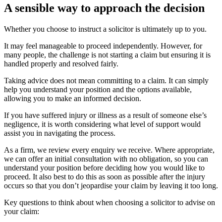
A sensible way to approach the decision
Whether you choose to instruct a solicitor is ultimately up to you.
It may feel manageable to proceed independently. However, for
many people, the challenge is not starting a claim but ensuring it is
handled properly and resolved fairly.
Taking advice does not mean committing to a claim. It can simply
help you understand your position and the options available,
allowing you to make an informed decision.
If you have suffered injury or illness as a result of someone else’s
negligence, it is worth considering what level of support would
assist you in navigating the process.
As a firm, we review every enquiry we receive. Where appropriate,
we can offer an initial consultation with no obligation, so you can
understand your position before deciding how you would like to
proceed. It also best to do this as soon as possible after the injury
occurs so that you don’t jeopardise your claim by leaving it too long.
Key questions to think about when choosing a solicitor to advise on
your claim: