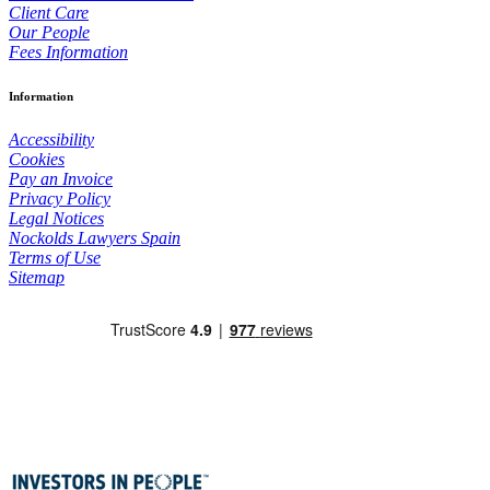
Client Care
Our People
Fees Information
Information
Accessibility
Cookies
Pay an Invoice
Privacy Policy
Legal Notices
Nockolds Lawyers Spain
Terms of Use
Sitemap