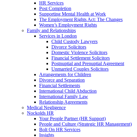
HR Services
Post Completion
Supporting Mental Health at Work
The Employment Rights Act: The Changes
Women’s Employment Rights
Family and Relationships
Services in London
Child Custody Lawyers
Divorce Solicitors
Domestic Violence Solicitors
Financial Settlement Solicitors
Postnuptial and Prenuptial Agreement
Unmarried Couples Solicitors
Arrangements for Children
Divorce and Separation
Financial Settlements
International Child Abduction
International Family Law
Relationship Agreements
Medical Negligence
Nockolds HR
Your People Partner (HR Support)
People and Culture (Strategic HR Management)
Bolt On HR Services
Insights