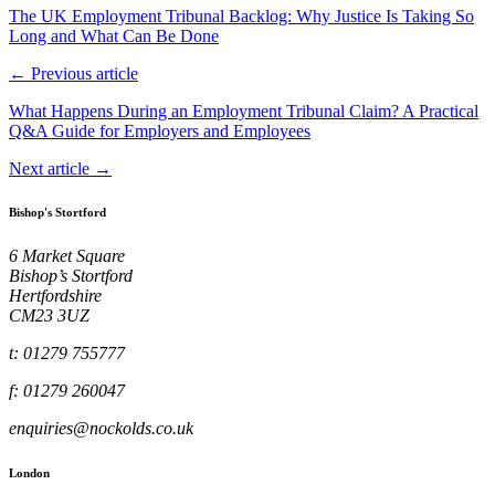
The UK Employment Tribunal Backlog: Why Justice Is Taking So
Long and What Can Be Done
← Previous article
What Happens During an Employment Tribunal Claim? A Practical
Q&A Guide for Employers and Employees
Next article →
Bishop's Stortford
6 Market Square
Bishop’s Stortford
Hertfordshire
CM23 3UZ
t: 01279 755777
f: 01279 260047
enquiries@nockolds.co.uk
London