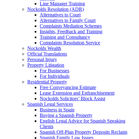
Line Manager Training
Nockolds Resolution (ADR)
Alternatives to Court
Alternatives to Family Court
Complaints Mediation Schemes
Insights, Feedback and Training
Training and Consultancy
Complaints Resolution Service
Nockolds Wealth
Official Translations
Personal Injury
Property Litigation
For Businesses
For Individuals
Residential Property
Free Conveyancing Estimate
Lease Extension and Enfranchisement
Nockolds Solicitors’ Block Assist
Spanish Legal Services
Business in Spain
Buying a Spanish Property
English Legal Advice for Spanish Speaking
Clients
Spanish Off-Plan Property Deposits Reclaim
Spanish Family Law Issues