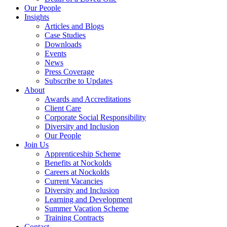
Our People
Insights
Articles and Blogs
Case Studies
Downloads
Events
News
Press Coverage
Subscribe to Updates
About
Awards and Accreditations
Client Care
Corporate Social Responsibility
Diversity and Inclusion
Our People
Join Us
Apprenticeship Scheme
Benefits at Nockolds
Careers at Nockolds
Current Vacancies
Diversity and Inclusion
Learning and Development
Summer Vacation Scheme
Training Contracts
Contact