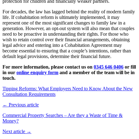
protection for children and financially weaker partners.
For decades, the law has lagged behind the reality of modern family
life. If cohabitation reform is ultimately implemented, it may
represent one of the most significant changes to family law in a
generation. However, an opt-out system will also mean that couples
need to be proactive in understanding their rights. For those who
wish to retain control over their financial arrangements, obtaining
legal advice and entering into a Cohabitation Agreement may
become essential to ensuring that a couple’s intentions, rather than
default legal provisions, determine their financial future.
For more information, please contact us
on
0345 646 0406
or fill
in our
online enquiry form
and a member of the team will be in
touch.
Tipping Reforms: What Employers Need to Know About the New
Consultation Requirements
← Previous article
Commercial Property Searches – Are they a Waste of Time &
Money?
Next article →