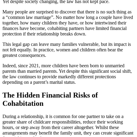
Yet despite society changing, the law has not kept pace.
Many people are surprised to discover that there is no such thing as
a “common law marriage”. No matter how long a couple have lived
together, how many children they have, or how intertwined their
finances have become, cohabiting partners have limited financial
protection if their relationship breaks down.
This legal gap can leave many families vulnerable, but its impact is
not felt equally. In practice, women and children often bear the
greatest consequences.
Indeed, since 2021, more children have been born to unmarried
parents than married parents. Yet despite this significant social shift,
the law continues to provide markedly different protections
depending on a parent’s marital status.
The Hidden Financial Risks of
Cohabitatio
n
During a relationship, it is common for one partner to take on a
greater share of childcare responsibilities, reduce their working
hours, or step away from their career altogether. Whilst these
arrangements may benefit the family unit, they can create significant