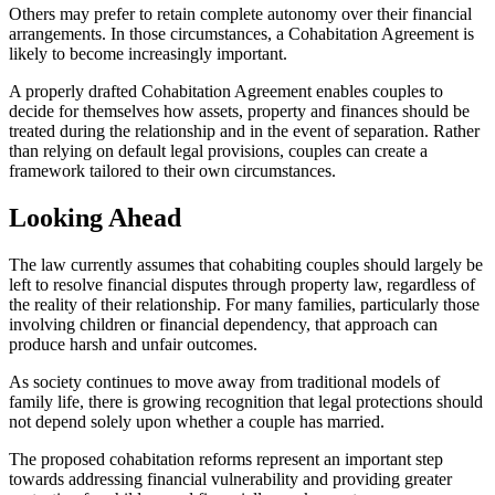
Others may prefer to retain complete autonomy over their financial
arrangements. In those circumstances, a Cohabitation Agreement is
likely to become increasingly important.
A properly drafted Cohabitation Agreement enables couples to
decide for themselves how assets, property and finances should be
treated during the relationship and in the event of separation. Rather
than relying on default legal provisions, couples can create a
framework tailored to their own circumstances.
Looking Ahead
The law currently assumes that cohabiting couples should largely be
left to resolve financial disputes through property law, regardless of
the reality of their relationship. For many families, particularly those
involving children or financial dependency, that approach can
produce harsh and unfair outcomes.
As society continues to move away from traditional models of
family life, there is growing recognition that legal protections should
not depend solely upon whether a couple has married.
The proposed cohabitation reforms represent an important step
towards addressing financial vulnerability and providing greater