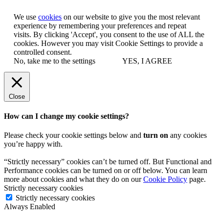
We use
cookies
on our website to give you the most relevant
experience by remembering your preferences and repeat
visits. By clicking 'Accept', you consent to the use of ALL the
cookies. However you may visit Cookie Settings to provide a
controlled consent.
No, take me to the settings
YES, I AGREE
Close
How can I change my cookie settings?
Please check your cookie settings below and
turn on
any cookies
you’re happy with.
“Strictly necessary” cookies can’t be turned off. But Functional and
Performance cookies can be turned on or off below. You can learn
more about cookies and what they do on our
Cookie Policy
page.
Strictly necessary cookies
Strictly necessary cookies
Always Enabled