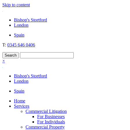
Skip to content
Nockolds
Legal services and independent financial advice in Bishop's Stortford
Bishop's Stortford
& London
London
Spain
T:
0345 646 0406
×
Bishop's Stortford
London
Spain
Home
Services
Commercial Litigation
For Businesses
For Individuals
Commercial Property