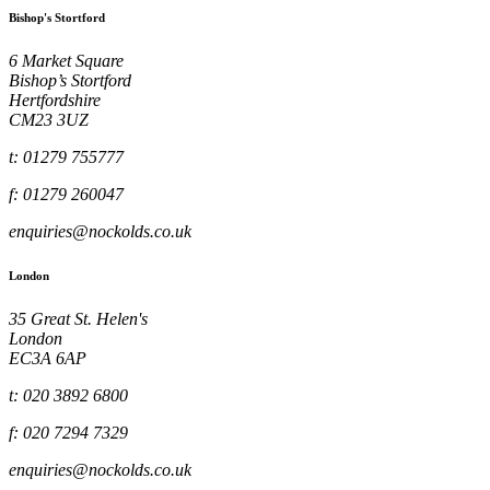
Bishop's Stortford
6 Market Square
Bishop’s Stortford
Hertfordshire
CM23 3UZ
t: 01279 755777
f: 01279 260047
enquiries@nockolds.co.uk
London
35 Great St. Helen's
London
EC3A 6AP
t: 020 3892 6800
f: 020 7294 7329
enquiries@nockolds.co.uk