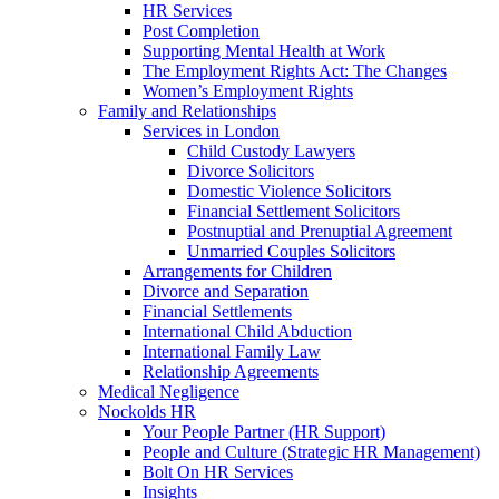
HR Services
Post Completion
Supporting Mental Health at Work
The Employment Rights Act: The Changes
Women’s Employment Rights
Family and Relationships
Services in London
Child Custody Lawyers
Divorce Solicitors
Domestic Violence Solicitors
Financial Settlement Solicitors
Postnuptial and Prenuptial Agreement
Unmarried Couples Solicitors
Arrangements for Children
Divorce and Separation
Financial Settlements
International Child Abduction
International Family Law
Relationship Agreements
Medical Negligence
Nockolds HR
Your People Partner (HR Support)
People and Culture (Strategic HR Management)
Bolt On HR Services
Insights