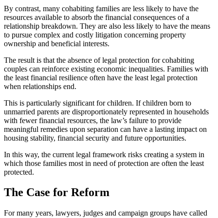
By contrast, many cohabiting families are less likely to have the
resources available to absorb the financial consequences of a
relationship breakdown. They are also less likely to have the means
to pursue complex and costly litigation concerning property
ownership and beneficial interests.
The result is that the absence of legal protection for cohabiting
couples can reinforce existing economic inequalities. Families with
the least financial resilience often have the least legal protection
when relationships end.
This is particularly significant for children. If children born to
unmarried parents are disproportionately represented in households
with fewer financial resources, the law’s failure to provide
meaningful remedies upon separation can have a lasting impact on
housing stability, financial security and future opportunities.
In this way, the current legal framework risks creating a system in
which those families most in need of protection are often the least
protected.
The Case for Reform
For many years, lawyers, judges and campaign groups have called