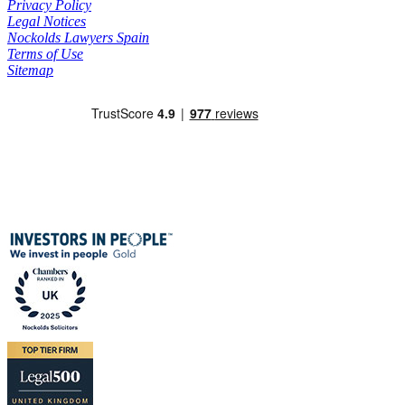
Privacy Policy
Legal Notices
Nockolds Lawyers Spain
Terms of Use
Sitemap