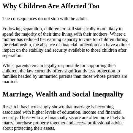
Why Children Are Affected Too
The consequences do not stop with the adults.
Following separation, children are still statistically more likely to
spend the majority of their time living with their mothers. Where a
mother has reduced her earning capacity to care for children during
the relationship, the absence of financial protection can have a direct
impact on the stability and security available to those children after
separation.
Whilst parents remain legally responsible for supporting their
children, the law currently offers significantly less protection to
families headed by unmarried parents than those whose parents are
married.
Marriage, Wealth and Social Inequality
Research has increasingly shown that marriage is becoming
associated with higher levels of education, income and financial
security. Those who are financially secure are often more likely to
marry, purchase property together and access professional advice
about protecting their assets.