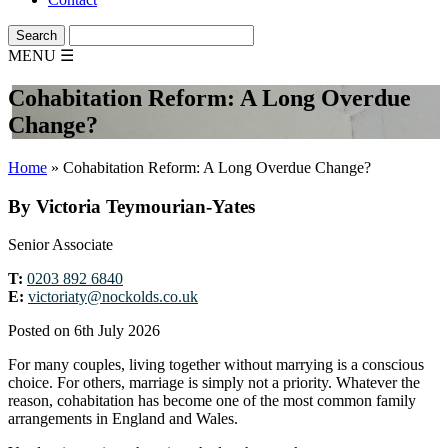
MENU
☰
Cohabitation Reform: A Long Overdue
Change?
Home
»
Cohabitation Reform: A Long Overdue Change?
By Victoria Teymourian-Yates
Senior Associate
T:
0203 892 6840
E:
victoriaty@nockolds.co.uk
Posted on 6th July 2026
For many couples, living together without marrying is a conscious
choice. For others, marriage is simply not a priority. Whatever the
reason, cohabitation has become one of the most common family
arrangements in England and Wales.