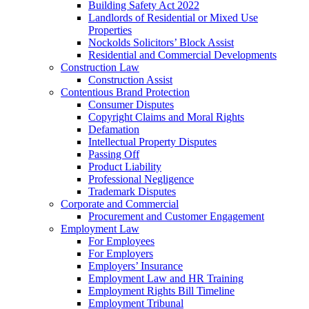
Building Safety Act 2022
Landlords of Residential or Mixed Use
Properties
Nockolds Solicitors’ Block Assist
Residential and Commercial Developments
Construction Law
Construction Assist
Contentious Brand Protection
Consumer Disputes
Copyright Claims and Moral Rights
Defamation
Intellectual Property Disputes
Passing Off
Product Liability
Professional Negligence
Trademark Disputes
Corporate and Commercial
Procurement and Customer Engagement
Employment Law
For Employees
For Employers
Employers’ Insurance
Employment Law and HR Training
Employment Rights Bill Timeline
Employment Tribunal