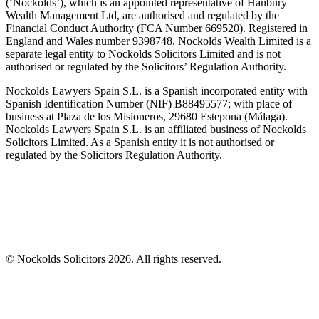
(‘Nockolds’), which is an appointed representative of Hanbury
Wealth Management Ltd, are authorised and regulated by the
Financial Conduct Authority (FCA Number 669520). Registered in
England and Wales number 9398748. Nockolds Wealth Limited is a
separate legal entity to Nockolds Solicitors Limited and is not
authorised or regulated by the Solicitors’ Regulation Authority.
Nockolds Lawyers Spain S.L. is a Spanish incorporated entity with
Spanish Identification Number (NIF) B88495577; with place of
business at Plaza de los Misioneros, 29680 Estepona (Málaga).
Nockolds Lawyers Spain S.L. is an affiliated business of Nockolds
Solicitors Limited. As a Spanish entity it is not authorised or
regulated by the Solicitors Regulation Authority.
© Nockolds Solicitors 2026. All rights reserved.
Let us know you agree to cookies