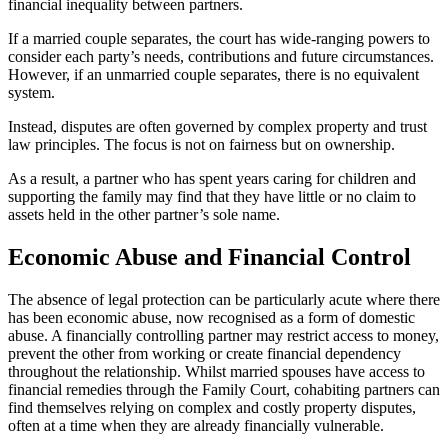
financial inequality between partners.
If a married couple separates, the court has wide-ranging powers to
consider each party’s needs, contributions and future circumstances.
However, if an unmarried couple separates, there is no equivalent
system.
Instead, disputes are often governed by complex property and trust
law principles. The focus is not on fairness but on ownership.
As a result, a partner who has spent years caring for children and
supporting the family may find that they have little or no claim to
assets held in the other partner’s sole name.
E
conomic Abuse and Financial Control
The absence of legal protection can be particularly acute where there
has been economic abuse, now recognised as a form of domestic
abuse. A financially controlling partner may restrict access to money,
prevent the other from working or create financial dependency
throughout the relationship. Whilst married spouses have access to
financial remedies through the Family Court, cohabiting partners can
find themselves relying on complex and costly property disputes,
often at a time when they are already financially vulnerable.