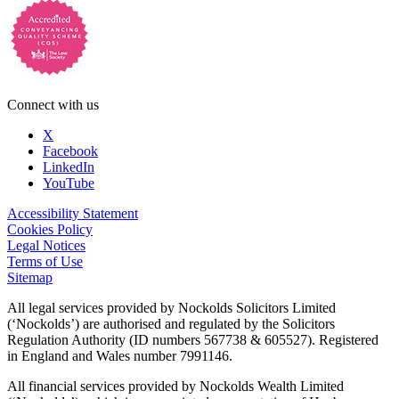
Connect with us
X
Facebook
LinkedIn
YouTube
Accessibility Statement
Cookies Policy
Legal Notices
Terms of Use
Sitemap
All legal services provided by Nockolds Solicitors Limited
(‘Nockolds’) are authorised and regulated by the Solicitors
Regulation Authority (ID numbers 567738 & 605527). Registered
in England and Wales number 7991146.
All financial services provided by Nockolds Wealth Limited