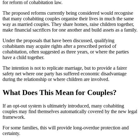
for reform of cohabitation law.
The proposed reforms currently being considered would recognise
that many cohabiting couples organise their lives in much the same
way as married couples. They share homes, raise children together,
make financial sacrifices for one another and build assets as a family.
Under the proposals that have been discussed, qualifying
cohabitants may acquire rights after a prescribed period of
cohabitation, often suggested as three years, or where the parties
have a child together.
The intention is not to replicate marriage, but to provide a fairer
safety net where one party has suffered economic disadvantage
during the relationship or where children are involved.
What Does This Mean for Couples?
If an opt-out system is ultimately introduced, many cohabiting
couples may find themselves automatically covered by the new legal
framework.
For some families, this will provide long-overdue protection and
certainty.