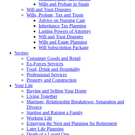
Wills and Probate in Spain
Will and Trust Disputes
Wills, Probate, Tax and Trusts
Advice on Nursing Care
Inheritance Tax Planning
Lasting Powers of Attorney
Will and Trust Disputes
Wills and Estate Planning
Will Subscription Package
Sectors
Consumer Goods and Retail
Ex-Forces Services
Food, Drink and Hospitality
Professional Services
Property and Construction
Your Life
Buying and Selling Your Home
Living Together
Marriage, Relationship Breakdown, Separation and
Divorce
Starting and Raising a Family
Working Life
Emptying the Nest and Planning for Retirement
Later Life Planning
Death of a Loved One