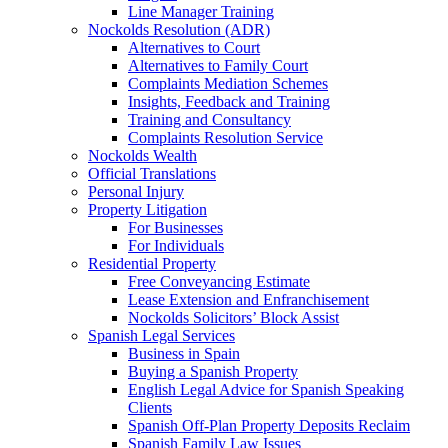
Line Manager Training
Nockolds Resolution (ADR)
Alternatives to Court
Alternatives to Family Court
Complaints Mediation Schemes
Insights, Feedback and Training
Training and Consultancy
Complaints Resolution Service
Nockolds Wealth
Official Translations
Personal Injury
Property Litigation
For Businesses
For Individuals
Residential Property
Free Conveyancing Estimate
Lease Extension and Enfranchisement
Nockolds Solicitors’ Block Assist
Spanish Legal Services
Business in Spain
Buying a Spanish Property
English Legal Advice for Spanish Speaking
Clients
Spanish Off-Plan Property Deposits Reclaim
Spanish Family Law Issues