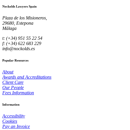
Nockolds Lawyers Spain
Plaza de los Misioneros,
29680, Estepona
Málaga
t: (+34) 951 55 22 54
f: (+34) 622 683 229
info@nockolds.es
Popular Resources
About
Awards and Accreditations
Client Care
Our People
Fees Information
Information
Accessibility
Cookies
Pay an Invoice