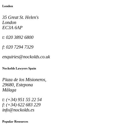
London
35 Great St. Helen's
London
EC3A 6AP
t: 020 3892 6800
f: 020 7294 7329
enquiries@nockolds.co.uk
Nockolds Lawyers Spain
Plaza de los Misioneros,
29680, Estepona
Málaga
t: (+34) 951 55 22 54
f: (+34) 622 683 229
info@nockolds.es
Popular Resources