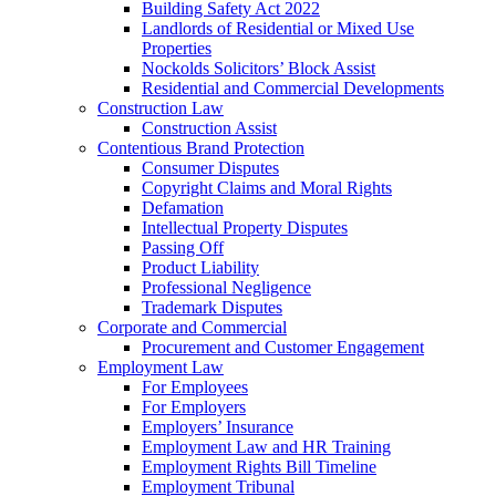
Building Safety Act 2022
Landlords of Residential or Mixed Use
Properties
Nockolds Solicitors’ Block Assist
Residential and Commercial Developments
Construction Law
Construction Assist
Contentious Brand Protection
Consumer Disputes
Copyright Claims and Moral Rights
Defamation
Intellectual Property Disputes
Passing Off
Product Liability
Professional Negligence
Trademark Disputes
Corporate and Commercial
Procurement and Customer Engagement
Employment Law
For Employees
For Employers
Employers’ Insurance
Employment Law and HR Training
Employment Rights Bill Timeline
Employment Tribunal