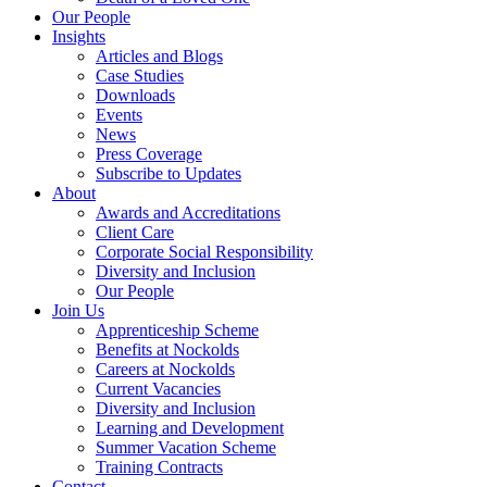
Our People
Insights
Articles and Blogs
Case Studies
Downloads
Events
News
Press Coverage
Subscribe to Updates
About
Awards and Accreditations
Client Care
Corporate Social Responsibility
Diversity and Inclusion
Our People
Join Us
Apprenticeship Scheme
Benefits at Nockolds
Careers at Nockolds
Current Vacancies
Diversity and Inclusion
Learning and Development
Summer Vacation Scheme
Training Contracts
Contact