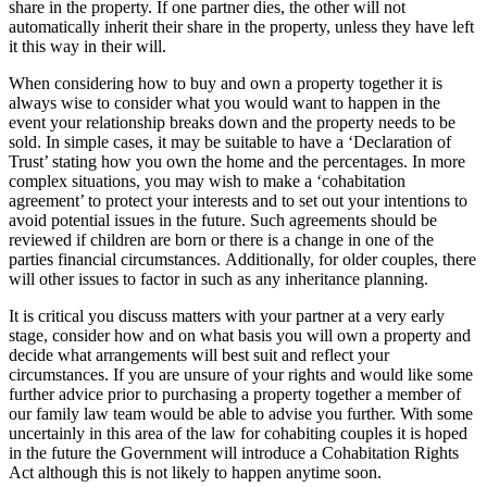
share in the property. If one partner dies, the other will not
automatically inherit their share in the property, unless they have left
it this way in their will.
When considering how to buy and own a property together it is
always wise to consider what you would want to happen in the
event your relationship breaks down and the property needs to be
sold. In simple cases, it may be suitable to have a ‘Declaration of
Trust’ stating how you own the home and the percentages. In more
complex situations, you may wish to make a ‘cohabitation
agreement’ to protect your interests and to set out your intentions to
avoid potential issues in the future. Such agreements should be
reviewed if children are born or there is a change in one of the
parties financial circumstances. Additionally, for older couples, there
will other issues to factor in such as any inheritance planning.
It is critical you discuss matters with your partner at a very early
stage, consider how and on what basis you will own a property and
decide what arrangements will best suit and reflect your
circumstances. If you are unsure of your rights and would like some
further advice prior to purchasing a property together a member of
our family law team would be able to advise you further. With some
uncertainly in this area of the law for cohabiting couples it is hoped
in the future the Government will introduce a Cohabitation Rights
Act although this is not likely to happen anytime soon.