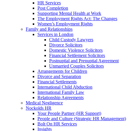
HR Services
Post Completion
Supporting Mental Health at Work
The Employment Rights Act: The Changes
Women’s Employment Rights
Family and Relationships
Services in London
Child Custody Lawyers
Divorce Solicitors
Domestic Violence Solicitors
Financial Settlement Solicitors
Postnuptial and Prenuptial Agreement
Unmarried Couples Solicitors
Arrangements for Children
Divorce and Separation
Financial Settlements
International Child Abduction
International Family Law
Relationship Agreements
Medical Negligence
Nockolds HR
Your People Partner (HR Support)
People and Culture (Strategic HR Management)
Bolt On HR Services
Insights