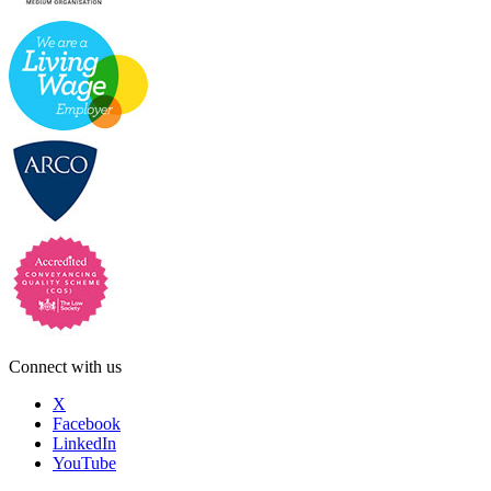
Connect with us
X
Facebook
LinkedIn
YouTube