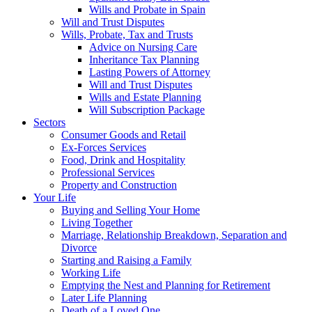
Wills and Probate in Spain
Will and Trust Disputes
Wills, Probate, Tax and Trusts
Advice on Nursing Care
Inheritance Tax Planning
Lasting Powers of Attorney
Will and Trust Disputes
Wills and Estate Planning
Will Subscription Package
Sectors
Consumer Goods and Retail
Ex-Forces Services
Food, Drink and Hospitality
Professional Services
Property and Construction
Your Life
Buying and Selling Your Home
Living Together
Marriage, Relationship Breakdown, Separation and
Divorce
Starting and Raising a Family
Working Life
Emptying the Nest and Planning for Retirement
Later Life Planning
Death of a Loved One