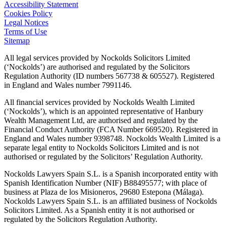
Accessibility Statement
Cookies Policy
Legal Notices
Terms of Use
Sitemap
All legal services provided by Nockolds Solicitors Limited
(‘Nockolds’) are authorised and regulated by the Solicitors
Regulation Authority (ID numbers 567738 & 605527). Registered
in England and Wales number 7991146.
All financial services provided by Nockolds Wealth Limited
(‘Nockolds’), which is an appointed representative of Hanbury
Wealth Management Ltd, are authorised and regulated by the
Financial Conduct Authority (FCA Number 669520). Registered in
England and Wales number 9398748. Nockolds Wealth Limited is a
separate legal entity to Nockolds Solicitors Limited and is not
authorised or regulated by the Solicitors’ Regulation Authority.
Nockolds Lawyers Spain S.L. is a Spanish incorporated entity with
Spanish Identification Number (NIF) B88495577; with place of
business at Plaza de los Misioneros, 29680 Estepona (Málaga).
Nockolds Lawyers Spain S.L. is an affiliated business of Nockolds
Solicitors Limited. As a Spanish entity it is not authorised or
regulated by the Solicitors Regulation Authority.