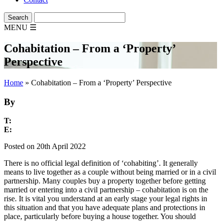
MENU
☰
Cohabitation – From a ‘Property’
Perspective
Home
»
Cohabitation – From a ‘Property’ Perspective
By
T:
E:
Posted on 20th April 2022
There is no official legal definition of ‘cohabiting’. It generally
means to live together as a couple without being married or in a civil
partnership. Many couples buy a property together before getting
married or entering into a civil partnership – cohabitation is on the
rise. It is vital you understand at an early stage your legal rights in
this situation and that you have adequate plans and protections in
place, particularly before buying a house together. You should