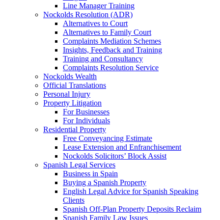
Line Manager Training
Nockolds Resolution (ADR)
Alternatives to Court
Alternatives to Family Court
Complaints Mediation Schemes
Insights, Feedback and Training
Training and Consultancy
Complaints Resolution Service
Nockolds Wealth
Official Translations
Personal Injury
Property Litigation
For Businesses
For Individuals
Residential Property
Free Conveyancing Estimate
Lease Extension and Enfranchisement
Nockolds Solicitors’ Block Assist
Spanish Legal Services
Business in Spain
Buying a Spanish Property
English Legal Advice for Spanish Speaking
Clients
Spanish Off-Plan Property Deposits Reclaim
Spanish Family Law Issues