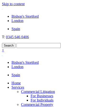
Skip to content
Nockolds
Legal services and independent financial advice in Bishop's Stortford
Bishop's Stortford
& London
London
Spain
T:
0345 646 0406
×
Bishop's Stortford
London
Spain
Home
Services
Commercial Litigation
For Businesses
For Individuals
Commercial Property