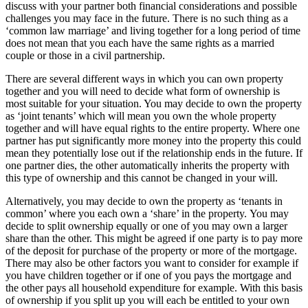
discuss with your partner both financial considerations and possible
challenges you may face in the future. There is no such thing as a
‘common law marriage’ and living together for a long period of time
does not mean that you each have the same rights as a married
couple or those in a civil partnership.
There are several different ways in which you can own property
together and you will need to decide what form of ownership is
most suitable for your situation. You may decide to own the property
as ‘joint tenants’ which will mean you own the whole property
together and will have equal rights to the entire property. Where one
partner has put significantly more money into the property this could
mean they potentially lose out if the relationship ends in the future. If
one partner dies, the other automatically inherits the property with
this type of ownership and this cannot be changed in your will.
Alternatively, you may decide to own the property as ‘tenants in
common’ where you each own a ‘share’ in the property. You may
decide to split ownership equally or one of you may own a larger
share than the other. This might be agreed if one party is to pay more
of the deposit for purchase of the property or more of the mortgage.
There may also be other factors you want to consider for example if
you have children together or if one of you pays the mortgage and
the other pays all household expenditure for example. With this basis
of ownership if you split up you will each be entitled to your own