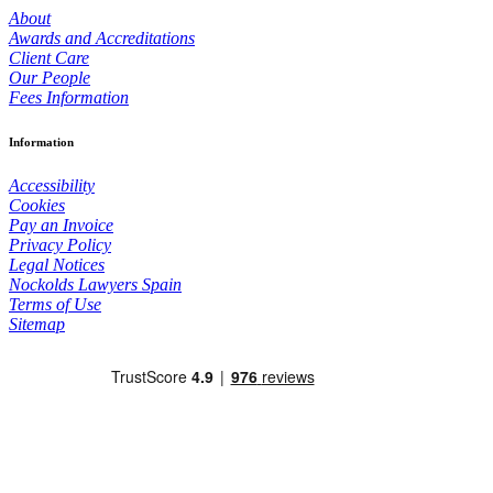
About
Awards and Accreditations
Client Care
Our People
Fees Information
Information
Accessibility
Cookies
Pay an Invoice
Privacy Policy
Legal Notices
Nockolds Lawyers Spain
Terms of Use
Sitemap