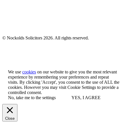
© Nockolds Solicitors 2026. All rights reserved.
Let us know you agree to cookies
We use
cookies
on our website to give you the most relevant
experience by remembering your preferences and repeat
visits. By clicking 'Accept', you consent to the use of ALL the
cookies. However you may visit Cookie Settings to provide a
controlled consent.
No, take me to the settings
YES, I AGREE
Close