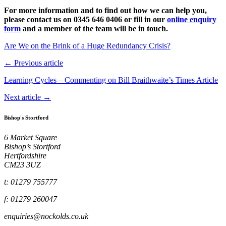
For more information and to find out how we can help you,
please contact us on 0345 646 0406 or fill in our
online enquiry
form
and a member of the team will be in touch.
Are We on the Brink of a Huge Redundancy Crisis?
← Previous article
Learning Cycles – Commenting on Bill Braithwaite’s Times Article
Next article →
Bishop's Stortford
6 Market Square
Bishop’s Stortford
Hertfordshire
CM23 3UZ
t: 01279 755777
f: 01279 260047
enquiries@nockolds.co.uk