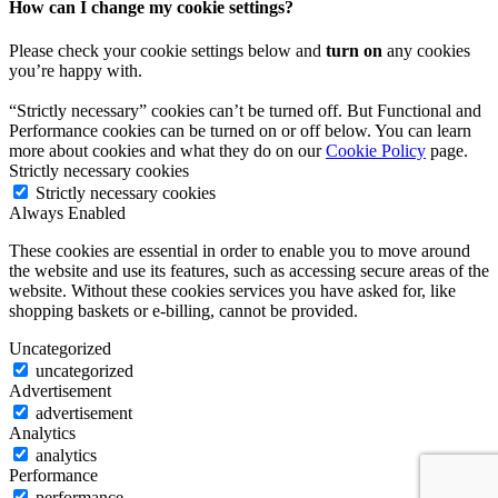
How can I change my cookie settings?
Please check your cookie settings below and
turn on
any cookies
you’re happy with.
“Strictly necessary” cookies can’t be turned off. But Functional and
Performance cookies can be turned on or off below. You can learn
more about cookies and what they do on our
Cookie Policy
page.
Strictly necessary cookies
Strictly necessary cookies
Always Enabled
These cookies are essential in order to enable you to move around
the website and use its features, such as accessing secure areas of the
website. Without these cookies services you have asked for, like
shopping baskets or e-billing, cannot be provided.
Uncategorized
uncategorized
Advertisement
advertisement
Analytics
analytics
Performance
performance