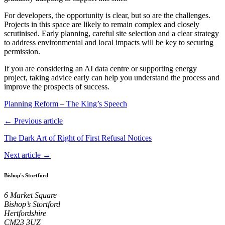
For developers, the opportunity is clear, but so are the challenges.
Projects in this space are likely to remain complex and closely
scrutinised. Early planning, careful site selection and a clear strategy
to address environmental and local impacts will be key to securing
permission.
If you are considering an AI data centre or supporting energy
project, taking advice early can help you understand the process and
improve the prospects of success.
Planning Reform – The King’s Speech
← Previous article
The Dark Art of Right of First Refusal Notices
Next article →
Bishop's Stortford
6 Market Square
Bishop’s Stortford
Hertfordshire
CM23 3UZ