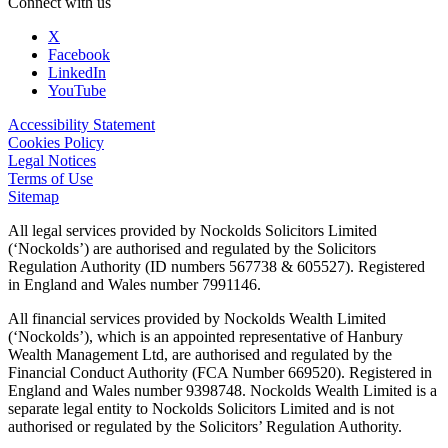
Connect with us
X
Facebook
LinkedIn
YouTube
Accessibility Statement
Cookies Policy
Legal Notices
Terms of Use
Sitemap
All legal services provided by Nockolds Solicitors Limited
(‘Nockolds’) are authorised and regulated by the Solicitors
Regulation Authority (ID numbers 567738 & 605527). Registered
in England and Wales number 7991146.
All financial services provided by Nockolds Wealth Limited
(‘Nockolds’), which is an appointed representative of Hanbury
Wealth Management Ltd, are authorised and regulated by the
Financial Conduct Authority (FCA Number 669520). Registered in
England and Wales number 9398748. Nockolds Wealth Limited is a
separate legal entity to Nockolds Solicitors Limited and is not
authorised or regulated by the Solicitors’ Regulation Authority.