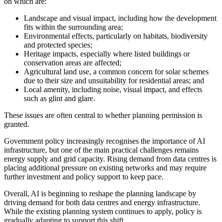
on which are:
Landscape and visual impact, including how the development
fits within the surrounding area;
Environmental effects, particularly on habitats, biodiversity
and protected species;
Heritage impacts, especially where listed buildings or
conservation areas are affected;
Agricultural land use, a common concern for solar schemes
due to their size and unsuitability for residential areas; and
Local amenity, including noise, visual impact, and effects
such as glint and glare.
These issues are often central to whether planning permission is
granted.
Government policy increasingly recognises the importance of AI
infrastructure, but one of the main practical challenges remains
energy supply and grid capacity. Rising demand from data centres is
placing additional pressure on existing networks and may require
further investment and policy support to keep pace.
Overall, AI is beginning to reshape the planning landscape by
driving demand for both data centres and energy infrastructure.
While the existing planning system continues to apply, policy is
gradually adapting to support this shift.