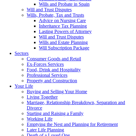
Wills and Probate in Spain
Will and Trust Disputes
Wills, Probate, Tax and Trusts
Advice on Nursing Care
Inheritance Tax Planning
Lasting Powers of Attorney
Will and Trust Disputes
Wills and Estate Planning
Will Subscription Package
Sectors
Consumer Goods and Retail
Ex-Forces Services
Food, Drink and Hospitality
Professional Services
Property and Construction
Your Life
Buying and Selling Your Home
Living Together
Marriage, Relationship Breakdown, Separation and
Divorce
Starting and Raising a Family
Working Life
Emptying the Nest and Planning for Retirement
Later Life Planning
Death of a Loved One