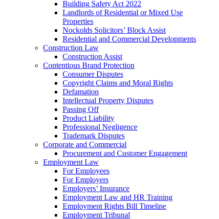
Building Safety Act 2022
Landlords of Residential or Mixed Use
Properties
Nockolds Solicitors’ Block Assist
Residential and Commercial Developments
Construction Law
Construction Assist
Contentious Brand Protection
Consumer Disputes
Copyright Claims and Moral Rights
Defamation
Intellectual Property Disputes
Passing Off
Product Liability
Professional Negligence
Trademark Disputes
Corporate and Commercial
Procurement and Customer Engagement
Employment Law
For Employees
For Employers
Employers’ Insurance
Employment Law and HR Training
Employment Rights Bill Timeline
Employment Tribunal