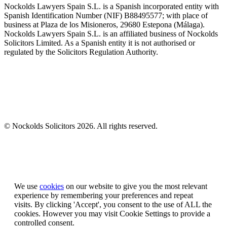
Nockolds Lawyers Spain S.L. is a Spanish incorporated entity with
Spanish Identification Number (NIF) B88495577; with place of
business at Plaza de los Misioneros, 29680 Estepona (Málaga).
Nockolds Lawyers Spain S.L. is an affiliated business of Nockolds
Solicitors Limited. As a Spanish entity it is not authorised or
regulated by the Solicitors Regulation Authority.
© Nockolds Solicitors 2026. All rights reserved.
Let us know you agree to cookies
We use
cookies
on our website to give you the most relevant
experience by remembering your preferences and repeat
visits. By clicking 'Accept', you consent to the use of ALL the
cookies. However you may visit Cookie Settings to provide a
controlled consent.