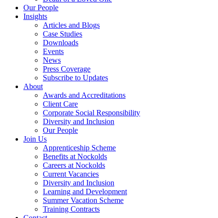
Our People
Insights
Articles and Blogs
Case Studies
Downloads
Events
News
Press Coverage
Subscribe to Updates
About
Awards and Accreditations
Client Care
Corporate Social Responsibility
Diversity and Inclusion
Our People
Join Us
Apprenticeship Scheme
Benefits at Nockolds
Careers at Nockolds
Current Vacancies
Diversity and Inclusion
Learning and Development
Summer Vacation Scheme
Training Contracts
Contact