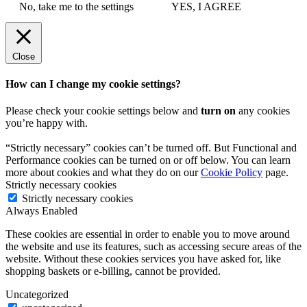
No, take me to the settings
YES, I AGREE
Close
How can I change my cookie settings?
Please check your cookie settings below and
turn on
any cookies
you’re happy with.
“Strictly necessary” cookies can’t be turned off. But Functional and
Performance cookies can be turned on or off below. You can learn
more about cookies and what they do on our
Cookie Policy
page.
Strictly necessary cookies
Strictly necessary cookies
Always Enabled
These cookies are essential in order to enable you to move around
the website and use its features, such as accessing secure areas of the
website. Without these cookies services you have asked for, like
shopping baskets or e-billing, cannot be provided.
Uncategorized