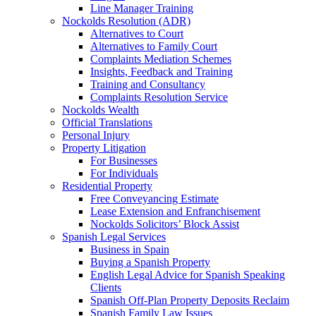
Line Manager Training
Nockolds Resolution (ADR)
Alternatives to Court
Alternatives to Family Court
Complaints Mediation Schemes
Insights, Feedback and Training
Training and Consultancy
Complaints Resolution Service
Nockolds Wealth
Official Translations
Personal Injury
Property Litigation
For Businesses
For Individuals
Residential Property
Free Conveyancing Estimate
Lease Extension and Enfranchisement
Nockolds Solicitors’ Block Assist
Spanish Legal Services
Business in Spain
Buying a Spanish Property
English Legal Advice for Spanish Speaking
Clients
Spanish Off-Plan Property Deposits Reclaim
Spanish Family Law Issues