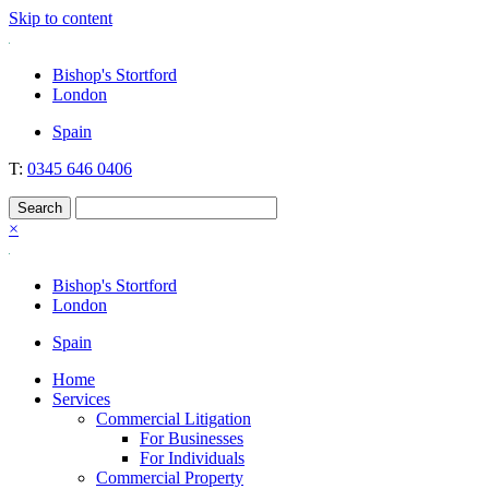
Skip to content
Nockolds
Legal services and independent financial advice in Bishop's Stortford
Bishop's Stortford
& London
London
Spain
T:
0345 646 0406
×
Bishop's Stortford
London
Spain
Home
Services
Commercial Litigation
For Businesses
For Individuals
Commercial Property