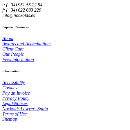
t: (+34) 951 55 22 54
f: (+34) 622 683 229
info@nockolds.es
Popular Resources
About
Awards and Accreditations
Client Care
Our People
Fees Information
Information
Accessibility
Cookies
Pay an Invoice
Privacy Policy
Legal Notices
Nockolds Lawyers Spain
Terms of Use
Sitemap