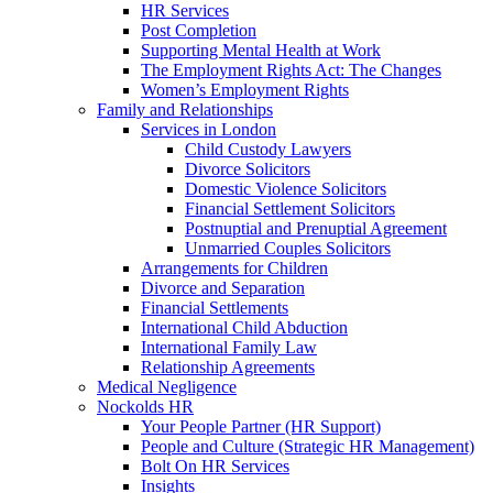
HR Services
Post Completion
Supporting Mental Health at Work
The Employment Rights Act: The Changes
Women’s Employment Rights
Family and Relationships
Services in London
Child Custody Lawyers
Divorce Solicitors
Domestic Violence Solicitors
Financial Settlement Solicitors
Postnuptial and Prenuptial Agreement
Unmarried Couples Solicitors
Arrangements for Children
Divorce and Separation
Financial Settlements
International Child Abduction
International Family Law
Relationship Agreements
Medical Negligence
Nockolds HR
Your People Partner (HR Support)
People and Culture (Strategic HR Management)
Bolt On HR Services
Insights