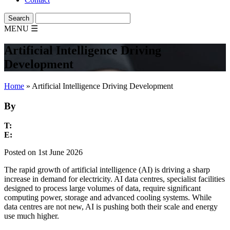
MENU
☰
Artificial Intelligence Driving
Development
Home
»
Artificial Intelligence Driving Development
By
T:
E:
Posted on 1st June 2026
The rapid growth of artificial intelligence (AI) is driving a sharp
increase in demand for electricity. AI data centres, specialist facilities
designed to process large volumes of data, require significant
computing power, storage and advanced cooling systems. While
data centres are not new, AI is pushing both their scale and energy
use much higher.