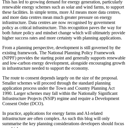
This has led to growing demand for energy generation, particularly
renewable energy schemes such as solar and wind farms, to support
these facilities. In simple terms, more AI means more data centres,
and more data centres mean much greater pressure on energy
infrastructure. Data centres are now recognised by government
policy as critical infrastructure. This recognition paves the way for
both future policy and mindset change which will ultimately provide
higher success rates and more certainty with planning applications.
From a planning perspective, development is still governed by the
existing framework. The National Planning Policy Framework
(NPPF) provides the starting point and generally supports renewable
and low‑carbon energy development, alongside encouraging growth
in infrastructure needed to support the economy.
The route to consent depends largely on the size of the proposal.
Smaller schemes will proceed through the standard planning
application process under the Town and Country Planning Act
1990. Larger schemes may fall within the Nationally Significant
Infrastructure Projects (NSIP) regime and require a Development
Consent Order (DCO).
In practice, applications for energy farms and AI-related
infrastructure are often complex. As such this blog will only
summarise the key planning considerations developers should focus