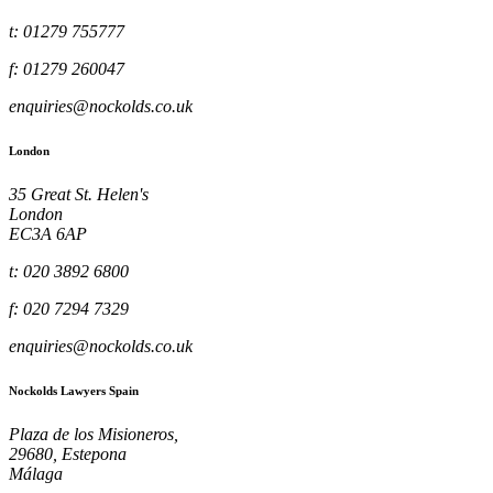
t: 01279 755777
f: 01279 260047
enquiries@nockolds.co.uk
London
35 Great St. Helen's
London
EC3A 6AP
t: 020 3892 6800
f: 020 7294 7329
enquiries@nockolds.co.uk
Nockolds Lawyers Spain
Plaza de los Misioneros,
29680, Estepona
Málaga